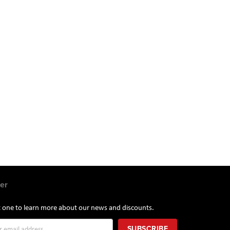
er
st one to learn more about our news and discounts.
SUBSCRIBE