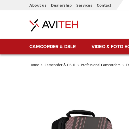
Skip
About us
Dealership
Services
Contact
to
Content
CAMCORDER & DSLR
VIDEO & FOTO 
Home
Camcorder & DSLR
Professional Camcorders
En
Skip
to
the
end
of
the
images
gallery