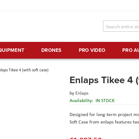
EQUIPMENT
DRONES
PRO VIDEO
PRO A
laps Tikee 4 (with soft case)
Enlaps Tikee 4 (
by
Enlaps
Availability:
IN STOCK
Designed for long-term project m
Soft Case from enlaps features t