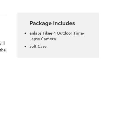
Package includes
enlaps Tikee 4 Outdoor Time-
Lapse Camera
ill
Soft Case
 the