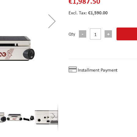
€1,987.50
€1,590.00
Qty
Installment Payment