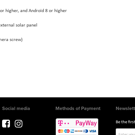
or higher, and Android 8 or higher
xternal solar panel
mera screw)
Social media
Methods of Payment
Newslett
Be the fir
Sign