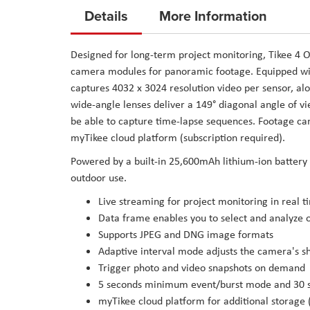
to
Details
More Information
the
beginning
Designed for long-term project monitoring, Tikee 4
of
camera modules for panoramic footage. Equipped wi
the
captures 4032 x 3024 resolution video per sensor, a
images
wide-angle lenses deliver a 149° diagonal angle of vi
gallery
be able to capture time-lapse sequences. Footage can
myTikee cloud platform (subscription required).
Powered by a built-in 25,600mAh lithium-ion battery o
outdoor use.
Live streaming for project monitoring in real t
Data frame enables you to select and analyze o
Supports JPEG and DNG image formats
Adaptive interval mode adjusts the camera's s
Trigger photo and video snapshots on demand
5 seconds minimum event/burst mode and 30 s
myTikee cloud platform for additional storage 