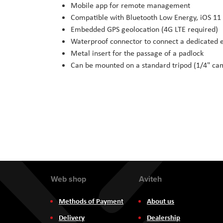
Mobile app for remote management
Compatible with Bluetooth Low Energy, iOS 11 
Embedded GPS geolocation (4G LTE required)
Waterproof connector to connect a dedicated e
Metal insert for the passage of a padlock
Can be mounted on a standard tripod (1/4" ca
Web shop
Aviteh
Methods of Payment
About us
Delivery
Dealership