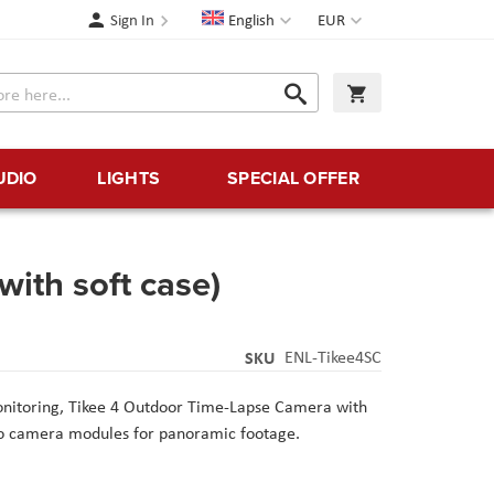
Language
Currency
Sign In
English
EUR
Search
My Cart
Search
UDIO
LIGHTS
SPECIAL OFFER
with soft case)
SKU
ENL-Tikee4SC
onitoring, Tikee 4 Outdoor Time-Lapse Camera with
wo camera modules for panoramic footage.