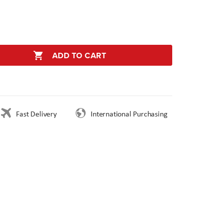
ADD TO CART
Fast Delivery
International Purchasing