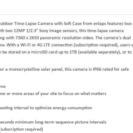
 Outdoor Time-Lapse Camera with Soft Case from enlaps features two
th two 12MP 1/2.3" Sony image sensors, this time-lapse camera
long with 7360 x 2650 panoramic resolution video. The camera's dual
ew. With a Wi-Fi or 4G LTE connection (subscription required), users w
 be stored on a microSD card up to 1TB (available separately), or to
r a monocrystalline solar panel, this camera is IP66 rated for safe
ime
ne or more areas of your site to focus on what matters
hooting interval to optimize energy consumption
econds minimum long-term sequence picture intervals
(subscription required)