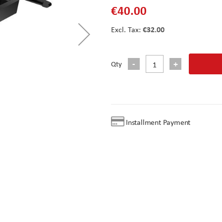
€40.00
€32.00
Qty
Installment Payment