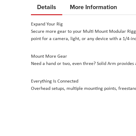
to
Details
More Information
the
beginning
Expand Your Rig
of
Secure more gear to your Multi Mount Modular Riggin
the
point for a camera, light, or any device with a 1/4-in
images
gallery
Mount More Gear
Need a hand or two, even three? Solid Arm provides a
Everything Is Connected
Overhead setups, multiple mounting points, freestand