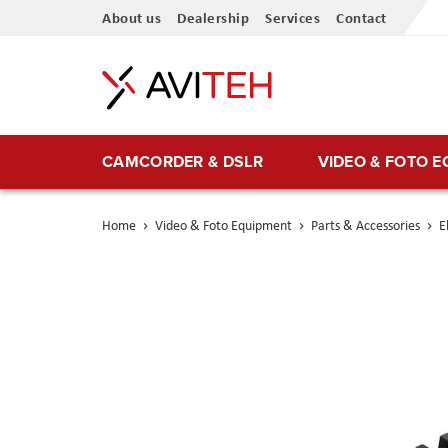
Skip
About us
Dealership
Services
Contact
to
Content
CAMCORDER & DSLR
VIDEO & FOTO 
Home
Video & Foto Equipment
Parts & Accessories
E
Skip
to
the
end
of
the
images
gallery