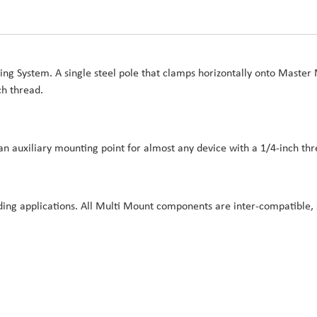
g System. A single steel pole that clamps horizontally onto Master 
ch thread.
n auxiliary mounting point for almost any device with a 1/4-inch thr
ing applications. All Multi Mount components are inter-compatible, s