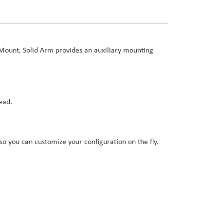
Mount, Solid Arm provides an auxiliary mounting
ead.
o you can customize your configuration on the fly.