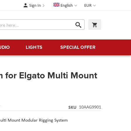
Language
Currency
Sign In
English
EUR
Search
My Cart
Search
UDIO
LIGHTS
SPECIAL OFFER
m for Elgato Multi Mount
Y
SKU
10AAG9901
ulti Mount Modular Rigging System