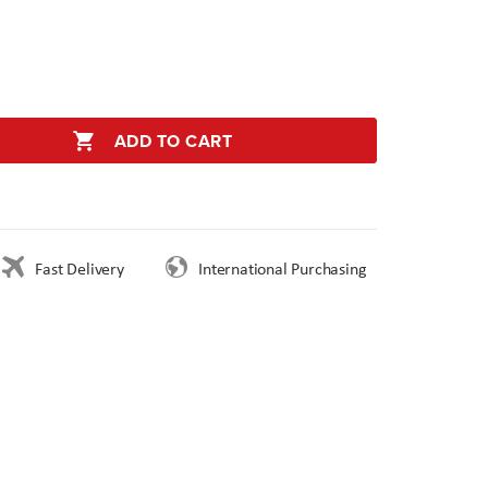
ADD TO CART
Fast Delivery
International Purchasing