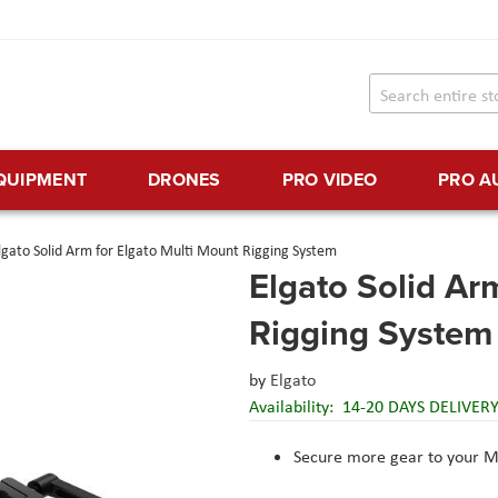
EQUIPMENT
DRONES
PRO VIDEO
PRO A
lgato Solid Arm for Elgato Multi Mount Rigging System
Elgato Solid Ar
Rigging System
by
Elgato
Availability:
14-20 DAYS DELIVER
Secure more gear to your M