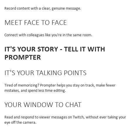
Record content with a clear, genuine message.
MEET FACE TO FACE
Connect with colleagues like you're in the same room.
IT'S YOUR STORY - TELL IT WITH
PROMPTER
IT'S YOUR TALKING POINTS
Tired of memorizing? Prompter helps you stay on track, make fewer
mistakes, and spend less time editing.
YOUR WINDOW TO CHAT
Read and respond to viewer messages on Twitch, without ever taking your
eye off the camera.