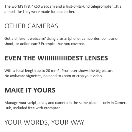
The world's first 4K60 webcam and a first-of-its-kind teleprompter...It's
almost like they were made for each other.
OTHER CAMERAS
Got a different webcam? Using a smartphone, camcorder, point-and-
shoot, or action cam? Prompter has you covered.
EVEN THE WIIIIIIIIIIIDEST LENSES
With a focal length up to 20 mm*, Prompter shows the big picture.
No awkward vignettes, no need to zoom or crop your video.
MAKE IT YOURS
Manage your script, chat, and camera in the same place — only in Camera
Hub, included free with Prompter.
YOUR WORDS, YOUR WAY