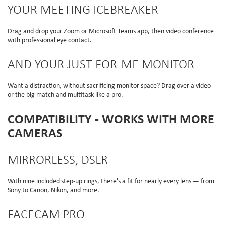
YOUR MEETING ICEBREAKER
Drag and drop your Zoom or Microsoft Teams app, then video conference
with professional eye contact.
AND YOUR JUST-FOR-ME MONITOR
Want a distraction, without sacrificing monitor space? Drag over a video
or the big match and multitask like a pro.
COMPATIBILITY - WORKS WITH MORE
CAMERAS
MIRRORLESS, DSLR
With nine included step-up rings, there's a fit for nearly every lens — from
Sony to Canon, Nikon, and more.
FACECAM PRO