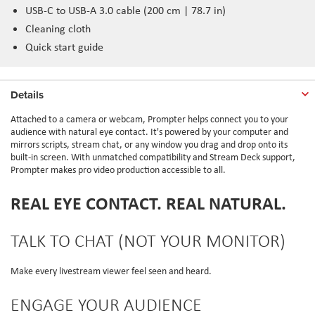
USB-C to USB-A 3.0 cable (200 cm | 78.7 in)
Cleaning cloth
Quick start guide
Details
Attached to a camera or webcam, Prompter helps connect you to your
audience with natural eye contact. It's powered by your computer and
mirrors scripts, stream chat, or any window you drag and drop onto its
built-in screen. With unmatched compatibility and Stream Deck support,
Prompter makes pro video production accessible to all.
REAL EYE CONTACT. REAL NATURAL.
TALK TO CHAT (NOT YOUR MONITOR)
Make every livestream viewer feel seen and heard.
ENGAGE YOUR AUDIENCE