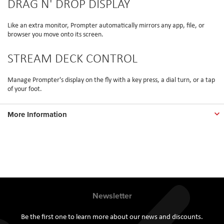
DRAG N' DROP DISPLAY
Like an extra monitor, Prompter automatically mirrors any app, file, or
browser you move onto its screen.
STREAM DECK CONTROL
Manage Prompter's display on the fly with a key press, a dial turn, or a tap
of your foot.
More Information
Newsletter
Be the first one to learn more about our news and discounts.