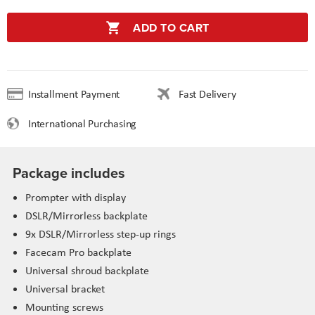
ADD TO CART
Installment Payment
Fast Delivery
International Purchasing
Package includes
Prompter with display
DSLR/Mirrorless backplate
9x DSLR/Mirrorless step-up rings
Facecam Pro backplate
Universal shroud backplate
Universal bracket
Mounting screws