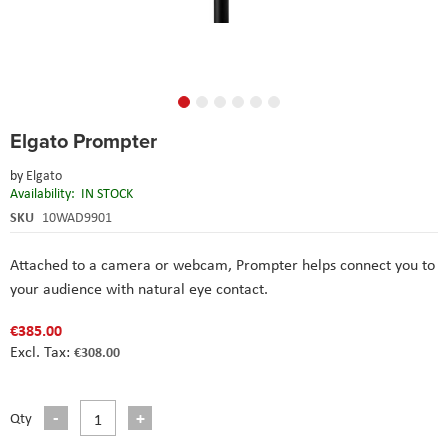
Skip
Elgato Prompter
to
the
by
Elgato
beginning
Availability:
IN STOCK
of
the
SKU
10WAD9901
images
gallery
Attached to a camera or webcam, Prompter helps connect you to
your audience with natural eye contact.
€385.00
€308.00
Qty