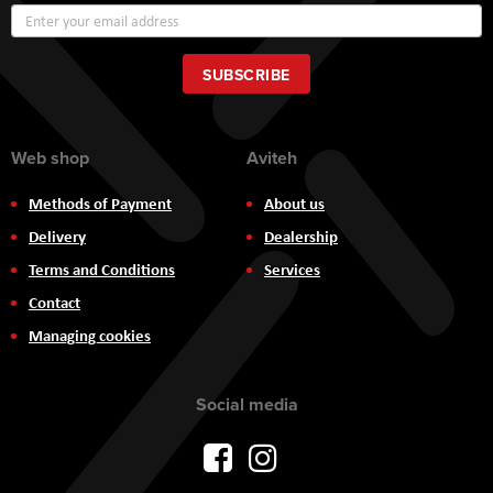
Sign
Up
for
Our
SUBSCRIBE
Newsletter:
Web shop
Aviteh
Methods of Payment
About us
Delivery
Dealership
Terms and Conditions
Services
Contact
Managing cookies
Social media