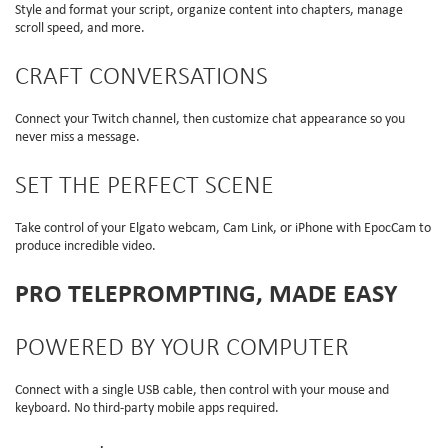
Style and format your script, organize content into chapters, manage
scroll speed, and more.
CRAFT CONVERSATIONS
Connect your Twitch channel, then customize chat appearance so you
never miss a message.
SET THE PERFECT SCENE
Take control of your Elgato webcam, Cam Link, or iPhone with EpocCam to
produce incredible video.
PRO TELEPROMPTING, MADE EASY
POWERED BY YOUR COMPUTER
Connect with a single USB cable, then control with your mouse and
keyboard. No third-party mobile apps required.