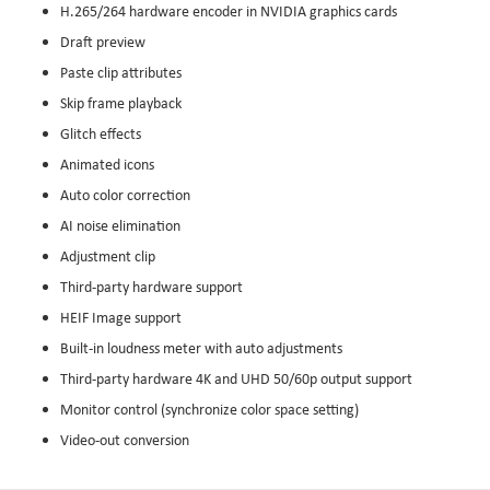
H.265/264 hardware encoder in NVIDIA graphics cards
Draft preview
Paste clip attributes
Skip frame playback
Glitch effects
Animated icons
Auto color correction
AI noise elimination
Adjustment clip
Third-party hardware support
HEIF Image support
Built-in loudness meter with auto adjustments
Third-party hardware 4K and UHD 50/60p output support
Monitor control (synchronize color space setting)
Video-out conversion