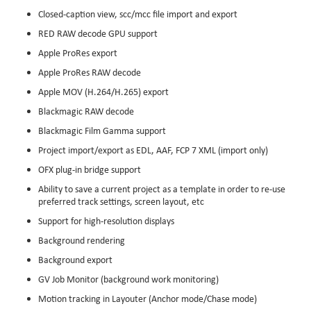
Closed-caption view, scc/mcc file import and export
RED RAW decode GPU support
Apple ProRes export
Apple ProRes RAW decode
Apple MOV (H.264/H.265) export
Blackmagic RAW decode
Blackmagic Film Gamma support
Project import/export as EDL, AAF, FCP 7 XML (import only)
OFX plug-in bridge support
Ability to save a current project as a template in order to re-use
preferred track settings, screen layout, etc
Support for high-resolution displays
Background rendering
Background export
GV Job Monitor (background work monitoring)
Motion tracking in Layouter (Anchor mode/Chase mode)