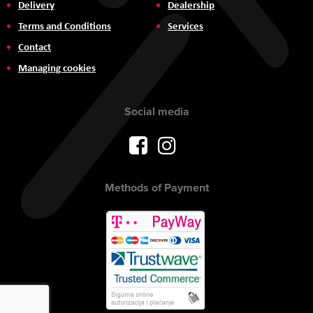
Delivery
Dealership
Terms and Conditions
Services
Contact
Managing cookies
Social media
Methods of Payment