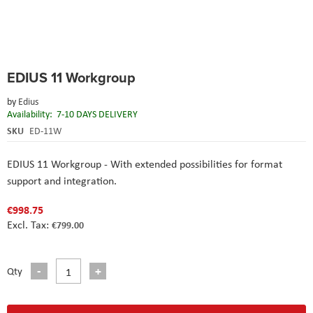
Skip
EDIUS 11 Workgroup
to
the
by
Edius
beginning
Availability:
7-10 DAYS DELIVERY
of
the
SKU
ED-11W
images
gallery
EDIUS 11 Workgroup - With extended possibilities for format
support and integration.
€998.75
€799.00
Qty