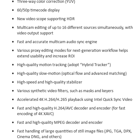
Three-way color correction (YUV)
60/50p timecode display
New video scope supporting HDR
Multicam editing of up to 16 different sources simultaneously, with
video output support
Fast and accurate multicam audio sync engine
Various proxy editing modes for next-generation workflow helps
extend usability and increase ROI
High-quality motion tracking (adopt “Hybrid Tracker”)
High-quality slow-motion (optical flow and advanced matching)
High-speed and high-quality stabilizer
Various synthetic video filters, such as masks and keyers
Accelerated 4K H.264/H.265 playback using Intel Quick Sync Video
Fast and high-quality H.264/AVC decoder and encoder (for fast
encoding of 4K XAVC)
Fast and high-quality MPEG decoder and encoder
Fast handling of large quantities of still image files (JPG, TGA, DPX,
Cinema DNG, and others)