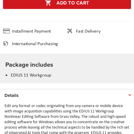
ADD TO CART
Installment Payment
Fast Delivery
International Purchasing
Package includes
EDIUS 11 Workgroup
Details
Edit any format or codec originating from any camera or mobile device
with image acquisition capabilities using the EDIUS 11 Workgroup
Nonlinear Editing Software from Grass Valley. The robust and high-speed
editing software for Windows allows you to concentrate on the creative
process while leaving all the technical aspects to be handled by the rich set
of integrated AI tools that come with the program. EDIUS 11 provides