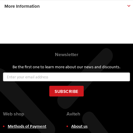
More Information
Newsletter
Be the first one to learn more about our news and discounts.
Sign
Up
for
Our
SUBSCRIBE
Newsletter:
Web shop
Aviteh
Methods of Payment
About us