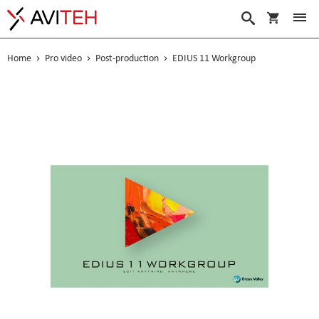
My Cart
Search
Home
Pro video
Post-production
EDIUS 11 Workgroup
Skip
to
the
end
of
the
images
gallery