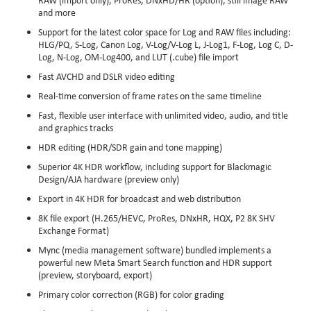
and more
Support for the latest color space for Log and RAW files including:
HLG/PQ, S-Log, Canon Log, V-Log/V-Log L, J-Log1, F-Log, Log C, D-
Log, N-Log, OM-Log400, and LUT (.cube) file import
Fast AVCHD and DSLR video editing
Real-time conversion of frame rates on the same timeline
Fast, flexible user interface with unlimited video, audio, and title
and graphics tracks
HDR editing (HDR/SDR gain and tone mapping)
Superior 4K HDR workflow, including support for Blackmagic
Design/AJA hardware (preview only)
Export in 4K HDR for broadcast and web distribution
8K file export (H.265/HEVC, ProRes, DNxHR, HQX, P2 8K SHV
Exchange Format)
Mync (media management software) bundled implements a
powerful new Meta Smart Search function and HDR support
(preview, storyboard, export)
Primary color correction (RGB) for color grading