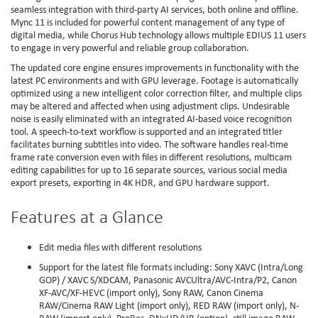
seamless integration with third-party AI services, both online and offline.
Mync 11 is included for powerful content management of any type of
digital media, while Chorus Hub technology allows multiple EDIUS 11 users
to engage in very powerful and reliable group collaboration.
The updated core engine ensures improvements in functionality with the
latest PC environments and with GPU leverage. Footage is automatically
optimized using a new intelligent color correction filter, and multiple clips
may be altered and affected when using adjustment clips. Undesirable
noise is easily eliminated with an integrated AI-based voice recognition
tool. A speech-to-text workflow is supported and an integrated titler
facilitates burning subtitles into video. The software handles real-time
frame rate conversion even with files in different resolutions, multicam
editing capabilities for up to 16 separate sources, various social media
export presets, exporting in 4K HDR, and GPU hardware support.
Features at a Glance
Edit media files with different resolutions
Support for the latest file formats including: Sony XAVC (Intra/Long
GOP) / XAVC S/XDCAM, Panasonic AVCUltra/AVC-Intra/P2, Canon
XF-AVC/XF-HEVC (import only), Sony RAW, Canon Cinema
RAW/Cinema RAW Light (import only), RED RAW (import only), N-
RAW (import only), ProRes, DNxHD/HR (option), still image RAW