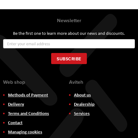
Newsletter
Be the first one to learn more about our news and discounts.
Sign
Up
for
Our
SUBSCRIBE
Newsletter:
Web shop
Aviteh
Methods of Payment
About us
Delivery
Dealership
Terms and Conditions
Services
Contact
Managing cookies