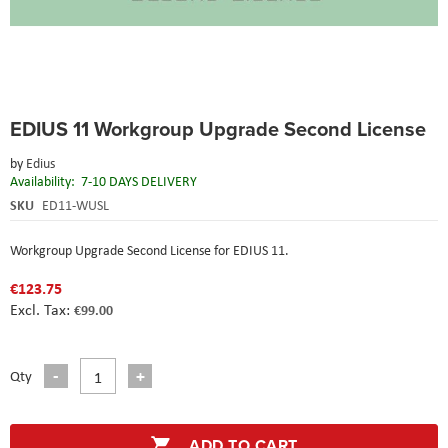
Skip
EDIUS 11 Workgroup Upgrade Second License
to
the
by
Edius
beginning
Availability:
7-10 DAYS DELIVERY
of
the
SKU
ED11-WUSL
images
gallery
Workgroup Upgrade Second License for EDIUS 11.
€123.75
€99.00
Qty
ADD TO CART