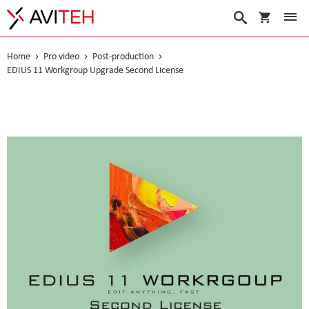
My Cart
Search
Home
Pro video
Post-production
EDIUS 11 Workgroup Upgrade Second License
Skip
to
the
end
of
the
images
gallery