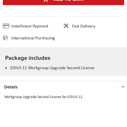
Installment Payment
Fast Delivery
International Purchasing
Package includes
EDIUS 11 Workgroup Upgrade Second License
Details
Workgroup Upgrade Second License for EDIUS 11.