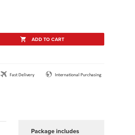
ADD TO CART
Fast Delivery
International Purchasing
Package includes