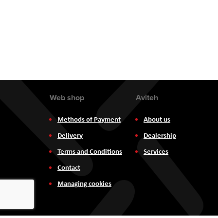
the
images
gallery
Web shop
Aviteh
Methods of Payment
About us
Delivery
Dealership
Terms and Conditions
Services
Contact
Managing cookies