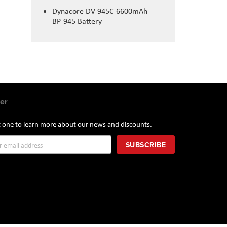
Dynacore DV-945C 6600mAh
BP-945 Battery
er
st one to learn more about our news and discounts.
SUBSCRIBE
r: