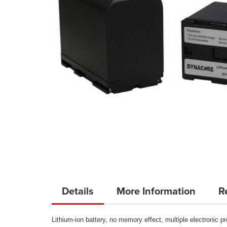
Skip
to
Details
More Information
R
the
beginning
Lithium-ion battery, no memory effect, multiple electronic pr
of