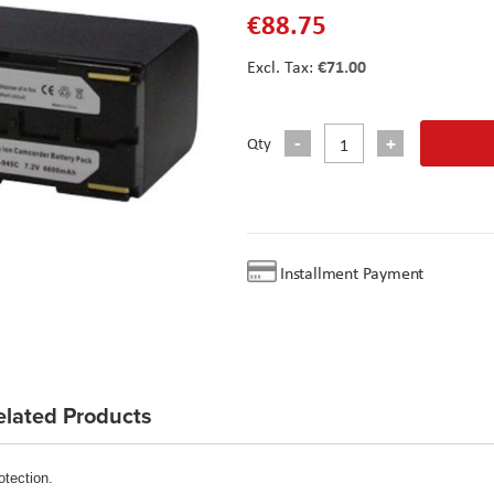
€88.75
€71.00
Qty
Installment Payment
elated Products
otection.