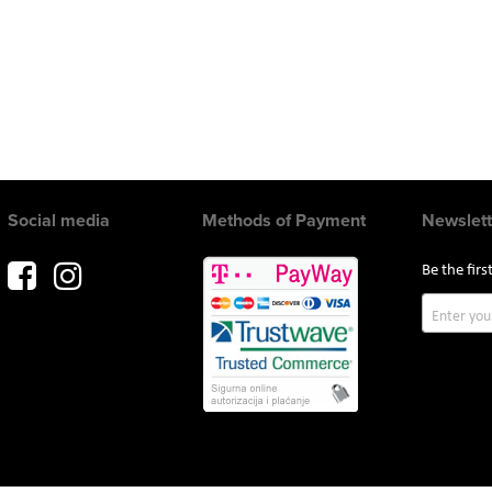
Social media
Methods of Payment
Newslett
Be the fir
Sign
Up
for
Our
Newslette