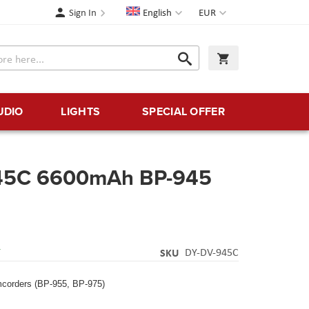
Language
Currency
Sign In
English
EUR
Search
My Cart
Search
UDIO
LIGHTS
SPECIAL OFFER
45C 6600mAh BP-945
Y
SKU
DY-DV-945C
corders (BP-955, BP-975)