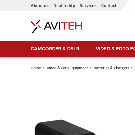
Skip
About us
Dealership
Services
Contact
to
Content
CAMCORDER & DSLR
VIDEO & FOTO 
Home
Video & Foto Equipment
Batteries & Chargers
Skip
to
the
end
of
the
images
gallery