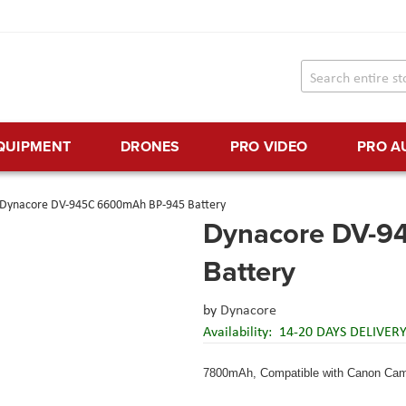
EQUIPMENT
DRONES
PRO VIDEO
PRO A
Dynacore DV-945C 6600mAh BP-945 Battery
Dynacore DV-9
Battery
by
Dynacore
Availability:
14-20 DAYS DELIVER
7800mAh, Compatible with Canon Cam