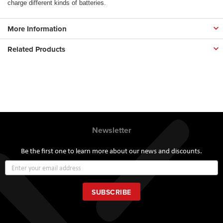
charge different kinds of batteries.
More Information
Related Products
Newsletter
Be the first one to learn more about our news and discounts.
Sign
Up
for
Our
SUBSCRIBE
Newsletter: