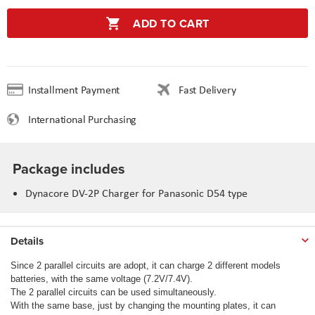
ADD TO CART
Installment Payment
Fast Delivery
International Purchasing
Package includes
Dynacore DV-2P Charger for Panasonic D54 type
Details
Since 2 parallel circuits are adopt, it can charge 2 different models
batteries, with the same voltage (7.2V/7.4V).
The 2 parallel circuits can be used simultaneously.
With the same base, just by changing the mounting plates, it can