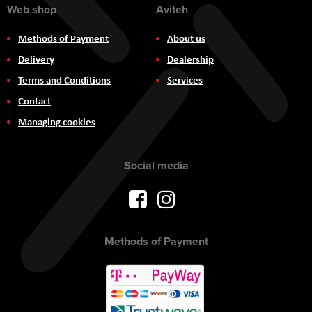
Web shop
Aviteh
Methods of Payment
About us
Delivery
Dealership
Terms and Conditions
Services
Contact
Managing cookies
Social media
Methods of Payment