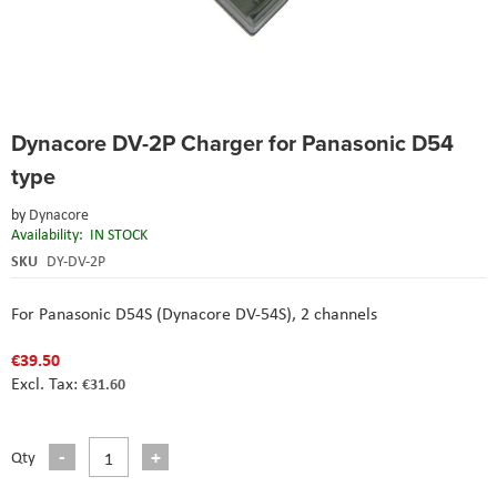
Skip
Dynacore DV-2P Charger for Panasonic D54
to
the
type
beginning
of
by
Dynacore
the
Availability:
IN STOCK
images
SKU
DY-DV-2P
gallery
For Panasonic D54S (Dynacore DV-54S), 2 channels
€39.50
€31.60
Qty