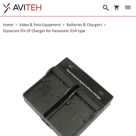
My Cart
Search
Home
Video & Foto Equipment
Batteries & Chargers
Dynacore DV-2P Charger for Panasonic D54 type
Skip
to
the
end
of
the
images
gallery