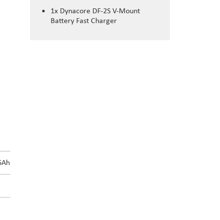
1x Dynacore DF-2S V-Mount
Battery Fast Charger
DN-310S/A
6Ah
310Wh/21Ah
8h24m
4h12m