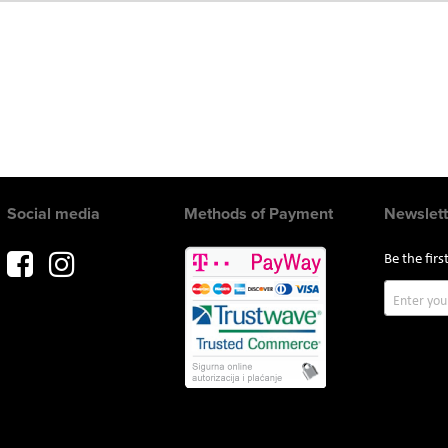
Social media
Methods of Payment
Newslett
Be the fir
Sign
Up
for
Our
Newslette