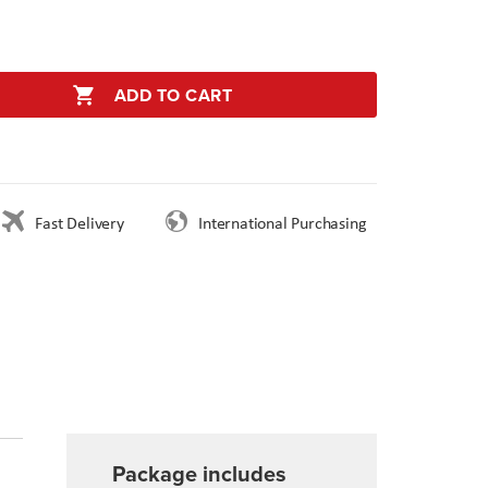
ADD TO CART
Fast Delivery
International Purchasing
Package includes