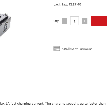
€217.40
Qty
Installment Payment
ax 5A fast charging current. The charging speed is quite faster than