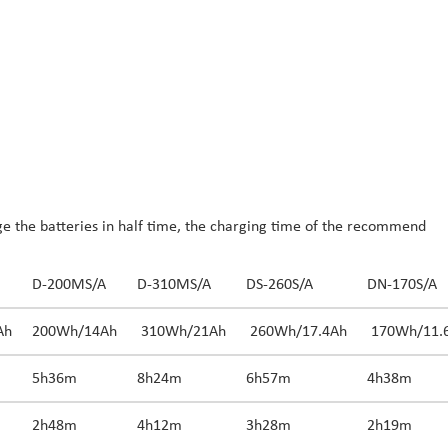
 the batteries in half time, the charging time of the recommend
D-200MS/A
D-310MS/A
DS-260S/A
DN-170S/A
Ah
200Wh/14Ah
310Wh/21Ah
260Wh/17.4Ah
170Wh/11.
5h36m
8h24m
6h57m
4h38m
2h48m
4h12m
3h28m
2h19m