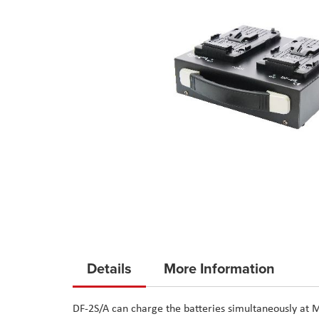
Skip
to
Details
More Information
the
beginning
DF-2S/A can charge the batteries simultaneously at M
of