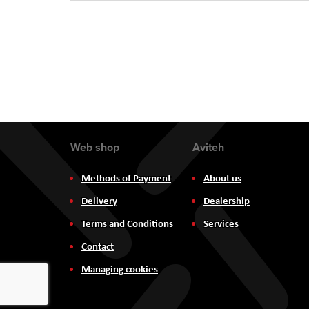
Web shop
Aviteh
Methods of Payment
About us
Delivery
Dealership
Terms and Conditions
Services
Contact
Managing cookies