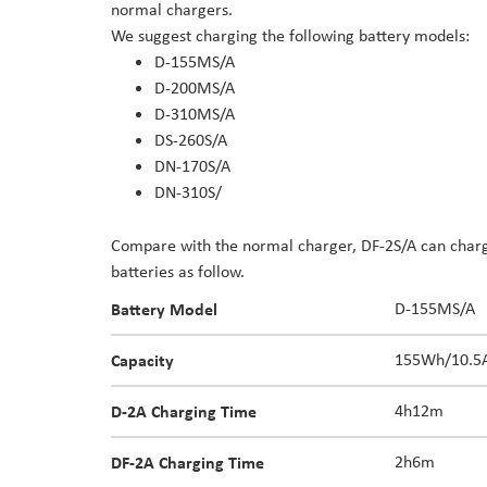
normal chargers.
the
We suggest charging the following battery models:
images
D-155MS/A
gallery
D-200MS/A
D-310MS/A
DS-260S/A
DN-170S/A
DN-310S/
Compare with the normal charger, DF-2S/A can charge
batteries as follow.
Battery Model
D-155MS/A
Capacity
155Wh/10.5
D-2A
Charging Time
4h12m
DF-2A Charging Time
2h6m