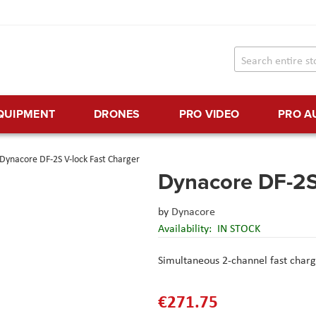
EQUIPMENT
DRONES
PRO VIDEO
PRO A
Dynacore DF-2S V-lock Fast Charger
Dynacore DF-2S
by
Dynacore
Availability:
IN STOCK
Simultaneous 2-channel fast charg
€271.75