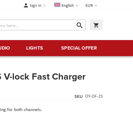
Language
Currency
Sign In
English
EUR
Search
My Cart
Search
UDIO
LIGHTS
SPECIAL OFFER
 V-lock Fast Charger
SKU
DY-DF-2S
ing for both channels.