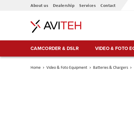
Skip
About us
Dealership
Services
Contact
to
Content
CAMCORDER & DSLR
VIDEO & FOTO 
Home
Video & Foto Equipment
Batteries & Chargers
Skip
to
the
end
of
the
images
gallery