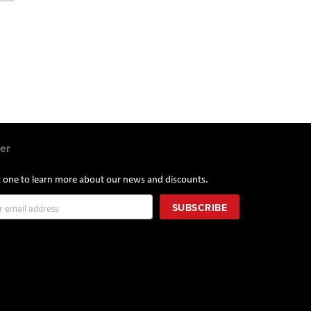
er
st one to learn more about our news and discounts.
SUBSCRIBE
r: