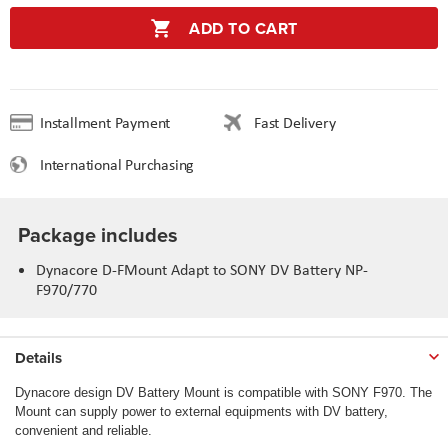
ADD TO CART
Installment Payment
Fast Delivery
International Purchasing
Package includes
Dynacore D-FMount Adapt to SONY DV Battery NP-
F970/770
Details
Dynacore design DV Battery Mount is compatible with SONY F970. The
Mount can supply power to external equipments with DV battery,
convenient and reliable.