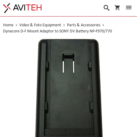
My Cart
Search
Home
Video & Foto Equipment
Parts & Accessories
Dynacore D-F Mount Adaptor to SONY DV Battery NP-F970/770
Skip
to
the
end
of
the
images
gallery