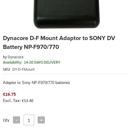
Skip
Dynacore D-F Mount Adaptor to SONY DV
to
the
Battery NP-F970/770
beginning
of
by
Dynacore
the
Availability:
14-20 DAYS DELIVERY
images
SKU
DY-D-FMount
gallery
Adapter to Sony NP-F970/770 batteries
€16.75
€13.40
Qty