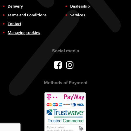
Delivery
Dealership
Terms and Conditions
Services
Contact
Managing cookies
Social media
Methods of Payment