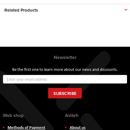
Related Products
Newsletter
Be the first one to learn more about our news and discounts.
Sign
Up
for
Our
SUBSCRIBE
Newsletter:
Web shop
Aviteh
Methods of Payment
About us