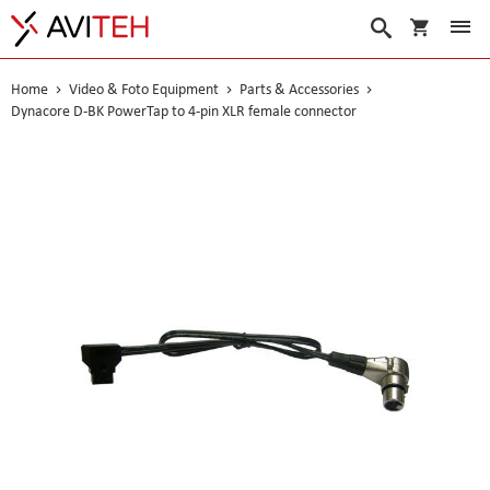
My Cart
Search
Home
Video & Foto Equipment
Parts & Accessories
Dynacore D-BK PowerTap to 4-pin XLR female connector
Skip
to
the
end
of
the
images
gallery