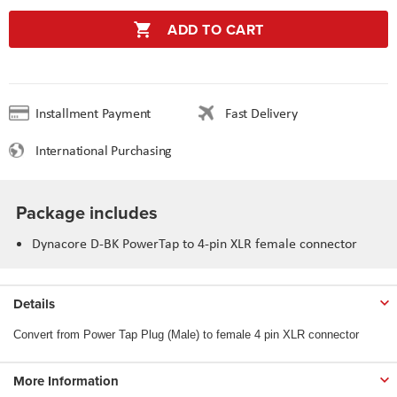
ADD TO CART
Installment Payment
Fast Delivery
International Purchasing
Package includes
Dynacore D-BK PowerTap to 4-pin XLR female connector
Details
Convert from Power Tap Plug (Male) to female 4 pin XLR connector
More Information