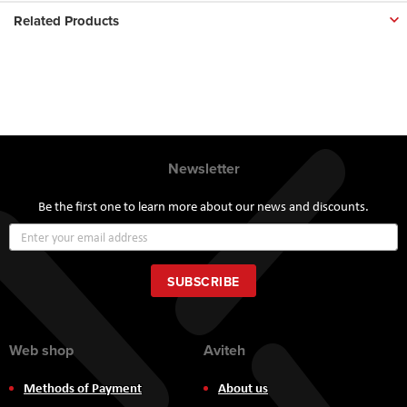
Related Products
Newsletter
Be the first one to learn more about our news and discounts.
Sign
Up
for
Our
SUBSCRIBE
Newsletter:
Web shop
Aviteh
Methods of Payment
About us