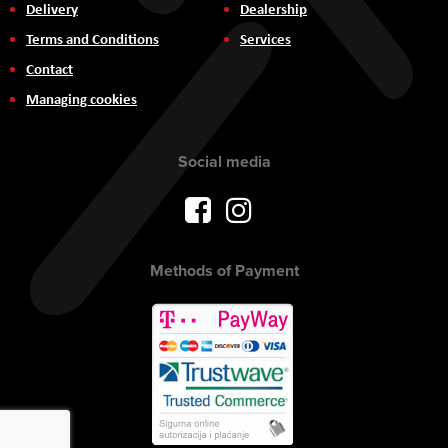
Delivery
Dealership
Terms and Conditions
Services
Contact
Managing cookies
Social media
Methods of Payment