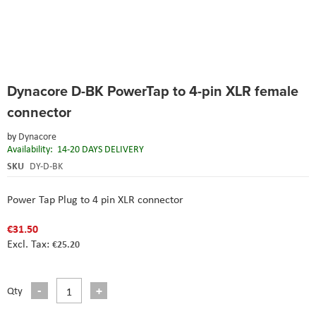
Skip
Dynacore D-BK PowerTap to 4-pin XLR female
to
the
connector
beginning
of
by
Dynacore
the
Availability:
14-20 DAYS DELIVERY
images
SKU
DY-D-BK
gallery
Power Tap Plug to 4 pin XLR connector
€31.50
€25.20
Qty