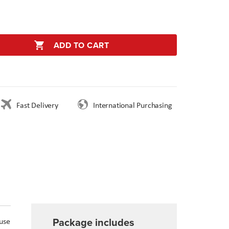
ADD TO CART
Fast Delivery
International Purchasing
Package includes
 use