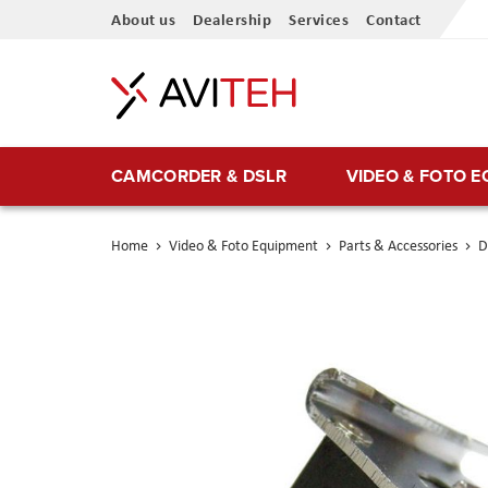
Skip
About us
Dealership
Services
Contact
to
Content
CAMCORDER & DSLR
VIDEO & FOTO 
Home
Video & Foto Equipment
Parts & Accessories
D
Skip
to
the
end
of
the
images
gallery