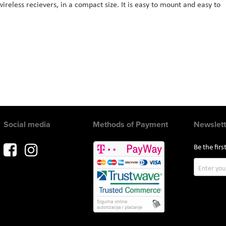
ireless recievers, in a compact size. It is easy to mount and easy to
Social media
Methods of Payment
Newslett
Be the fir
Sign
Up
for
Our
Newslette