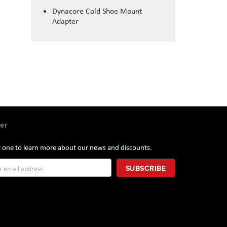
Dynacore Cold Shoe Mount
Adapter
er
st one to learn more about our news and discounts.
SUBSCRIBE
r: