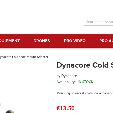
EQUIPMENT
DRONES
PRO VIDEO
PRO A
ynacore Cold Shoe Mount Adapter
Dynacore Cold 
by
Dynacore
Availability:
IN STOCK
Mounting universal coldshoe accessor
€13.50