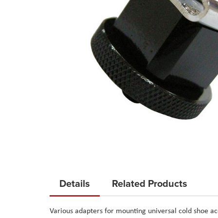
Skip
to
Details
Related Products
the
beginning
Various adapters for mounting universal cold shoe ac
of