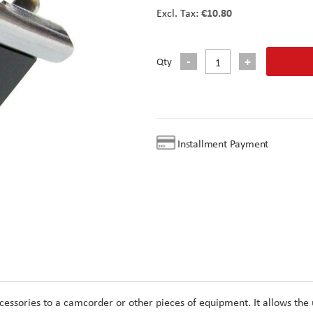
€10.80
Qty
Installment Payment
cessories to a camcorder or other pieces of equipment. It allows the