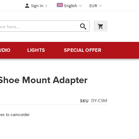
Language
Currency
Sign In
English
EUR
Search
My Cart
Search
UDIO
LIGHTS
SPECIAL OFFER
Shoe Mount Adapter
SKU
DY-CSM
ies to camcorder