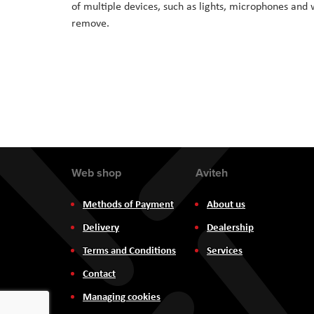
of multiple devices, such as lights, microphones and w
the
remove.
images
gallery
Web shop
Aviteh
Methods of Payment
About us
Delivery
Dealership
Terms and Conditions
Services
Contact
Managing cookies