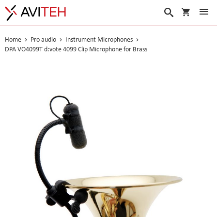
My Cart
Search
Home
Pro audio
Instrument Microphones
DPA VO4099T d:vote 4099 Clip Microphone for Brass
Skip
to
the
end
of
the
images
gallery