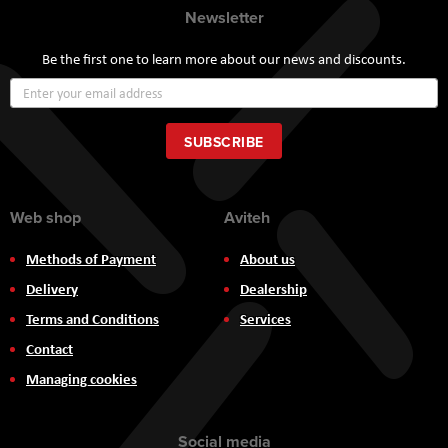
Newsletter
Be the first one to learn more about our news and discounts.
Sign
Up
for
Our
SUBSCRIBE
Newsletter:
Web shop
Aviteh
Methods of Payment
About us
Delivery
Dealership
Terms and Conditions
Services
Contact
Managing cookies
Social media