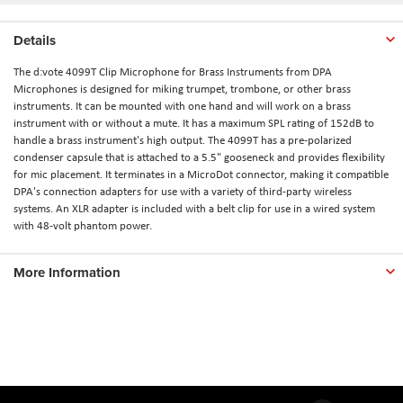
Details
The d:vote 4099T Clip Microphone for Brass Instruments from DPA
Microphones is designed for miking trumpet, trombone, or other brass
instruments. It can be mounted with one hand and will work on a brass
instrument with or without a mute. It has a maximum SPL rating of 152dB to
handle a brass instrument's high output. The 4099T has a pre-polarized
condenser capsule that is attached to a 5.5" gooseneck and provides flexibility
for mic placement. It terminates in a MicroDot connector, making it compatible
DPA's connection adapters for use with a variety of third-party wireless
systems. An XLR adapter is included with a belt clip for use in a wired system
with 48-volt phantom power.
More Information