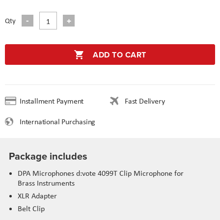
Qty
ADD TO CART
Installment Payment
Fast Delivery
International Purchasing
Package includes
DPA Microphones d:vote 4099T Clip Microphone for
Brass Instruments
XLR Adapter
Belt Clip