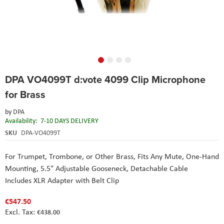
Skip
DPA VO4099T d:vote 4099 Clip Microphone
to
the
for Brass
beginning
of
by
DPA
the
Availability:
7-10 DAYS DELIVERY
images
SKU
DPA-VO4099T
gallery
For Trumpet, Trombone, or Other Brass,
Fits Any Mute,
One-Hand
Mounting,
5.5" Adjustable Gooseneck,
Detachable Cable
Includes XLR Adapter with Belt Clip
€547.50
€438.00