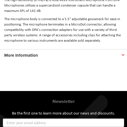
Microphones utilizes a supercardioid condenser capsule that can handle a
maximum SPL of 142 dB.
The microphone body is connected to a 5.5" adjustable gooseneck for ease in
positioning. The microphone terminates in a MicroDot connector, allowing
compatibility with DPA's connection adapters for use with a variety of third
party wireless systems. A range of accessories including clips for attaching the
microphone to various instruments are available sold separately.
More Information
Newsletter
Be the first one to learn more about our news and discounts.
Sign
Up