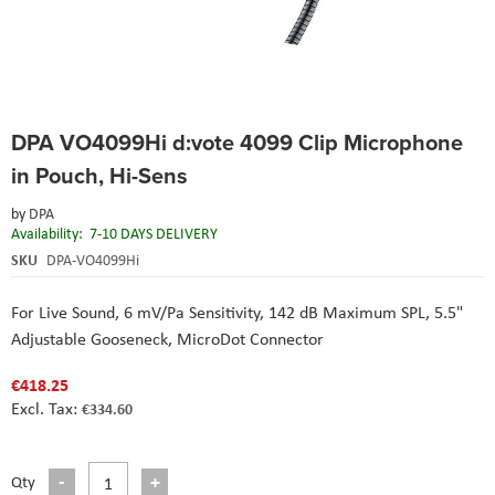
Skip
DPA VO4099Hi d:vote 4099 Clip Microphone
to
the
in Pouch, Hi-Sens
beginning
of
by
DPA
the
Availability:
7-10 DAYS DELIVERY
images
SKU
DPA-VO4099Hi
gallery
For Live Sound,
6 mV/Pa Sensitivity,
142 dB Maximum SPL,
5.5"
Adjustable Gooseneck,
MicroDot Connector
€418.25
€334.60
Qty