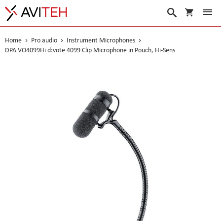
My Cart
Search
Home
Pro audio
Instrument Microphones
DPA VO4099Hi d:vote 4099 Clip Microphone in Pouch, Hi-Sens
Skip
to
the
end
of
the
images
gallery