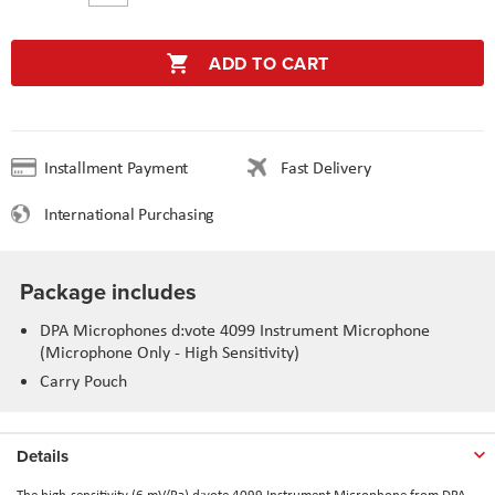
ADD TO CART
Installment Payment
Fast Delivery
International Purchasing
Package includes
DPA Microphones d:vote 4099 Instrument Microphone
(Microphone Only - High Sensitivity)
Carry Pouch
Details
The high-sensitivity (6 mV/Pa) d:vote 4099 Instrument Microphone from DPA