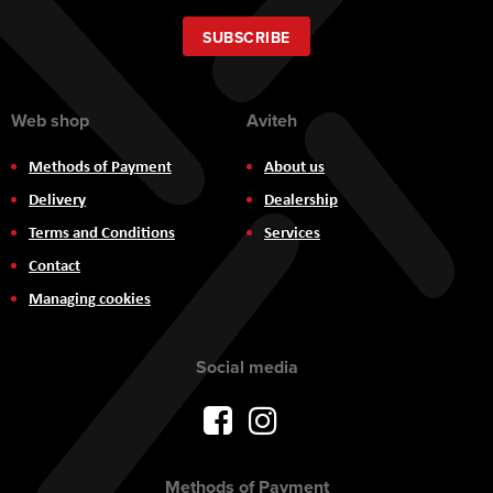
for
Our
SUBSCRIBE
Newsletter:
Web shop
Aviteh
Methods of Payment
About us
Delivery
Dealership
Terms and Conditions
Services
Contact
Managing cookies
Social media
Methods of Payment