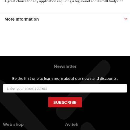
A great choice for any application requiring a big sound and a small footprint
More Information
Newsletter
Be the first one to learn more about our news and discounts.
Sign
Up
for
Our
SUBSCRIBE
Newsletter:
Web shop
Aviteh