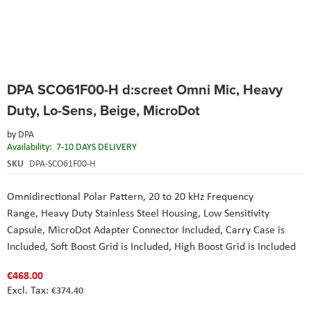
Skip
DPA SCO61F00-H d:screet Omni Mic, Heavy
to
the
Duty, Lo-Sens, Beige, MicroDot
beginning
of
by
DPA
the
Availability:
7-10 DAYS DELIVERY
images
SKU
DPA-SCO61F00-H
gallery
Omnidirectional Polar Pattern, 20 to 20 kHz Frequency
Range, Heavy Duty Stainless Steel Housing, Low Sensitivity
Capsule, MicroDot Adapter Connector Included, Carry Case is
Included, Soft Boost Grid is Included, High Boost Grid is Included
€468.00
€374.40