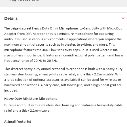
Details
The beige
d:screet Heavy Duty Omni Microphone, Lo-Sensitivity with MicroDot
Adapter
from
DPA Microphones
is a miniature microphone for capturing
audio. It is used in various environments in applications where you require the
maximum amount of security such as in theater, television, and more. This
microphone features the 4061 low sensitivity capsule. It is used where visual
size is of less importance. It features an omnidirectional polar pattern and has a
frequency range of 20 Hz to 20 kHz.
This d:screet heavy duty omnidirectional microphone is built with a heavy-duty
stainless steel housing, a heavy-duty cable relief, and a thick 2.2mm cable. With
a large selection of optional accessories available it can be used for wireless or
hardwired applications. A carry case, soft boost grid, and a high boost grid are
included.
Heavy Duty Miniature Microphone
Durable and built with a stainless steel housing and features a heavy-duty cable
relief and a thick 2.2mm cable
A Small Footprint