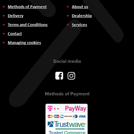
Methods of Payment
About us
Delivery
Dealership
Terms and Conditions
Services
Contact
Managing cookies
Social media
Methods of Payment