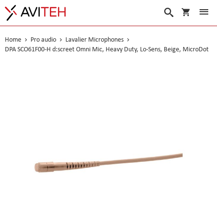
My Cart
Search
Home
Pro audio
Lavalier Microphones
DPA SCO61F00-H d:screet Omni Mic, Heavy Duty, Lo-Sens, Beige, MicroDot
Skip
to
the
end
of
the
images
gallery