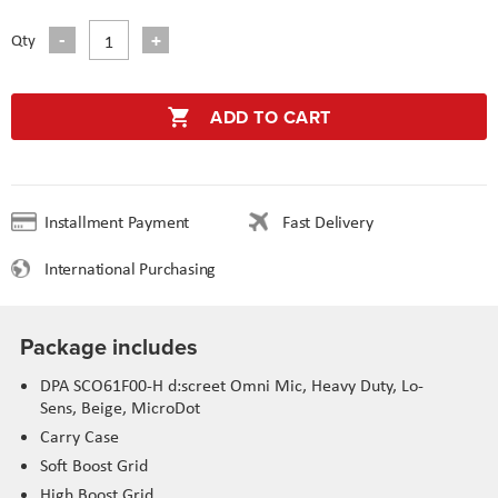
Qty
ADD TO CART
Installment Payment
Fast Delivery
International Purchasing
Package includes
DPA SCO61F00-H d:screet Omni Mic, Heavy Duty, Lo-
Sens, Beige, MicroDot
Carry Case
Soft Boost Grid
High Boost Grid