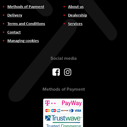
Methods of Payment
About us
Delivery
Dealership
Terms and Conditions
Services
Contact
Managing cookies
Social media
Methods of Payment