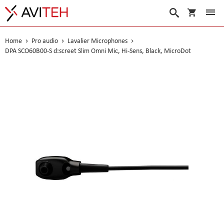
My Cart
Search
Home
Pro audio
Lavalier Microphones
DPA SCO60B00-S d:screet Slim Omni Mic, Hi-Sens, Black, MicroDot
Skip
to
the
end
of
the
images
gallery