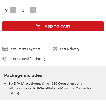
Qty
ADD TO CART
Installment Payment
Fast Delivery
International Purchasing
Package includes
1 x DPA Microphones Slim 4060 Omnidirectional
Microphone with Hi-Sensitivity & MicroDot Connector
(Black)