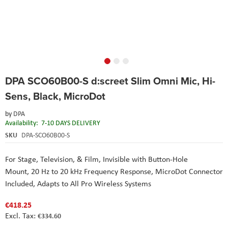
Skip
DPA SCO60B00-S d:screet Slim Omni Mic, Hi-
to
the
Sens, Black, MicroDot
beginning
of
by
DPA
the
Availability:
7-10 DAYS DELIVERY
images
SKU
DPA-SCO60B00-S
gallery
For Stage, Television, & Film,
Invisible with Button-Hole
Mount,
20 Hz to 20 kHz Frequency Response,
MicroDot Connector
Included,
Adapts to All Pro Wireless Systems
€418.25
€334.60