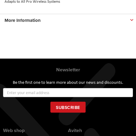
Adapts to All Pro Wireless Systems
More Information
Newsletter
Be the first one to learn more about our news and discounts.
Sign
Up
for
Our
SUBSCRIBE
Newsletter:
Web shop
Aviteh