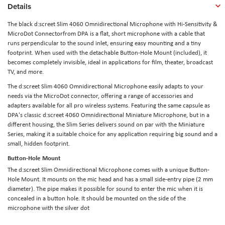
Details
The black d:screet Slim 4060 Omnidirectional Microphone with Hi-Sensitivity &
MicroDot Connectorfrom DPA is a flat, short microphone with a cable that
runs perpendicular to the sound inlet, ensuring easy mounting and a tiny
footprint. When used with the detachable Button-Hole Mount (included), it
becomes completely invisible, ideal in applications for film, theater, broadcast
TV, and more.
The d:screet Slim 4060 Omnidirectional Microphone easily adapts to your
needs via the MicroDot connector, offering a range of accessories and
adapters available for all pro wireless systems. Featuring the same capsule as
DPA's classic d:screet 4060 Omnidirectional Miniature Microphone, but in a
different housing, the Slim Series delivers sound on par with the Miniature
Series, making it a suitable choice for any application requiring big sound and a
small, hidden footprint.
Button-Hole Mount
The d:screet Slim Omnidirectional Microphone comes with a unique Button-
Hole Mount. It mounts on the mic head and has a small side-entry pipe (2 mm
diameter). The pipe makes it possible for sound to enter the mic when it is
concealed in a button hole. It should be mounted on the side of the
microphone with the silver dot