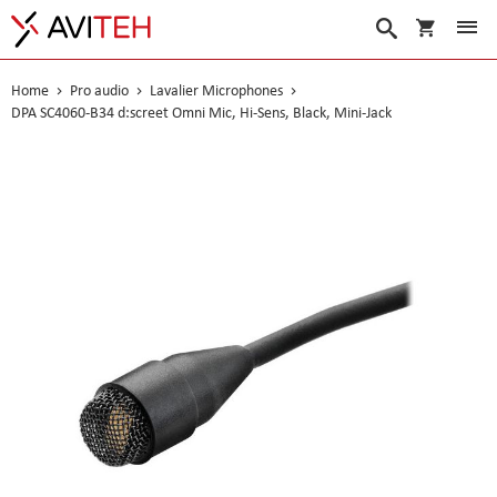
My Cart
Search
Home
Pro audio
Lavalier Microphones
DPA SC4060-B34 d:screet Omni Mic, Hi-Sens, Black, Mini-Jack
Skip
to
the
end
of
the
images
gallery