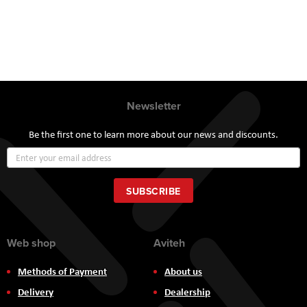
Newsletter
Be the first one to learn more about our news and discounts.
Sign
Up
for
Our
SUBSCRIBE
Newsletter:
Web shop
Aviteh
Methods of Payment
About us
Delivery
Dealership