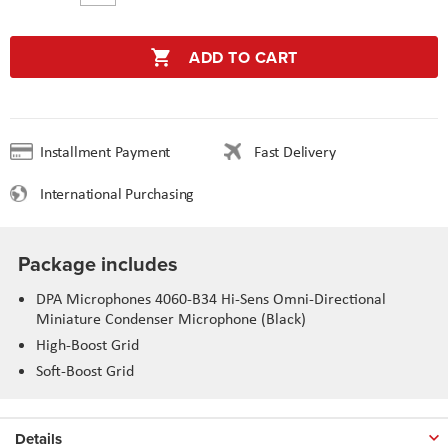
ADD TO CART
Installment Payment
Fast Delivery
International Purchasing
Package includes
DPA Microphones 4060-B34 Hi-Sens Omni-Directional
Miniature Condenser Microphone (Black)
High-Boost Grid
Soft-Boost Grid
Details