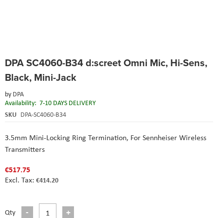
Skip
DPA SC4060-B34 d:screet Omni Mic, Hi-Sens,
to
the
Black, Mini-Jack
beginning
of
by
DPA
the
Availability:
7-10 DAYS DELIVERY
images
SKU
DPA-SC4060-B34
gallery
3.5mm Mini-Locking Ring Termination,
For Sennheiser Wireless
Transmitters
€517.75
€414.20
Qty