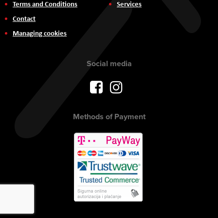
Terms and Conditions
Services
Contact
Managing cookies
Social media
Methods of Payment