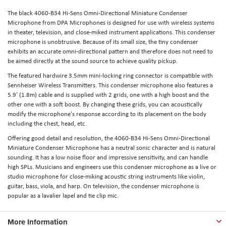
The black 4060-B34 Hi-Sens Omni-Directional Miniature Condenser
Microphone from DPA Microphones is designed for use with wireless systems
in theater, television, and close-miked instrument applications. This condenser
microphone is unobtrusive. Because of its small size, the tiny condenser
exhibits an accurate omni-directional pattern and therefore does not need to
be aimed directly at the sound source to achieve quality pickup.
The featured hardwire 3.5mm mini-locking ring connector is compatible with
Sennheiser Wireless Transmitters. This condenser microphone also features a
5.9’ (1.8m) cable and is supplied with 2 grids, one with a high boost and the
other one with a soft boost. By changing these grids, you can acoustically
modify the microphone's response according to its placement on the body
including the chest, head, etc.
Offering good detail and resolution, the 4060-B34 Hi-Sens Omni-Directional
Miniature Condenser Microphone has a neutral sonic character and is natural
sounding. It has a low noise floor and impressive sensitivity, and can handle
high SPLs. Musicians and engineers use this condenser microphone as a live or
studio microphone for close-miking acoustic string instruments like violin,
guitar, bass, viola, and harp. On television, the condenser microphone is
popular as a lavalier lapel and tie clip mic.
More Information