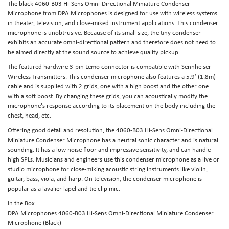
The black 4060-B03 Hi-Sens Omni-Directional Miniature Condenser
Microphone from DPA Microphones is designed for use with wireless systems
in theater, television, and close-miked instrument applications. This condenser
microphone is unobtrusive. Because of its small size, the tiny condenser
exhibits an accurate omni-directional pattern and therefore does not need to
be aimed directly at the sound source to achieve quality pickup.
The featured hardwire 3-pin Lemo connector is compatible with Sennheiser
Wireless Transmitters. This condenser microphone also features a 5.9’ (1.8m)
cable and is supplied with 2 grids, one with a high boost and the other one
with a soft boost. By changing these grids, you can acoustically modify the
microphone's response according to its placement on the body including the
chest, head, etc.
Offering good detail and resolution, the 4060-B03 Hi-Sens Omni-Directional
Miniature Condenser Microphone has a neutral sonic character and is natural
sounding. It has a low noise floor and impressive sensitivity, and can handle
high SPLs. Musicians and engineers use this condenser microphone as a live or
studio microphone for close-miking acoustic string instruments like violin,
guitar, bass, viola, and harp. On television, the condenser microphone is
popular as a lavalier lapel and tie clip mic.
In the Box
DPA Microphones 4060-B03 Hi-Sens Omni-Directional Miniature Condenser
Microphone (Black)