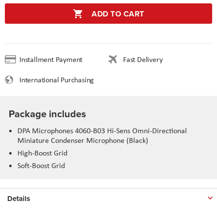
ADD TO CART
Installment Payment
Fast Delivery
International Purchasing
Package includes
DPA Microphones 4060-B03 Hi-Sens Omni-Directional
Miniature Condenser Microphone (Black)
High-Boost Grid
Soft-Boost Grid
Details