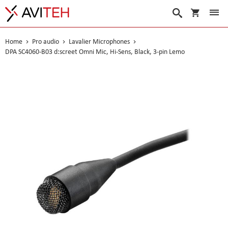
My Cart
Search
Home
Pro audio
Lavalier Microphones
DPA SC4060-B03 d:screet Omni Mic, Hi-Sens, Black, 3-pin Lemo
Skip
to
the
end
of
the
images
gallery