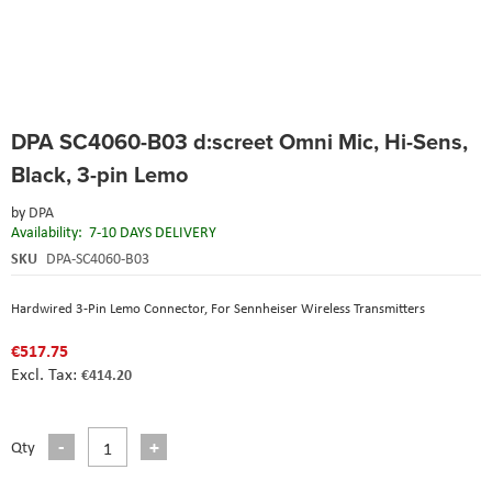
Skip
DPA SC4060-B03 d:screet Omni Mic, Hi-Sens,
to
the
Black, 3-pin Lemo
beginning
of
by
DPA
the
Availability:
7-10 DAYS DELIVERY
images
SKU
DPA-SC4060-B03
gallery
Hardwired 3-Pin Lemo Connector, For Sennheiser Wireless Transmitters
€517.75
€414.20
Qty