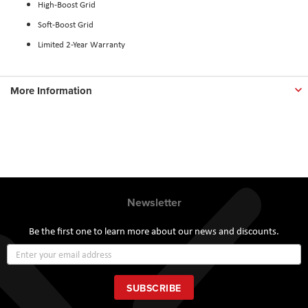
High-Boost Grid
Soft-Boost Grid
Limited 2-Year Warranty
More Information
Newsletter
Be the first one to learn more about our news and discounts.
Sign
Up
for
Our
SUBSCRIBE
Newsletter: