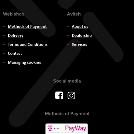
Web shop
Aviteh
Methods of Payment
About us
Delivery
Dealership
Terms and Conditions
Services
Contact
Managing cookies
Social media
Methods of Payment