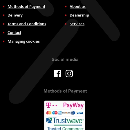
Methods of Payment
About us
Delivery
Dealership
Terms and Conditions
Services
Contact
Managing cookies
Social media
Methods of Payment