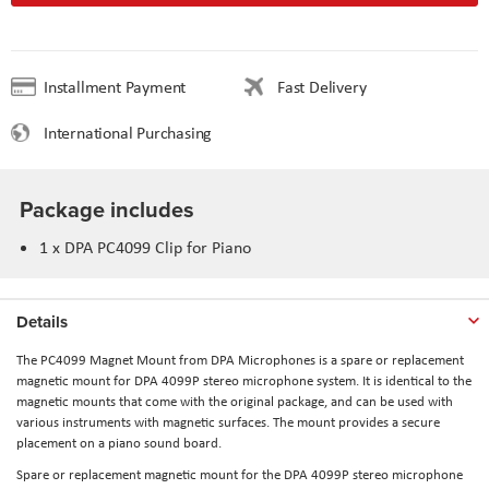
Installment Payment
Fast Delivery
International Purchasing
Package includes
1 x
DPA PC4099 Clip for Piano
Details
The
PC4099 Magnet Mount
from
DPA Microphones
is a spare or replacement
magnetic mount for DPA 4099P stereo microphone system. It is identical to the
magnetic mounts that come with the original package, and can be used with
various instruments with magnetic surfaces. The mount provides a secure
placement on a piano sound board.
Spare or replacement magnetic mount for the DPA 4099P stereo microphone