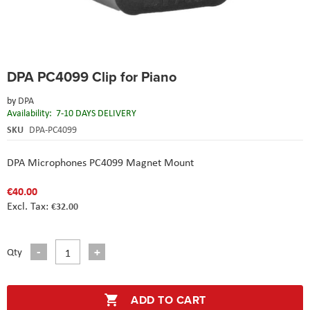
Skip
DPA PC4099 Clip for Piano
to
the
by
DPA
beginning
Availability:
7-10 DAYS DELIVERY
of
the
SKU
DPA-PC4099
images
gallery
DPA Microphones PC4099 Magnet Mount
€40.00
€32.00
Qty
ADD TO CART