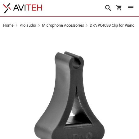
My Cart
Search
Home
Pro audio
Microphone Accessories
DPA PC4099 Clip for Piano
Skip
to
the
end
of
the
images
gallery