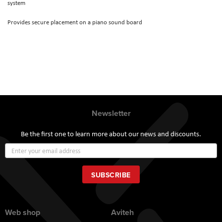
system
Provides secure placement on a piano sound board
Newsletter
Be the first one to learn more about our news and discounts.
Sign
Up
for
Our
SUBSCRIBE
Newsletter:
Web shop
Aviteh