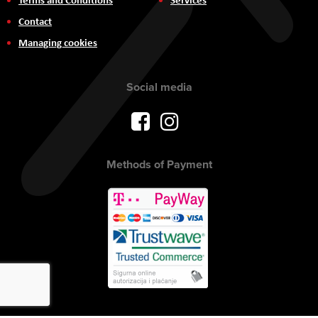
Contact
Managing cookies
Social media
Methods of Payment