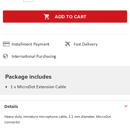
ADD TO CART
Installment Payment
Fast Delivery
International Purchasing
Package includes
1 x MicroDot Extension Cable
Details
Heavy-duty, miniature microphone cable, 2.2 mm diameter, MicroDot
connector