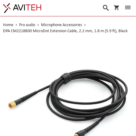
My Cart
Search
Home
Pro audio
Microphone Accessories
DPA CM2218B00 MicroDot Extension Cable, 2.2 mm, 1.8 m (5.9 ft), Black
Skip
to
the
end
of
the
images
gallery