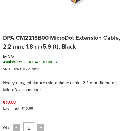
Skip
DPA CM2218B00 MicroDot Extension Cable,
to
the
2.2 mm, 1.8 m (5.9 ft), Black
beginning
of
by
DPA
the
Availability:
7-10 DAYS DELIVERY
images
SKU
DPA-CM2218B00
gallery
Heavy-duty, miniature microphone cable, 2.2 mm diameter,
MicroDot connector
€50.00
€40.00
Qty