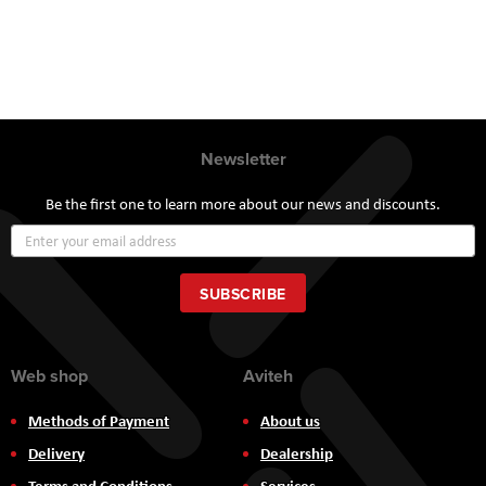
Newsletter
Be the first one to learn more about our news and discounts.
Sign
Up
for
Our
SUBSCRIBE
Newsletter:
Web shop
Aviteh
Methods of Payment
About us
Delivery
Dealership
Terms and Conditions
Services