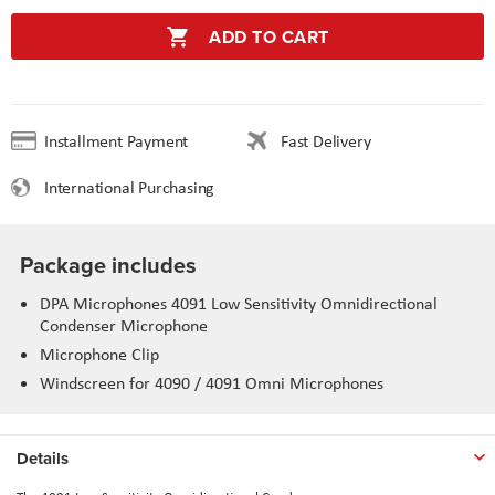
ADD TO CART
Installment Payment
Fast Delivery
International Purchasing
Package includes
DPA Microphones 4091 Low Sensitivity Omnidirectional
Condenser Microphone
Microphone Clip
Windscreen for 4090 / 4091 Omni Microphones
Details