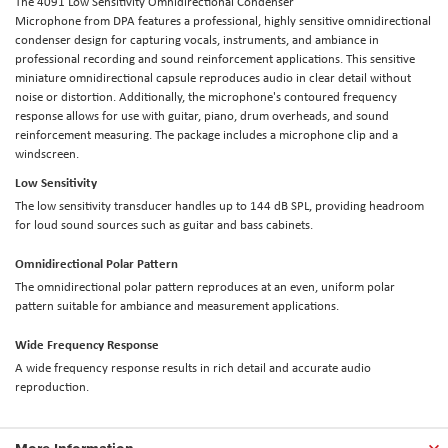
The
4091 Low Sensitivity Omnidirectional Condenser
Microphone
from
DPA
features a professional, highly sensitive omnidirectional
condenser design for capturing vocals, instruments, and ambiance in
professional recording and sound reinforcement applications. This sensitive
miniature omnidirectional capsule reproduces audio in clear detail without
noise or distortion. Additionally, the microphone's contoured frequency
response allows for use with guitar, piano, drum overheads, and sound
reinforcement measuring. The package includes a microphone clip and a
windscreen.
Low Sensitivity
The low sensitivity transducer handles up to 144 dB SPL, providing headroom
for loud sound sources such as guitar and bass cabinets.
Omnidirectional Polar Pattern
The omnidirectional polar pattern reproduces at an even, uniform polar
pattern suitable for ambiance and measurement applications.
Wide Frequency Response
A wide frequency response results in rich detail and accurate audio
reproduction.