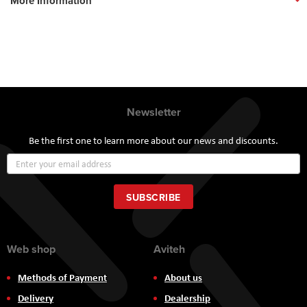
More Information
Newsletter
Be the first one to learn more about our news and discounts.
Sign
Up
for
Our
SUBSCRIBE
Newsletter:
Web shop
Aviteh
Methods of Payment
About us
Delivery
Dealership