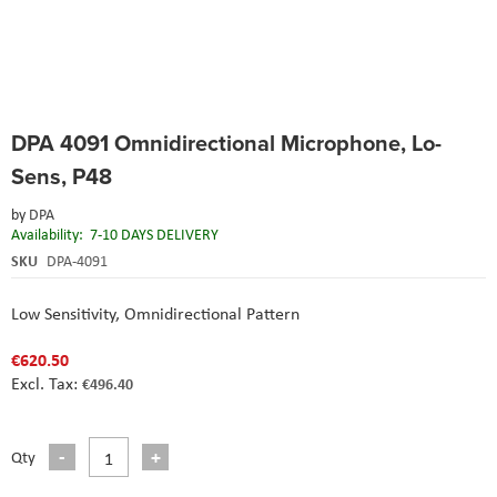
Skip
DPA 4091 Omnidirectional Microphone, Lo-
to
the
Sens, P48
beginning
of
by
DPA
the
Availability:
7-10 DAYS DELIVERY
images
SKU
DPA-4091
gallery
Low Sensitivity,
Omnidirectional Pattern
€620.50
€496.40
Qty