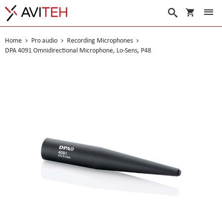
My Cart
Search
Home
Pro audio
Recording Microphones
DPA 4091 Omnidirectional Microphone, Lo-Sens, P48
Skip
to
the
end
of
the
images
gallery