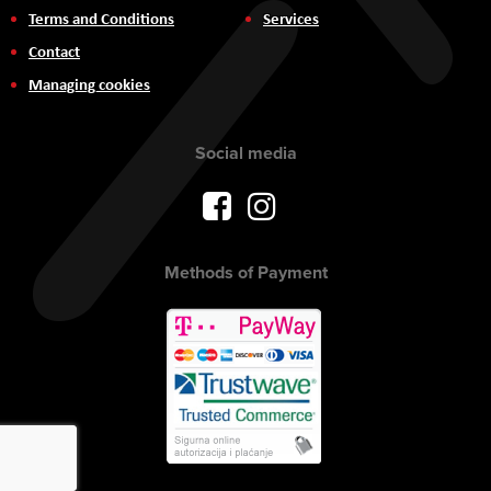
Terms and Conditions
Services
Contact
Managing cookies
Social media
Methods of Payment