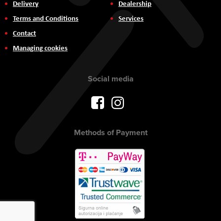
Delivery
Dealership
Terms and Conditions
Services
Contact
Managing cookies
Social media
Methods of Payment