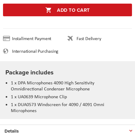
ADD TO CART
Installment Payment
Fast Delivery
International Purchasing
Package includes
1 x DPA Microphones 4090 High Sensitivity
Omnidirectional Condenser Microphone
1 x UA0639 Microphone Clip
1 x DUA0573 Windscreen for 4090 / 4091 Omni
Microphones
Details