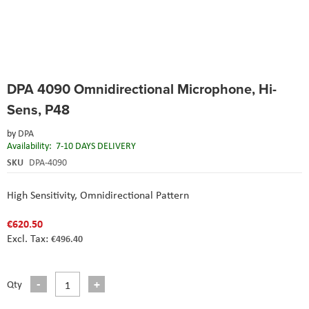
Skip
DPA 4090 Omnidirectional Microphone, Hi-
to
the
Sens, P48
beginning
of
by
DPA
the
Availability:
7-10 DAYS DELIVERY
images
SKU
DPA-4090
gallery
High Sensitivity,
Omnidirectional Pattern
€620.50
€496.40
Qty