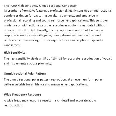
The
4090 High Sensitivity Omnidirectional Condenser
Microphone
from
DPA
features a professional, highly sensitive omnidirectional
condenser design for capturing vocals, instruments, and ambiance in
professional recording and sound reinforcement applications. This sensitive
miniature omnidirectional capsule reproduces audio in clear detail without
noise or distortion. Additionally, the microphone's contoured frequency
response allows for use with guitar, piano, drum overheads, and sound
reinforcement measuring. The package includes a microphone clip and a
windscreen.
High Sensitivity
The high sensitivity yields an SPL of 134 dB for accurate reproduction of vocals
and instruments at close proximity.
Omnidirectional Polar Pattern
The omnidirectional polar pattern reproduces at an even, uniform polar
pattern suitable for ambiance and measurement applications.
Wide Frequency Response
A wide frequency response results in rich detail and accurate audio
reproduction.