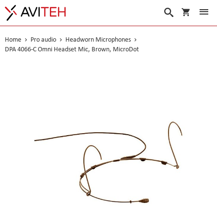
My Cart
Search
Home
Pro audio
Headworn Microphones
DPA 4066-C Omni Headset Mic, Brown, MicroDot
Skip
to
the
end
of
the
images
gallery