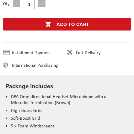
Qty
ADD TO CART
Installment Payment
Fast Delivery
International Purchasing
Package includes
DPA Omnidirectional Headset Microphone with a
Microdot Termination (Brown)
High-Boost Grid
Soft-Boost Grid
5 x Foam Windscreens