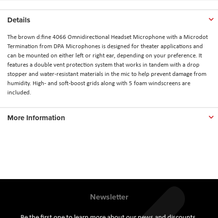
Details
The brown d:fine 4066 Omnidirectional Headset Microphone with a Microdot
Termination from DPA Microphones is designed for theater applications and
can be mounted on either left or right ear, depending on your preference. It
features a double vent protection system that works in tandem with a drop
stopper and water-resistant materials in the mic to help prevent damage from
humidity. High- and soft-boost grids along with 5 foam windscreens are
included.
More Information
Newsletter
Be the first one to learn more about our news and discounts.