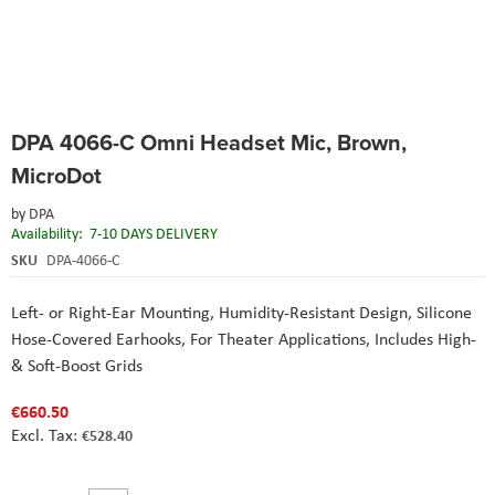
Skip
DPA 4066-C Omni Headset Mic, Brown,
to
the
MicroDot
beginning
of
by
DPA
the
Availability:
7-10 DAYS DELIVERY
images
SKU
DPA-4066-C
gallery
Left- or Right-Ear Mounting, Humidity-Resistant Design, Silicone
Hose-Covered Earhooks, For Theater Applications, Includes High-
& Soft-Boost Grids
€660.50
€528.40