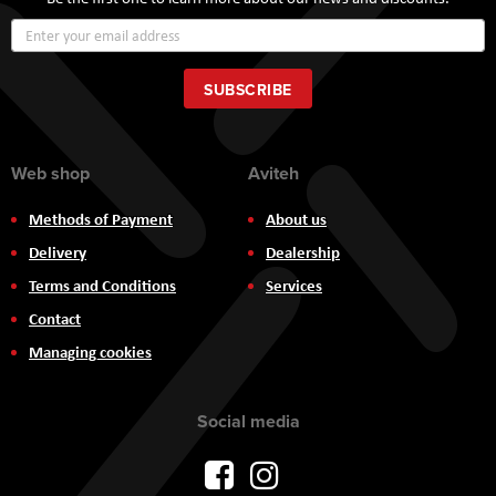
Sign
Up
for
Our
SUBSCRIBE
Newsletter:
Web shop
Aviteh
Methods of Payment
About us
Delivery
Dealership
Terms and Conditions
Services
Contact
Managing cookies
Social media