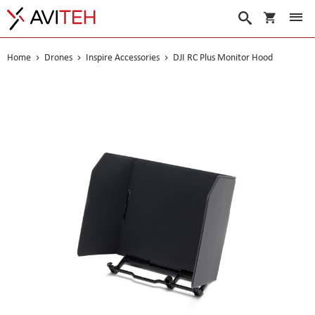
My Cart
Search
Home
Drones
Inspire Accessories
DJI RC Plus Monitor Hood
Skip
to
the
end
of
the
images
gallery