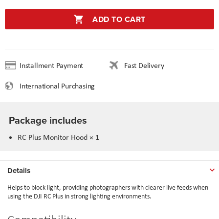
ADD TO CART
Installment Payment
Fast Delivery
International Purchasing
Package includes
RC Plus Monitor Hood × 1
Details
Helps to block light, providing photographers with clearer live feeds when
using the DJI RC Plus in strong lighting environments.