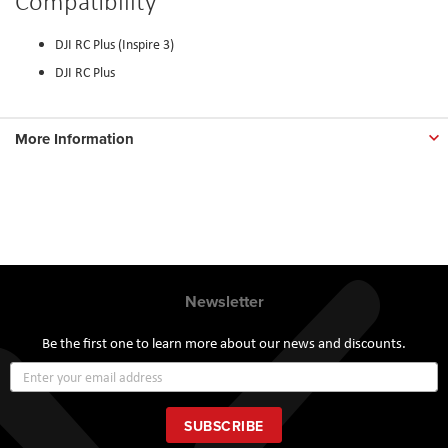
Compatibility
DJI RC Plus (Inspire 3)
DJI RC Plus
More Information
Newsletter
Be the first one to learn more about our news and discounts.
Sign
Up
for
Our
SUBSCRIBE
Newsletter: