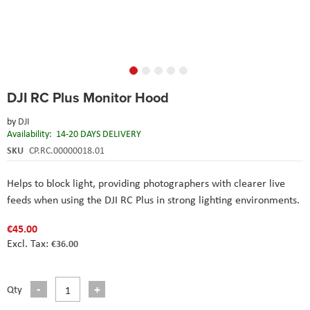
Skip
DJI RC Plus Monitor Hood
to
the
by
DJI
beginning
Availability:
14-20 DAYS DELIVERY
of
the
SKU
CP.RC.00000018.01
images
gallery
Helps to block light, providing photographers with clearer live
feeds when using the DJI RC Plus in strong lighting environments.
€45.00
€36.00
Qty