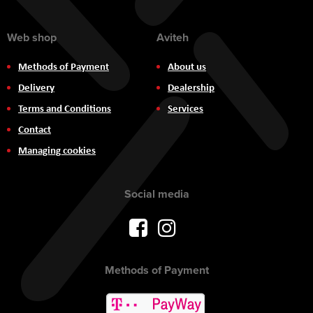
Web shop
Aviteh
Methods of Payment
About us
Delivery
Dealership
Terms and Conditions
Services
Contact
Managing cookies
Social media
Methods of Payment