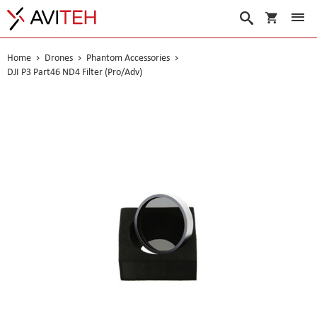
My Cart
Search
Home
Drones
Phantom Accessories
DJI P3 Part46 ND4 Filter (Pro/Adv)
Skip
to
the
end
of
the
images
gallery