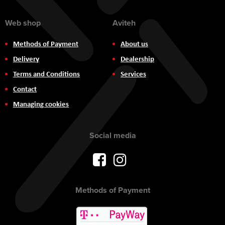
Web shop
Aviteh
Methods of Payment
About us
Delivery
Dealership
Terms and Conditions
Services
Contact
Managing cookies
Social media
Methods of Payment