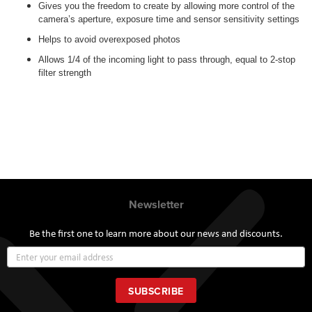
Gives you the freedom to create by allowing more control of the
camera’s aperture, exposure time and sensor sensitivity settings
Helps to avoid overexposed photos
Allows 1/4 of the incoming light to pass through, equal to 2-stop
filter strength
Newsletter
Be the first one to learn more about our news and discounts.
Sign
Up
for
Our
SUBSCRIBE
Newsletter: