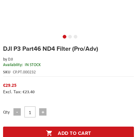
Skip
DJI P3 Part46 ND4 Filter (Pro/Adv)
to
the
by
DJI
beginning
Availability:
IN STOCK
of
the
SKU
CP.PT.000232
images
gallery
€29.25
€23.40
Qty
ADD TO CART