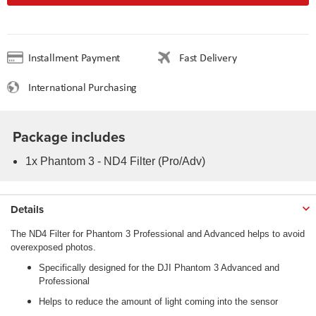
Installment Payment
Fast Delivery
International Purchasing
Package includes
1x Phantom 3 - ND4 Filter (Pro/Adv)
Details
The ND4 Filter for Phantom 3 Professional and Advanced helps to avoid
overexposed photos.
Specifically designed for the DJI Phantom 3 Advanced and
Professional
Helps to reduce the amount of light coming into the sensor