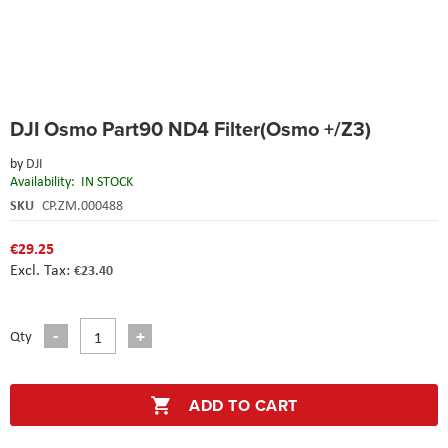
Skip
DJI Osmo Part90 ND4 Filter(Osmo +/Z3)
to
the
by
DJI
beginning
Availability:
IN STOCK
of
the
SKU
CP.ZM.000488
images
gallery
€29.25
€23.40
Qty
ADD TO CART