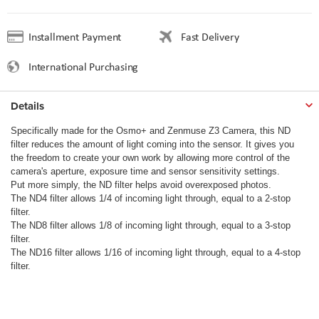
Installment Payment
Fast Delivery
International Purchasing
Details
Specifically made for the Osmo+ and Zenmuse Z3 Camera, this ND
filter reduces the amount of light coming into the sensor. It gives you
the freedom to create your own work by allowing more control of the
camera's aperture, exposure time and sensor sensitivity settings.
Put more simply, the ND filter helps avoid overexposed photos.
The ND4 filter allows 1/4 of incoming light through, equal to a 2-stop
filter.
The ND8 filter allows 1/8 of incoming light through, equal to a 3-stop
filter.
The ND16 filter allows 1/16 of incoming light through, equal to a 4-stop
filter.