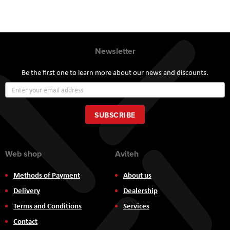
Newsletter
Be the first one to learn more about our news and discounts.
Sign
Up
for
Our
SUBSCRIBE
Newsletter:
Web shop
Aviteh
Methods of Payment
About us
Delivery
Dealership
Terms and Conditions
Services
Contact