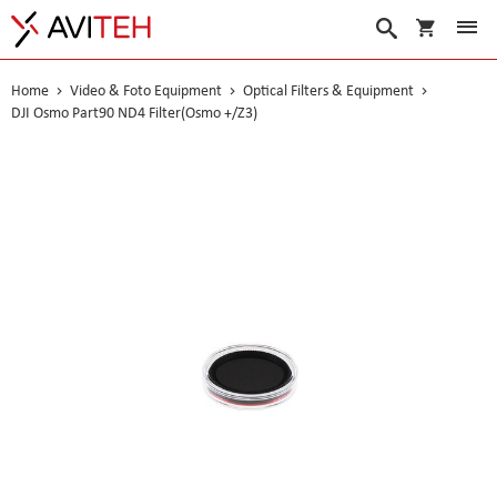
My Cart
Search
Home
Video & Foto Equipment
Optical Filters & Equipment
DJI Osmo Part90 ND4 Filter(Osmo +/Z3)
Skip
to
the
end
of
the
images
gallery