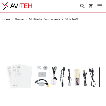
My Cart
Search
Home
Drones
Multirotor Components
DJI N3-AG
Skip
to
the
end
of
the
images
gallery