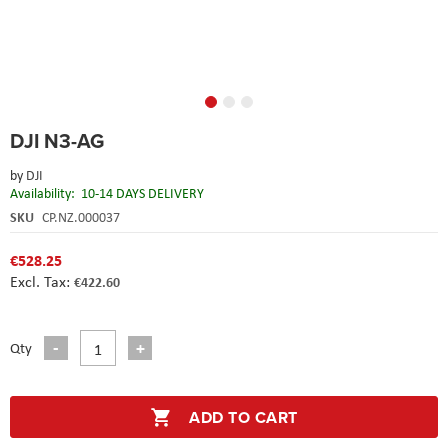
Skip
DJI N3-AG
to
the
by
DJI
beginning
Availability:
10-14 DAYS DELIVERY
of
the
SKU
CP.NZ.000037
images
gallery
€528.25
€422.60
Qty
ADD TO CART