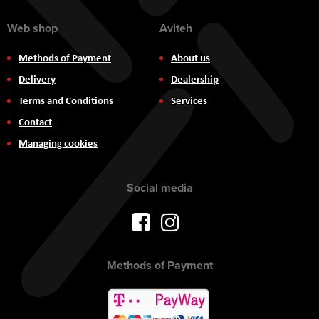
Web shop
Aviteh
Methods of Payment
About us
Delivery
Dealership
Terms and Conditions
Services
Contact
Managing cookies
Social media
Methods of Payment