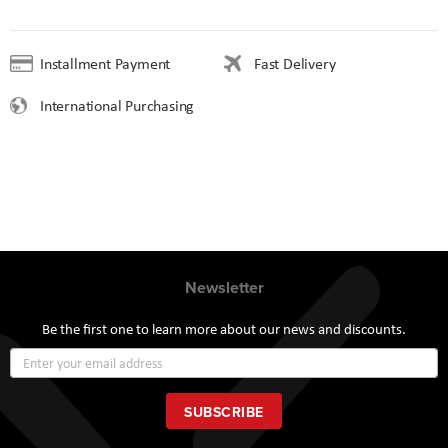
Installment Payment
Fast Delivery
International Purchasing
Newsletter
Be the first one to learn more about our news and discounts.
Sign
Up
for
Our
SUBSCRIBE
Newsletter: