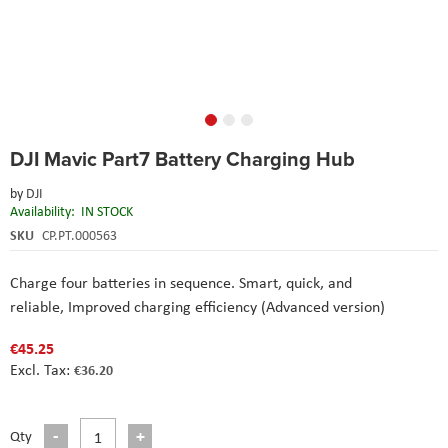
Skip
DJI Mavic Part7 Battery Charging Hub
to
the
by
DJI
beginning
Availability:
IN STOCK
of
the
SKU
CP.PT.000563
images
gallery
Charge four batteries in sequence. Smart, quick, and
reliable,
Improved charging efficiency (Advanced version)
€45.25
€36.20
Qty