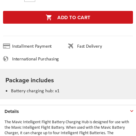
ADD TO CART
Installment Payment
Fast Delivery
International Purchasing
Package includes
Battery charging hub: x1
Details
The Mavic Intelligent Flight Battery Charging Hub is designed for use with
the Mavic Intelligent Flight Battery. When used with the Mavic Battery
Charger, it can charge up to four Intelligent Flight Batteries. The