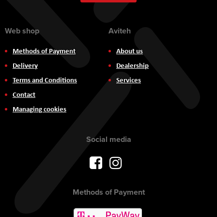
Newsletter:
Web shop
Aviteh
Methods of Payment
About us
Delivery
Dealership
Terms and Conditions
Services
Contact
Managing cookies
Social media
Methods of Payment