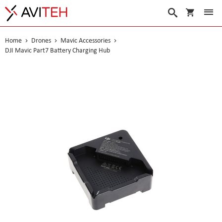
My Cart
Search
Home
Drones
Mavic Accessories
DJI Mavic Part7 Battery Charging Hub
Skip
to
the
end
of
the
images
gallery