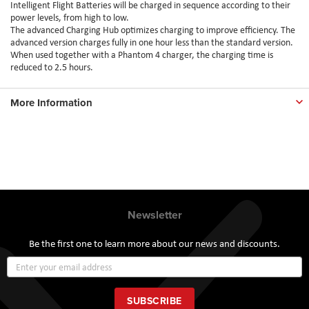
Intelligent Flight Batteries will be charged in sequence according to their
power levels, from high to low.
The advanced Charging Hub optimizes charging to improve efficiency. The
advanced version charges fully in one hour less than the standard version.
When used together with a Phantom 4 charger, the charging time is
reduced to 2.5 hours.
More Information
Newsletter
Be the first one to learn more about our news and discounts.
Sign
Up
for
Our
SUBSCRIBE