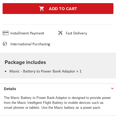
ADD TO CART
Installment Payment
Fast Delivery
International Purchasing
Package includes
Mavic - Battery to Power Bank Adaptor × 1
Details
The Mavic Battery to Power Bank Adaptor is designed to provide power
from the Mavic Intelligent Flight Battery to mobile devices such as
smart phones or tablets. Use the Mavic battery as a power pack.