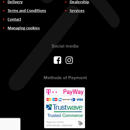
Delivery
Dealership
Terms and Conditions
Services
Contact
Managing cookies
Social media
Methods of Payment