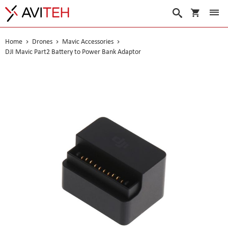
My Cart
Search
Home
Drones
Mavic Accessories
DJI Mavic Part2 Battery to Power Bank Adaptor
Skip
to
the
end
of
the
images
gallery