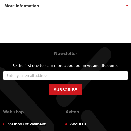
More Information
Newsletter
Be the first one to learn more about our news and discounts.
Sign
Up
for
Our
SUBSCRIBE
Newsletter:
Web shop
Aviteh
Methods of Payment
About us