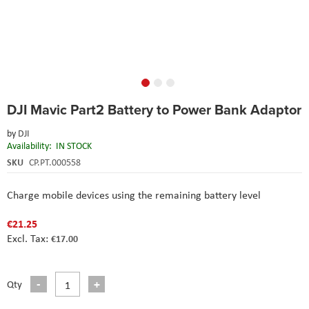
Skip
DJI Mavic Part2 Battery to Power Bank Adaptor
to
the
by
DJI
beginning
Availability:
IN STOCK
of
the
SKU
CP.PT.000558
images
gallery
Charge mobile devices using the remaining battery level
€21.25
€17.00
Qty