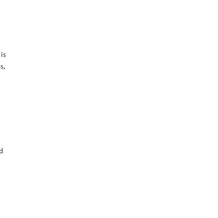
is
s,
d