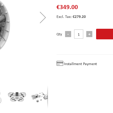
€349.00
€279.20
Qty
Installment Payment