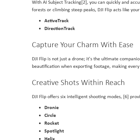
With AI Subject Tracking[2], you can quickly and accu
forests or climbing steep peaks, DJI Flip acts like yo
ActiveTrack
DirectionTrack
Capture Your Charm With Ease
DJI Flip is not just a drone; it's the ultimate compa
beautification when exporting footage, making every 
Creative Shots Within Reach
DJI Flip offers six intelligent shooting modes, [6] pr
Dronie
Circle
Rocket
Spotlight
Helix