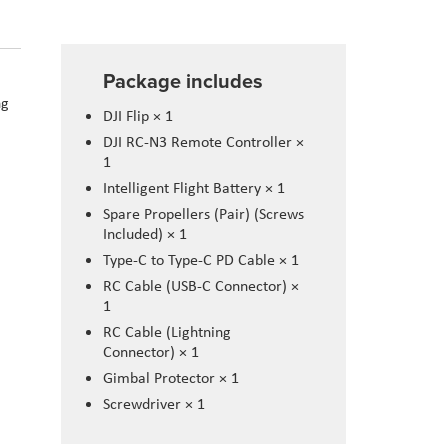
Package includes
ng
DJI Flip × 1
DJI RC-N3 Remote Controller ×
1
Intelligent Flight Battery × 1
Spare Propellers (Pair) (Screws
Included) × 1
Type-C to Type-C PD Cable × 1
RC Cable (USB-C Connector) ×
1
RC Cable (Lightning
Connector) × 1
Gimbal Protector × 1
Screwdriver × 1