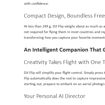
with confidence.
Compact Design, Boundless Fr
At less than 249 g, DJI Flip weighs about as much as a
not required for flying them in most countries and r
transforming how you capture your favorite moment
An Intelligent Companion That 
Creativity Takes Flight with One 
DJI Flip will simplify your flight control. Simply pre
Flip automatically does the rest to capture impressiv
starting out, prepare to embark on an aerial photogr
Your Personal AI Director