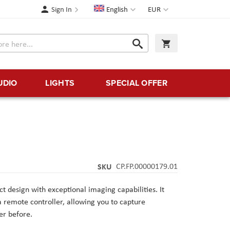
Language
Currency
Sign In
English
EUR
Search
My Cart
Search
UDIO
LIGHTS
SPECIAL OFFER
SKU
CP.FP.00000179.01
t design with exceptional imaging capabilities. It
a remote controller, allowing you to capture
er before.