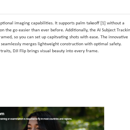
tional imaging capabilities. It supports palm takeoff [1] without a
n the go easier than ever before. Additionally, the AI Subject Tracki
framed, so you can set up capitvating shots with ease. The innovative
 seamlessly merges lightweight construction with optimal safety.
raits, DJI Flip brings visual beauty into every frame.