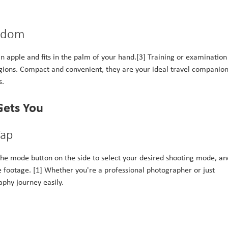
eedom
n apple and fits in the palm of your hand.[3] Training or examination 
egions. Compact and convenient, they are your ideal travel companion
s.
Gets You
Tap
ss the mode button on the side to select your desired shooting mode, an
e footage. [1] Whether you're a professional photographer or just
aphy journey easily.