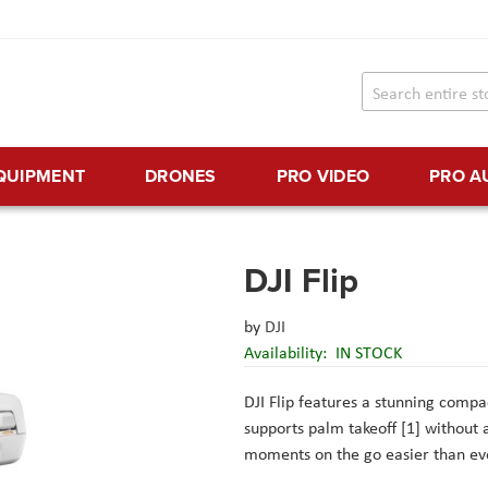
EQUIPMENT
DRONES
PRO VIDEO
PRO A
DJI Flip
by
DJI
Availability:
IN STOCK
DJI Flip features a stunning compac
supports palm takeoff [1] without 
moments on the go easier than ev