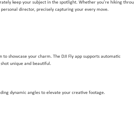
rately keep your subject in the spotlight. Whether you're hiking thro
ur personal director, precisely capturing your every move.
nion to showcase your charm. The DJI Fly app supports automatic
shot unique and beautiful.
oviding dynamic angles to elevate your creative footage.