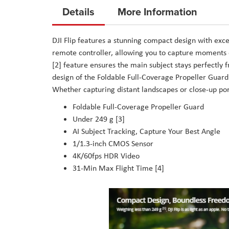
to
Details
More Information
the
beginning
DJI Flip features a stunning compact design with excep
of
remote controller, allowing you to capture moments o
the
[2] feature ensures the main subject stays perfectly 
images
design of the Foldable Full-Coverage Propeller Guard
gallery
Whether capturing distant landscapes or close-up port
Foldable Full-Coverage Propeller Guard
Under 249 g [3]
AI Subject Tracking, Capture Your Best Angle
1/1.3-inch CMOS Sensor
4K/60fps HDR Video
31-Min Max Flight Time [4]