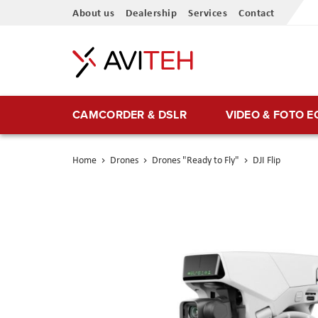
Skip
About us
Dealership
Services
Contact
to
Content
CAMCORDER & DSLR
VIDEO & FOTO 
Home
Drones
Drones "Ready to Fly"
DJI Flip
Skip
to
the
end
of
the
images
gallery