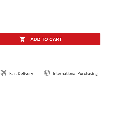
ADD TO CART
Fast Delivery
International Purchasing