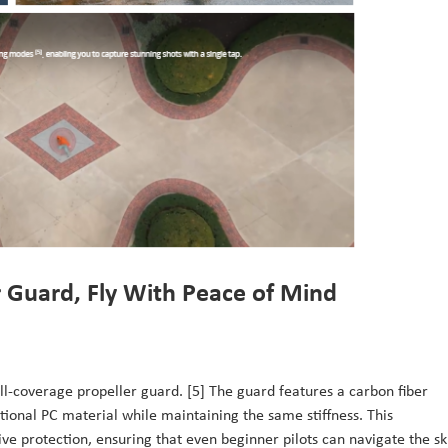
r Guard, Fly With Peace of Mind
 full-coverage propeller guard. [5] The guard features a carbon fiber
itional PC material while maintaining the same stiffness. This
e protection, ensuring that even beginner pilots can navigate the sk