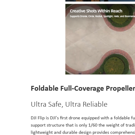
Foldable Full-Coverage Propelle
Ultra Safe, Ultra Reliable
DJI Flip is DJI's first drone equipped with a foldable
support structure that is only 1/60 the weight of trad
lightweight and durable design provides comprehensiv