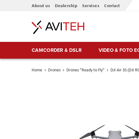
Skip
About us
Dealership
Services
Contact
to
Content
CAMCORDER & DSLR
VIDEO & FOTO 
Home
Drones
Drones "Ready to Fly"
DJI Air 3S (DJI R
Skip
to
the
end
of
the
images
gallery