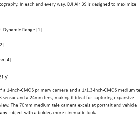
ography. In each and every way, DJI Air 3S is designed to maximize
f Dynamic Range [1]
2]
on [4]
ery
g of a 1-inch-CMOS primary camera and a 1/1.3-inch-CMOS medium te
sensor and a 24mm lens, making it ideal for capturing expansive
f view. The 70mm medium tele camera excels at portrait and vehicle
t any subject with a bolder, more cinematic look.