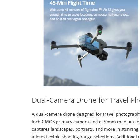
Dual-Camera Drone for Travel P
A dual-camera drone designed for travel photography,
inch-CMOS primary camera and a 70mm medium tele c
captures landscapes, portraits, and more in stunnin
allows flexible shooting-range selections. Additional