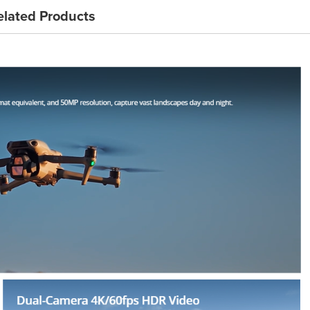
elated Products