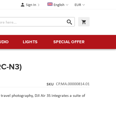
Language
Currency
Sign In
English
EUR
Search
My Cart
Search
UDIO
LIGHTS
SPECIAL OFFER
RC-N3)
SKU
CP.MA.00000814.01
ravel photography, DJI Air 3S integrates a suite of