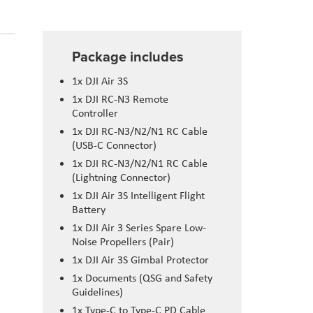
Package includes
1x DJI Air 3S
1x DJI RC-N3 Remote
Controller
1x DJI RC-N3/N2/N1 RC Cable
(USB-C Connector)
1x DJI RC-N3/N2/N1 RC Cable
(Lightning Connector)
1x DJI Air 3S Intelligent Flight
Battery
1x DJI Air 3 Series Spare Low-
Noise Propellers (Pair)
1x DJI Air 3S Gimbal Protector
1x Documents (QSG and Safety
Guidelines)
1x Type-C to Type-C PD Cable