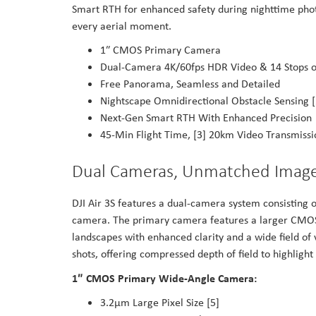
Smart RTH for enhanced safety during nighttime phot
every aerial moment.
1″ CMOS Primary Camera
Dual-Camera 4K/60fps HDR Video & 14 Stops o
Free Panorama, Seamless and Detailed
Nightscape Omnidirectional Obstacle Sensing [
Next-Gen Smart RTH With Enhanced Precision
45-Min Flight Time, [3] 20km Video Transmissi
Dual Cameras, Unmatched Imag
DJI Air 3S features a dual-camera system consistin
camera. The primary camera features a larger CMOS 
landscapes with enhanced clarity and a wide field o
shots, offering compressed depth of field to highligh
1″ CMOS Primary Wide-Angle Camera:
3.2μm Large Pixel Size [5]