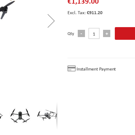
€1,139.00
€911.20
Qty
Installment Payment