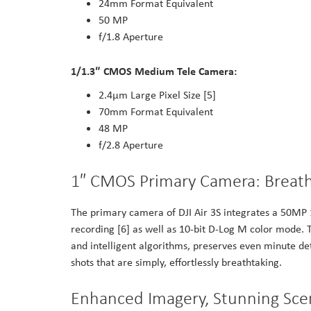
24mm Format Equivalent
50 MP
f/1.8 Aperture
1/1.3″ CMOS Medium Tele Camera:
2.4μm Large Pixel Size [5]
70mm Format Equivalent
48 MP
f/2.8 Aperture
1″ CMOS Primary Camera: Breatht
The primary camera of DJI Air 3S integrates a 50MP
recording [6] as well as 10-bit D-Log M color mode.
and intelligent algorithms, preserves even minute det
shots that are simply, effortlessly breathtaking.
Enhanced Imagery, Stunning Sce