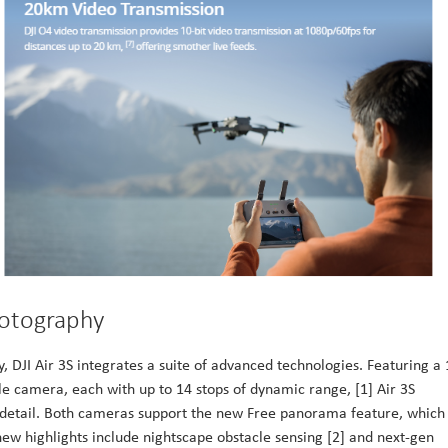
hotography
 DJI Air 3S integrates a suite of advanced technologies. Featuring a 
amera, each with up to 14 stops of dynamic range, [1] Air 3S
g detail. Both cameras support the new Free panorama feature, which
 new highlights include nightscape obstacle sensing [2] and next-gen