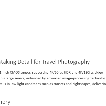
aking Detail for Travel Photography
 1-inch CMOS sensor, supporting 4K/60fps HDR and 4K/120fps video
 This large sensor, enhanced by advanced image-processing technolog
ails in low-light conditions such as sunsets and nightscapes, deliveri
nery