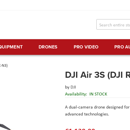
EQUIPMENT
DRONES
PRO VIDEO
PRO A
C-N3)
DJI Air 3S (DJI 
by
DJI
Availability:
IN STOCK
A dual-camera drone designed for t
advanced technologies.