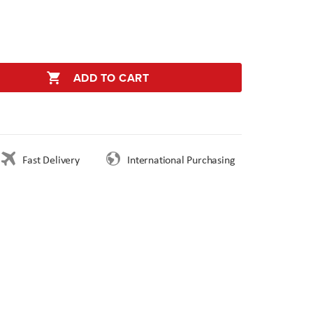
ADD TO CART
Fast Delivery
International Purchasing