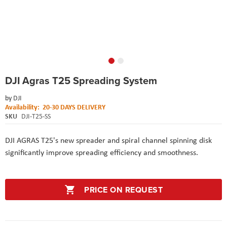
Skip
DJI Agras T25 Spreading System
to
the
by
DJI
beginning
Availability:
20-30 DAYS DELIVERY
of
SKU
DJI-T25-SS
the
images
gallery
DJI AGRAS T25's new spreader and spiral channel spinning disk
significantly improve spreading efficiency and smoothness.
PRICE ON REQUEST