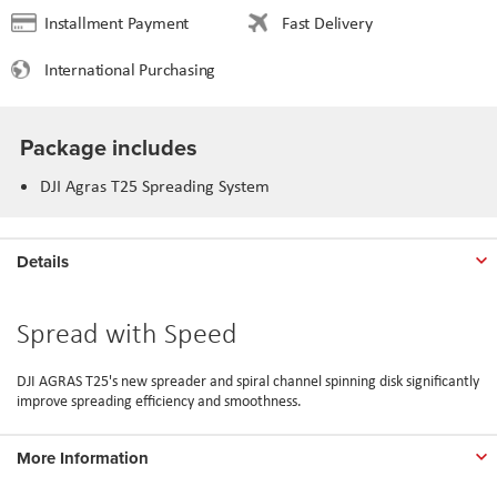
Installment Payment
Fast Delivery
International Purchasing
Package includes
DJI Agras T25 Spreading System
Details
Spread with Speed
DJI AGRAS T25's new spreader and spiral channel spinning disk significantly
improve spreading efficiency and smoothness.
More Information