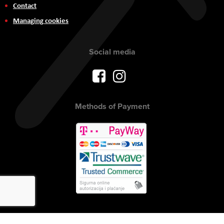
Contact
Managing cookies
Social media
Methods of Payment
Copyright © 2017 AVITEH Audio Video Tehnologije d.o.o. All rights