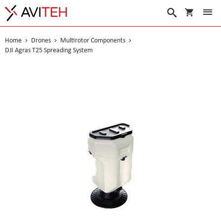
My Cart
Search
Home
Drones
Multirotor Components
DJI Agras T25 Spreading System
Skip
to
the
end
of
the
images
gallery