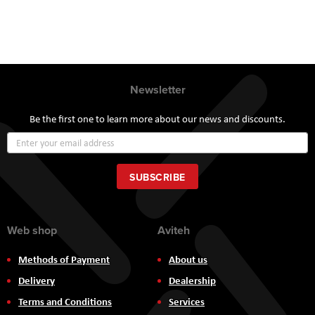
Newsletter
Be the first one to learn more about our news and discounts.
Sign
Up
for
Our
SUBSCRIBE
Newsletter:
Web shop
Aviteh
Methods of Payment
About us
Delivery
Dealership
Terms and Conditions
Services