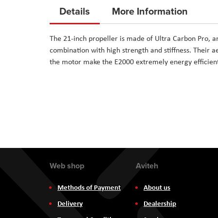
to
Details
More Information
the
beginning
The 21-inch propeller is made of Ultra Carbon Pro, a
of
combination with high strength and stiffness. Their 
the
the motor make the E2000 extremely energy efficien
images
gallery
Web shop
Aviteh
Methods of Payment
About us
Delivery
Dealership