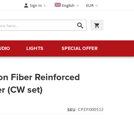
Language
Currency
Sign In
English
EUR
Search
My Cart
Search
UDIO
LIGHTS
SPECIAL OFFER
n Fiber Reinforced
er (CW set)
Y
SKU
CP.EP.000112