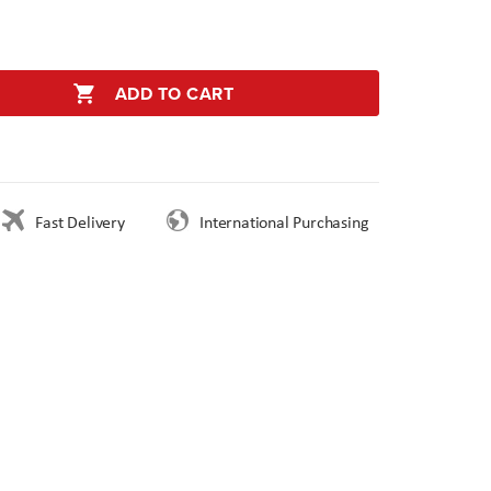
ADD TO CART
Fast Delivery
International Purchasing