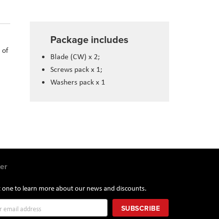
Package includes
 of
Blade (CW) x 2;
Screws pack x 1;
Washers pack x 1
er
st one to learn more about our news and discounts.
SUBSCRIBE