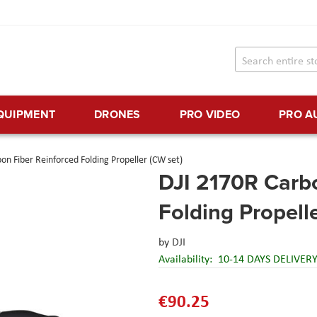
EQUIPMENT
DRONES
PRO VIDEO
PRO A
on Fiber Reinforced Folding Propeller (CW set)
DJI 2170R Carbo
Folding Propell
by
DJI
Availability:
10-14 DAYS DELIVER
€90.25