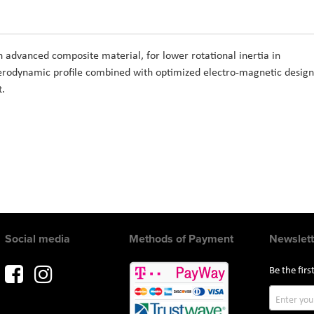
n advanced composite material, for lower rotational inertia in
aerodynamic profile combined with optimized electro-magnetic design
t.
Social media
Methods of Payment
Newslett
Be the fir
Sign
Up