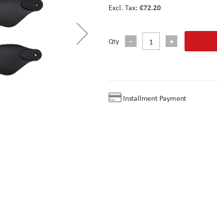
€72.20
Qty
Installment Payment