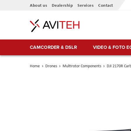
Skip
About us
Dealership
Services
Contact
to
Content
CAMCORDER & DSLR
VIDEO & FOTO 
Home
Drones
Multirotor Components
DJI 2170R Carb
Skip
to
the
end
of
the
images
gallery