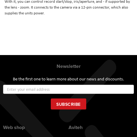
With it, you can control record start/stop, iris/aperture, and - if supported by
the lens - zoom. It connects to the camera via a 12-pin connector, which also
supplies the units power.
Newsletter
Be the first one to learn more about our news and discounts.
Sign
Up
for
Our
SUBSCRIBE
Newsletter:
Web shop
Aviteh