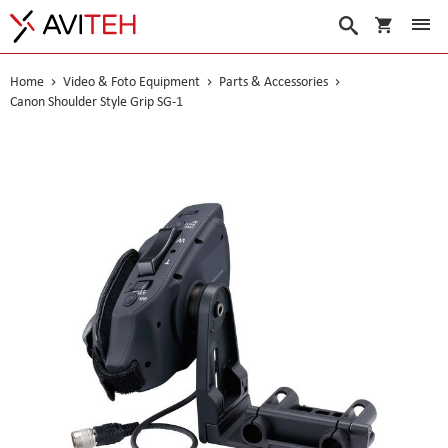
My Cart
Search
Home
Video & Foto Equipment
Parts & Accessories
Canon Shoulder Style Grip SG-1
Skip
to
the
end
of
the
images
gallery