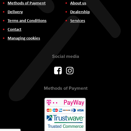
Methods of Payment
About us
Delivery
Dealership
Terms and Conditions
Services
Contact
Managing cookies
Social media
Methods of Payment