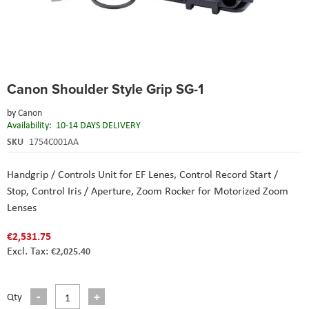
Skip
Canon Shoulder Style Grip SG-1
to
the
by
Canon
beginning
Availability:
10-14 DAYS DELIVERY
of
the
SKU
1754C001AA
images
gallery
Handgrip / Controls Unit for EF Lenes,
Control Record Start /
Stop,
Control Iris / Aperture,
Zoom Rocker for Motorized Zoom
Lenses
€2,531.75
€2,025.40
Qty