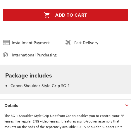
ADD TO CART
Installment Payment
Fast Delivery
International Purchasing
Package includes
Canon Shoulder Style Grip SG-1
Details
The SG-1 Shoulder-Style Grip Unit from Canon enables you to control your EF
lenses like regular ENG video lenses. It features a grip/rocker assembly that
mounts on the rods of the separately available SU-15 Shoulder Support Unit.