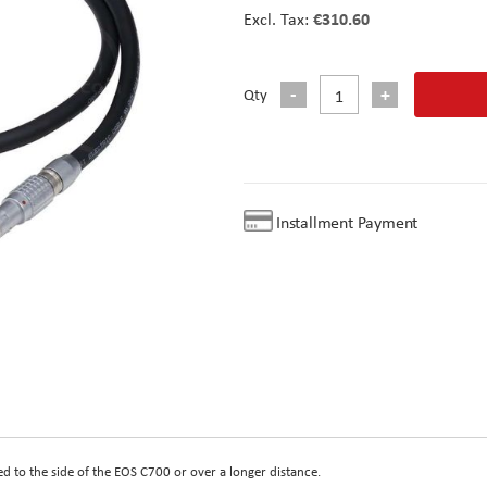
€310.60
Qty
Installment Payment
 to the side of the EOS C700 or over a longer distance.