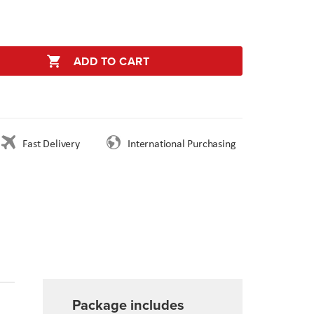
ADD TO CART
Fast Delivery
International Purchasing
Package includes