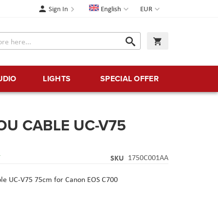
Language
Currency
Sign In
English
EUR
Search
My Cart
Search
UDIO
LIGHTS
SPECIAL OFFER
 OU CABLE UC-V75
Y
SKU
1750C001AA
ble UC-V75 75cm for Canon EOS C700