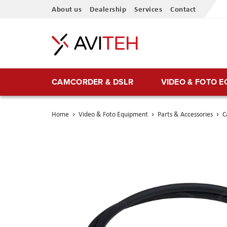
Skip
About us
Dealership
Services
Contact
to
Content
CAMCORDER & DSLR
VIDEO & FOTO 
Home
Video & Foto Equipment
Parts & Accessories
C
Skip
to
the
end
of
the
images
gallery