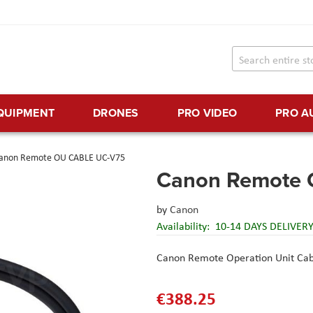
EQUIPMENT
DRONES
PRO VIDEO
PRO A
anon Remote OU CABLE UC-V75
Canon Remote
by
Canon
Availability:
10-14 DAYS DELIVER
Canon Remote Operation Unit Ca
€388.25