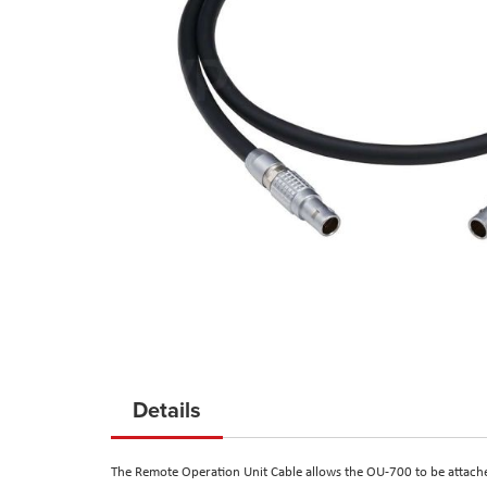
Skip
to
Details
the
beginning
The Remote Operation Unit Cable allows the OU-700 to be attached
of