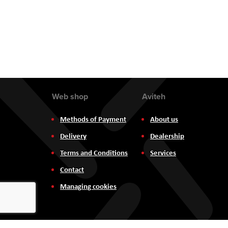
the
images
gallery
Web shop
Aviteh
Methods of Payment
About us
Delivery
Dealership
Terms and Conditions
Services
Contact
Managing cookies