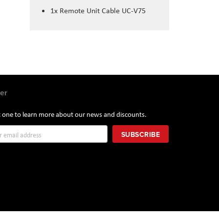
1x Remote Unit Cable UC-V75
er
st one to learn more about our news and discounts.
SUBSCRIBE
r: