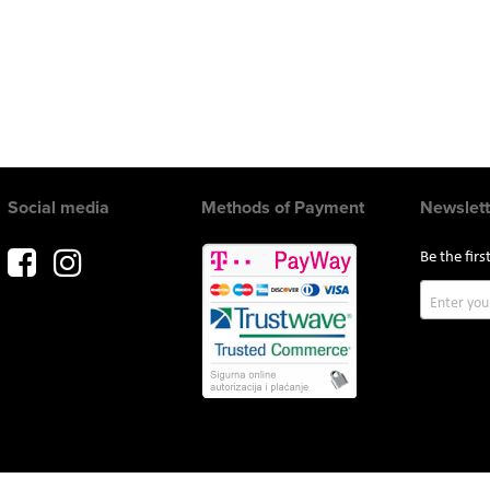
Social media
Methods of Payment
Newslett
Be the fir
Sign
Up
for
Our
Newslette