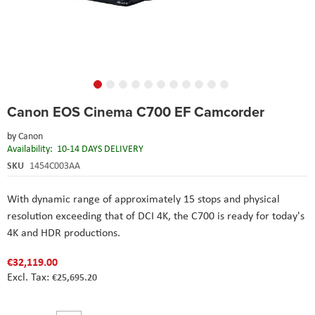
Skip
Canon EOS Cinema C700 EF Camcorder
to
the
by
Canon
beginning
Availability:
10-14 DAYS DELIVERY
of
the
SKU
1454C003AA
images
gallery
With dynamic range of approximately 15 stops and physical
resolution exceeding that of DCI 4K, the C700 is ready for today's
4K and HDR productions.
€32,119.00
€25,695.20