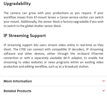
Upgradability
The camera can grow with your productions as you require. If your
workflow moves from EF-mount lenses a Canon service center can switch
your mount. Additionally, the sensor block is factory-upgradable if you wish
to switch to the global shutter sensor block.
IP Streaming Support
IP streaming support lets users stream video online in real-time as they
shoot. The C700 can connect with compatible IP decoders, IP streaming
software and other devices, either through the on-board Ethernet
connection or with a separately available Wi-Fi adapter, to enable live
streaming to video websites or news programs within an existing video
production and editing workflow, such as at a broadcast station.
More Information
Related Products