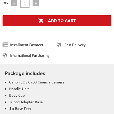
Qty
ADD TO CART
Installment Payment
Fast Delivery
International Purchasing
Package includes
Canon EOS C700 Cinema Camera
Handle Unit
Body Cap
Tripod Adapter Base
4 x Base Feet