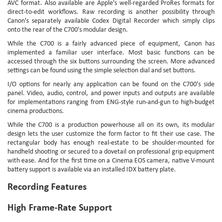
AVC format. Also available are Apple's well-regarded ProRes formats for
direct-to-edit workflows. Raw recording is another possibility through
Canon's separately available Codex Digital Recorder which simply clips
onto the rear of the C700's modular design.
While the C700 is a fairly advanced piece of equipment, Canon has
implemented a familiar user interface. Most basic functions can be
accessed through the six buttons surrounding the screen. More advanced
settings can be found using the simple selection dial and set buttons.
I/O options for nearly any application can be found on the C700's side
panel. Video, audio, control, and power inputs and outputs are available
for implementations ranging from ENG-style run-and-gun to high-budget
cinema productions.
While the C700 is a production powerhouse all on its own, its modular
design lets the user customize the form factor to fit their use case. The
rectangular body has enough real-estate to be shoulder-mounted for
handheld shooting or secured to a dovetail on professional grip equipment
with ease. And for the first time on a Cinema EOS camera, native V-mount
battery support is available via an installed IDX battery plate.
Recording Features
High Frame-Rate Support