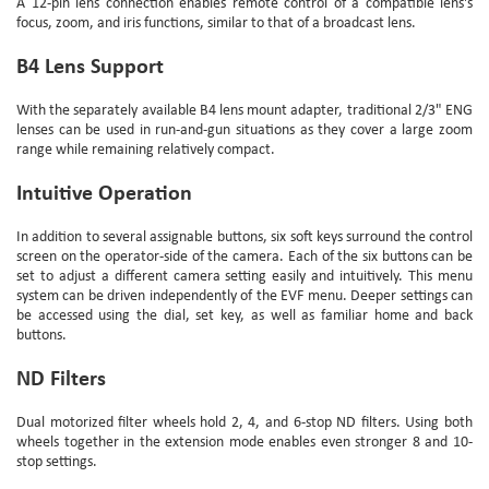
A 12-pin lens connection enables remote control of a compatible lens's
focus, zoom, and iris functions, similar to that of a broadcast lens.
B4 Lens Support
With the separately available B4 lens mount adapter, traditional 2/3" ENG
lenses can be used in run-and-gun situations as they cover a large zoom
range while remaining relatively compact.
Intuitive Operation
In addition to several assignable buttons, six soft keys surround the control
screen on the operator-side of the camera. Each of the six buttons can be
set to adjust a different camera setting easily and intuitively. This menu
system can be driven independently of the EVF menu. Deeper settings can
be accessed using the dial, set key, as well as familiar home and back
buttons.
ND Filters
Dual motorized filter wheels hold 2, 4, and 6-stop ND filters. Using both
wheels together in the extension mode enables even stronger 8 and 10-
stop settings.