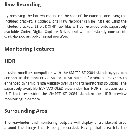
Raw Recording
By removing the battery mount on the rear of the camera, and using the
included bracket, a Codex Digital raw recorder can be installed using the
included bracket. 12-bit DCI 4K raw files will be recorded onto separately
available Codex Digital Capture Drives and will be instantly compatible
with the robust Codex Digital workflow.
Monitoring Features
HDR
If using monitors compatible with the SMPTE ST 2084 standard, you can
connect to the monitor via SDI or HDMI outputs for vibrant images with
enhanced dynamic range visibility over standard monitoring solutions. The
separately available EVF-V70 OLED viewfinder has HDR simulation via a
LUT that resembles the SMPTE ST 2084 standard for HDR preview
monitoring in-camera.
Surrounding Area
The viewfinder and monitoring outputs will display a translucent area
around the image that is being recorded. Having that area lets the