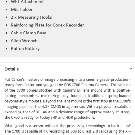
WFT Attachment
Mic Holder
2 x Measuring Hooks
Reinforcing Plate for Codex Recorder
Cable Clamp Base
Allen Wrench
Button Battery
Details
Put Canon's mastery of image processing into a cinema-grade production-
ready form factor and you get the EOS C700 Cinema Camera. This version
of the C700 comes stocked with Canon's EF lens mount with a positive-
locking mechanism, minimizing play found in traditional spring-loaded
bayonet-style mounts. Beyond the lens mount is the first stop in the C700's
imaging pipeline, the 4.5K CMOS image sensor. With a physical resolution
exceeding that of DCI 4K and a dynamic range of approximately 15 stops,
the C700 is ready for today's 4K and HDR productions.
What good is a sensor without the processing technology to back it up?
The C700 is capable of 4K recording at 60p to CFast 2.0 cards using the XF-