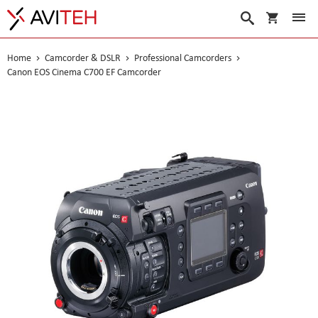
My Cart
Search
Home
Camcorder & DSLR
Professional Camcorders
Canon EOS Cinema C700 EF Camcorder
Skip
to
the
end
of
the
images
gallery