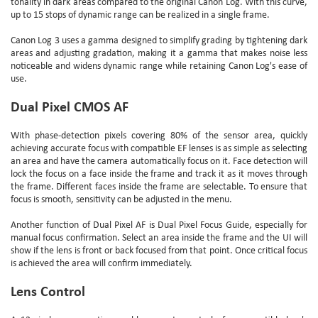
tonality in dark areas compared to the original Canon Log. With this curve,
up to 15 stops of dynamic range can be realized in a single frame.
Canon Log 3 uses a gamma designed to simplify grading by tightening dark
areas and adjusting gradation, making it a gamma that makes noise less
noticeable and widens dynamic range while retaining Canon Log's ease of
use.
Dual Pixel CMOS AF
With phase-detection pixels covering 80% of the sensor area, quickly
achieving accurate focus with compatible EF lenses is as simple as selecting
an area and have the camera automatically focus on it. Face detection will
lock the focus on a face inside the frame and track it as it moves through
the frame. Different faces inside the frame are selectable. To ensure that
focus is smooth, sensitivity can be adjusted in the menu.
Another function of Dual Pixel AF is Dual Pixel Focus Guide, especially for
manual focus confirmation. Select an area inside the frame and the UI will
show if the lens is front or back focused from that point. Once critical focus
is achieved the area will confirm immediately.
Lens Control