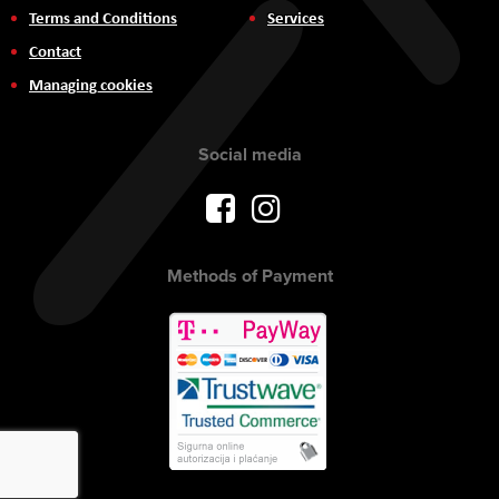
Terms and Conditions
Services
Contact
Managing cookies
Social media
Methods of Payment