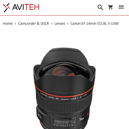
My Cart
Search
Home
Camcorder & DSLR
Lenses
Canon EF 14mm f/2.8L II USM
Skip
to
the
end
of
the
images
gallery