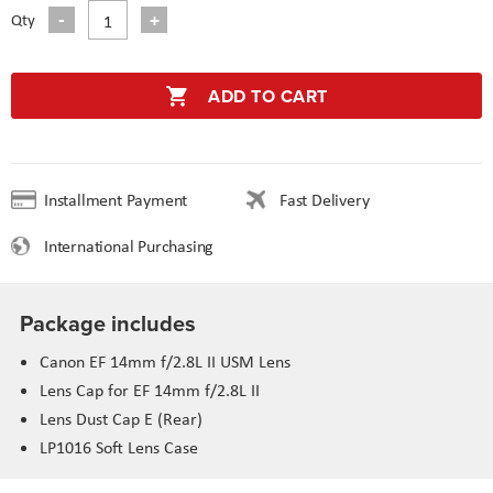
Qty
ADD TO CART
Installment Payment
Fast Delivery
International Purchasing
Package includes
Canon EF 14mm f/2.8L II USM Lens
Lens Cap for EF 14mm f/2.8L II
Lens Dust Cap E (Rear)
LP1016 Soft Lens Case