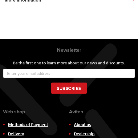
Newsletter
Be the first one to learn more about our news and discounts.
Sign
Up
for
Our
SUBSCRIBE
Newsletter:
Web shop
Aviteh
Methods of Payment
About us
Delivery
Dealership