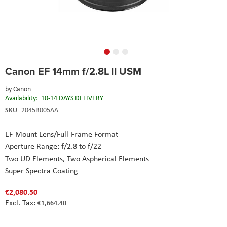
Skip
Canon EF 14mm f/2.8L II USM
to
the
by
Canon
beginning
Availability:
10-14 DAYS DELIVERY
of
the
SKU
2045B005AA
images
gallery
EF-Mount Lens/Full-Frame Format
Aperture Range: f/2.8 to f/22
Two UD Elements, Two Aspherical Elements
Super Spectra Coating
€2,080.50
€1,664.40