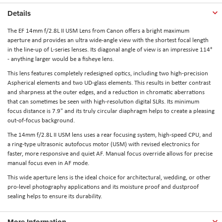
Details
The EF 14mm f/2.8L II USM Lens from Canon
offers a bright maximum
aperture and provides an ultra wide-angle view with the shortest focal length
in the line-up of L-series lenses. Its diagonal angle of view is an impressive 114°
- anything larger would be a fisheye lens.
This lens features completely redesigned optics, including two high-precision
Aspherical elements and two UD-glass elements. This results in better contrast
and sharpness at the outer edges, and a reduction in chromatic aberrations
that can sometimes be seen with high-resolution digital SLRs. Its minimum
focus distance is 7.9" and its truly circular diaphragm helps to create a pleasing
out-of-focus background.
The 14mm f/2.8L II USM lens uses a rear focusing system, high-speed CPU, and
a ring-type ultrasonic autofocus motor (USM) with revised electronics for
faster, more responsive and quiet AF. Manual focus override allows for precise
manual focus even in AF mode.
This wide aperture lens is the ideal choice for architectural, wedding, or other
pro-level photography applications and its moisture proof and dustproof
sealing helps to ensure its durability.
More Information