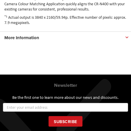
Camera Colour Matching Application quickly aligns the CR-N400 with your
existing cameras for consistent, professional results.
*1
Actual output is 3840 x 2160/59.94p. Effective number of pixels: approx.
7.9 megapixels.
More Information
Newsletter
Be the first one to learn more about our news and discounts.
Sign
Up
for
Our
SUBSCRIBE
Newsletter: