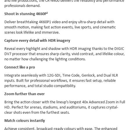
and live productions, the CR-N400 delivers the reliability and performance
professionals demand.
Shoot in stunning 4K60P
1
Deliver breathtaking 4K60P1 video and enjoy ultra-sharp detail with
smooth motion, making fast action events, live sports, and cinematic
scenes look lifelike and immersive.
Capture every detail with HDR imagery
Reveal every highlight and shadow with HDR imaging thanks to the DIGIC
DV7 processor that ensures sharp clarity, vivid contrast, and lifelike colour,
no matter how challenging the lighting conditions.
Connect like a pro
Integrate seamlessly with 12G-SDI, Time Code, Genlock, and Dual XLR
inputs. Built for professional workflows, it ensures fast setup, reliable
performance, and total studio compatibility.
Zoom further than ever
Bring the action closer with the lineup’s longest 40x Advanced Zoom in Full
HD. Perfect for arenas, stadiums, and auditoriums, it captures crystal-
clear shots even from the furthest seats.
Match colours instantly
Achieve consistent, broadcast-ready colours with ease. The enhanced