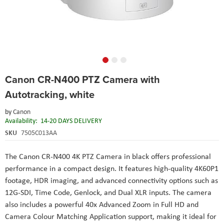
Skip
Canon CR-N400 PTZ Camera with
to
the
Autotracking, white
beginning
of
by
Canon
the
Availability:
14-20 DAYS DELIVERY
images
SKU
7505C013AA
gallery
The Canon CR-N400 4K PTZ Camera in black offers professional
performance in a compact design. It features high-quality 4K60P1
footage, HDR imaging, and advanced connectivity options such as
12G-SDI, Time Code, Genlock, and Dual XLR inputs. The camera
also includes a powerful 40x Advanced Zoom in Full HD and
Camera Colour Matching Application support, making it ideal for