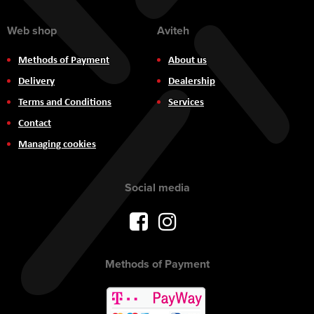
Web shop
Aviteh
Methods of Payment
About us
Delivery
Dealership
Terms and Conditions
Services
Contact
Managing cookies
Social media
Methods of Payment