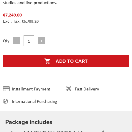
studios and live productions.
€7,249.00
€5,799.20
Qty
ADD TO CART
Installment Payment
Fast Delivery
International Purchasing
Package includes