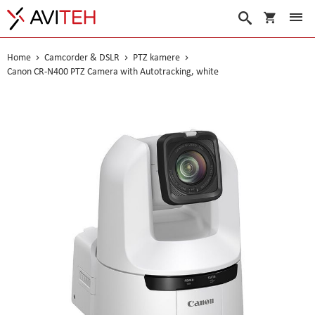
My Cart
Search
Home
Camcorder & DSLR
PTZ kamere
Canon CR-N400 PTZ Camera with Autotracking, white
Skip
to
the
end
of
the
images
gallery