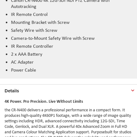
Canon CR-N400 4K 12G-SDI NDI PTZ Camera with
Autotracking
IR Remote Control
Mounting Bracket with Screw
Safety Wire with Screw
Camera-to-Mount Safety Wire with Screw
IR Remote Controller
2 x AAA Battery
AC Adapter
Power Cable
Details
4K Power. Pro Precision. Live Without Limits
the CR-N400 delivers a professional performance in a compact form. It
produces high-quality 4K60P1 footage, with a wide range of image quality
settings including HDR, advanced connectivity including 12G-SDI, Time
Code, Genlock, and Dual XLR. A powerful 40x Advanced Zoom in Full HD
and Camera Colour Matching Application support.
Purposebuilt
for studios