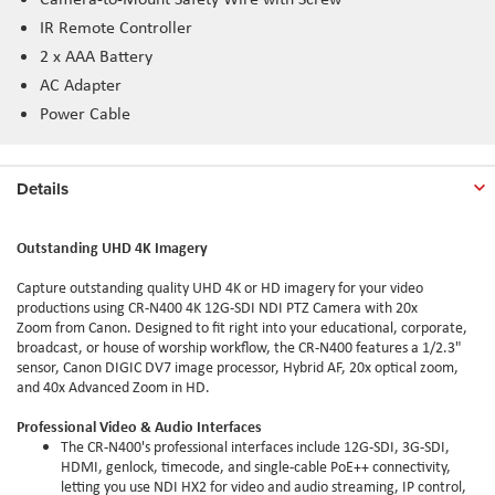
IR Remote Controller
2 x AAA Battery
AC Adapter
Power Cable
Details
Outstanding UHD 4K Imagery
Capture outstanding quality UHD 4K or HD imagery for your video
productions using CR-N400 4K 12G-SDI NDI PTZ Camera with 20x
Zoom from Canon. Designed to fit right into your educational, corporate,
broadcast, or house of worship workflow, the CR-N400 features a 1/2.3"
sensor, Canon DIGIC DV7 image processor, Hybrid AF, 20x optical zoom,
and 40x Advanced Zoom in HD.
Professional Video & Audio Interfaces
The CR-N400's professional interfaces include 12G-SDI, 3G-SDI,
HDMI, genlock, timecode, and single-cable PoE++ connectivity,
letting you use NDI HX2 for video and audio streaming, IP control,