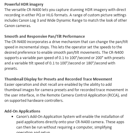
Powerful HDR imagery
The versatile CR-N400 lets you capture stunning HDR imagery with direct
recording in either PQ or HLG formats. A range of custom picture settings
includes Canon Log 3 and Wide Dynamic Range to match the look of other
Canon cameras.
Smooth and Responsive Pan/Tilt Performance
The CR-N400 incorporates a drive mechanism that can change the pan/tilt
speed in incremental steps. This lets the operator set the speeds to the
desired preference to enable smooth pan/tilt movements. The CR-N400
supports a variable pan speed of 0.1 to 100°/second or 200° with presets
and a variable tilt speed of 0.1 to 100°/second or 180°/second with
presets.
Thumbnail Display for Presets and Recorded Trace Movement
Easier operation and shot recall are enabled by the ability to add
thumbnail images for camera presets and for recorded trace movement in
the user interface, in the Remote Camera Control Application (RCCA), and
on supported hardware controllers.
Add-On Applications
Canon's Add-On Application System will enable the installation of
paid applications directly onto your CR-N400 camera. These apps
can then be run without requiring a computer, simplifying
operation and setup.