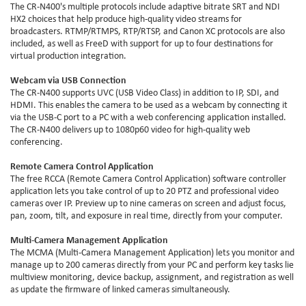
The CR-N400's multiple protocols include adaptive bitrate SRT and NDI
HX2 choices that help produce high-quality video streams for
broadcasters. RTMP/RTMPS, RTP/RTSP, and Canon XC protocols are also
included, as well as FreeD with support for up to four destinations for
virtual production integration.
Webcam via USB Connection
The CR-N400 supports UVC (USB Video Class) in addition to IP, SDI, and
HDMI. This enables the camera to be used as a webcam by connecting it
via the USB-C port to a PC with a web conferencing application installed.
The CR-N400 delivers up to 1080p60 video for high-quality web
conferencing.
Remote Camera Control Application
The free RCCA (Remote Camera Control Application) software controller
application lets you take control of up to 20 PTZ and professional video
cameras over IP. Preview up to nine cameras on screen and adjust focus,
pan, zoom, tilt, and exposure in real time, directly from your computer.
Multi-Camera Management Application
The MCMA (Multi-Camera Management Application) lets you monitor and
manage up to 200 cameras directly from your PC and perform key tasks lie
multiview monitoring, device backup, assignment, and registration as well
as update the firmware of linked cameras simultaneously.