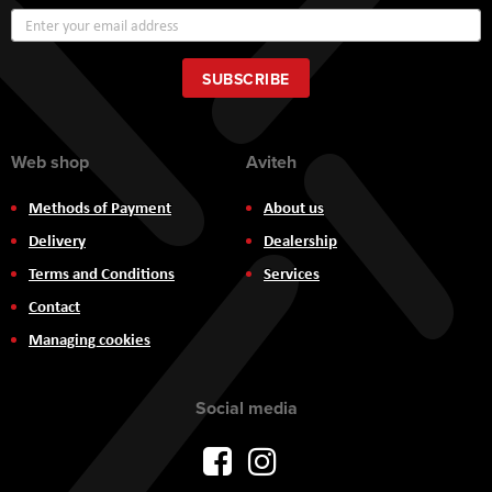
Sign
Up
for
Our
SUBSCRIBE
Newsletter:
Web shop
Aviteh
Methods of Payment
About us
Delivery
Dealership
Terms and Conditions
Services
Contact
Managing cookies
Social media