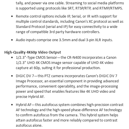
tally, and power via one cable. Streaming to social media platforms
is supported using protocols like SRT, RTSP/RTP, and RTMP/RTMPS.
Remote control options include IP, Serial, or IR with support for
multiple control standards, including Canon's XC protocol as well as
Standard Protocol (serial and IP) for easy connectivity to a wide
range of compatible 3rd party hardware controllers.
Audio inputs comprise one 3.5mm and dual 3-pin XLR inputs.
High-Quality 4K60p Video Output
1/2.3"-Type CMOS Sensor—the CR-N400 incorporates a Canon
1/2.3" UHD 4K CMOS image sensor capable of UHD 4K video
capture at 60p, suiting it for professional production.
DIGIC DV 7—this PTZ camera incorporates Canon's DIGIC DV 7
Image Processor, an essential component in providing advanced
performance, convenient operability, and the image-processing
power and speed that enables features like 4K UHD video and
precise Hybrid AF.
Hybrid AF—this autofocus system combines high-precision contrast
AF technology and the high-speed phase-difference AF technology
to confirm autofocus from the camera. This hybrid system helps
attain autofocus faster and more reliably compared to contrast
autofocus alone.