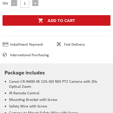
Qty
ADD TO CART
Installment Payment
Fast Delivery
International Purchasing
Package includes
Canon CR-N400 4K 12G-SDI NDI PTZ Camera with 20x
Optical Zoom
IR Remote Control
Mounting Bracket with Screw
Safety Wire with Screw
Camera-to-Mount Safety Wire with Screw