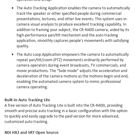
The Auto Tracking Application enables the camera to automatically
track the speaker or other specified people during commercial
presentations, lectures, and other live events. This system uses in-
camera visual analysis to produce excellent tracking capability. In
addition to framing your subject, the CR-N400 camera, aided by its
high-performance pan/tilt mechanism and the auto tracking
application, smoothly captures people's movements with satisfying
quality.
The Auto Loop Application empowers the camera to automatically
repeat pan/tilt/zoom (PTZ) movements ordinarily performed by
camera operators during event broadcasts, TV commercials, and
movie productions. The “fade mode” adjusts the acceleration and
deceleration of the camera motions as the motions begin and end,
enabling the automated camera system to mimic professional
camera operating.
Built-In Auto Tracking Lite
A free version of Auto Tracking Lite is built into the CR-N400, providing
smooth and precise auto tracking in a basic configuration with the option
to quickly and easily upgrade to the paid version for more advanced,
customized auto tracking.
NDI HX2 and SRT Open Source