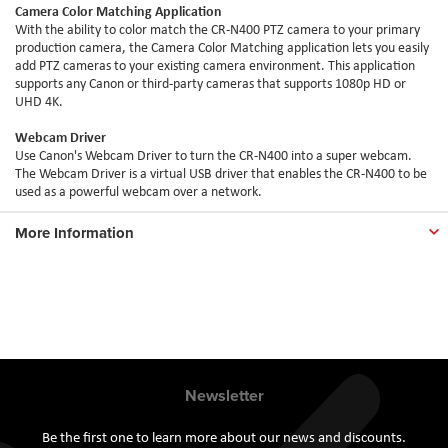
Camera Color Matching Application
With the ability to color match the CR-N400 PTZ camera to your primary
production camera, the Camera Color Matching application lets you easily
add PTZ cameras to your existing camera environment. This application
supports any Canon or third-party cameras that supports 1080p HD or
UHD 4K.
Webcam Driver
Use Canon's Webcam Driver to turn the CR-N400 into a super webcam.
The Webcam Driver is a virtual USB driver that enables the CR-N400 to be
used as a powerful webcam over a network.
More Information
Newsletter
Be the first one to learn more about our news and discounts.