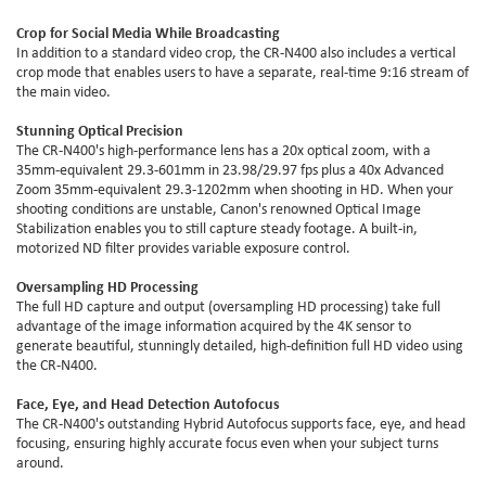
Crop for Social Media While Broadcasting
In addition to a standard video crop, the CR-N400 also includes a vertical
crop mode that enables users to have a separate, real-time 9:16 stream of
the main video.
Stunning Optical Precision
The CR-N400's high-performance lens has a 20x optical zoom, with a
35mm-equivalent 29.3-601mm in 23.98/29.97 fps plus a 40x Advanced
Zoom 35mm-equivalent 29.3-1202mm when shooting in HD. When your
shooting conditions are unstable, Canon's renowned Optical Image
Stabilization enables you to still capture steady footage. A built-in,
motorized ND filter provides variable exposure control.
Oversampling HD Processing
The full HD capture and output (oversampling HD processing) take full
advantage of the image information acquired by the 4K sensor to
generate beautiful, stunningly detailed, high-definition full HD video using
the CR-N400.
Face, Eye, and Head Detection Autofocus
The CR-N400's outstanding Hybrid Autofocus supports face, eye, and head
focusing, ensuring highly accurate focus even when your subject turns
around.