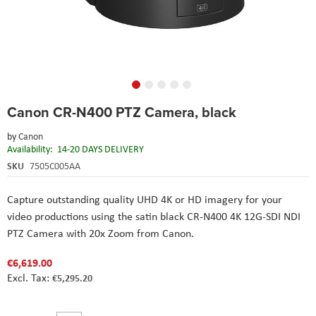
Skip
Canon CR-N400 PTZ Camera, black
to
the
by
Canon
beginning
Availability:
14-20 DAYS DELIVERY
of
the
SKU
7505C005AA
images
gallery
Capture outstanding quality UHD 4K or HD imagery for your
video productions using the satin black CR-N400 4K 12G-SDI NDI
PTZ Camera with 20x Zoom from Canon.
€6,619.00
€5,295.20