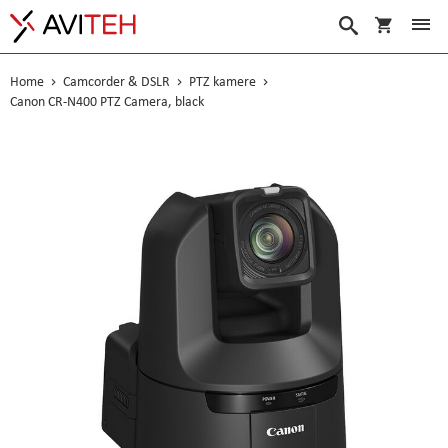
My Cart
Search
Home
Camcorder & DSLR
PTZ kamere
Canon CR-N400 PTZ Camera, black
Skip
to
the
end
of
the
images
gallery