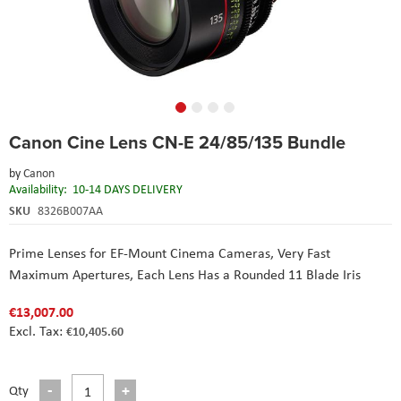
Skip
Canon Cine Lens CN-E 24/85/135 Bundle
to
the
by
Canon
beginning
Availability:
10-14 DAYS DELIVERY
of
the
SKU
8326B007AA
images
gallery
Prime Lenses for EF-Mount Cinema Cameras, Very Fast
Maximum Apertures, Each Lens Has a Rounded 11 Blade Iris
€13,007.00
€10,405.60
Qty