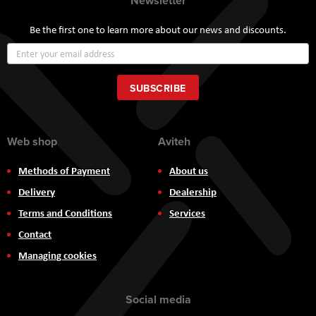
Newsletter
Be the first one to learn more about our news and discounts.
Sign
Up
for
Our
SUBSCRIBE
Newsletter:
Web shop
Aviteh
Methods of Payment
About us
Delivery
Dealership
Terms and Conditions
Services
Contact
Managing cookies
Social media