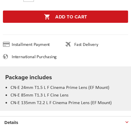
ADD TO CART
Installment Payment
Fast Delivery
International Purchasing
Package includes
CN-E 24mm T1.5 L F Cinema Prime Lens (EF Mount)
CN-E 85mm T1.3 L F Cine Lens
CN-E 135mm T2.2 L F Cinema Prime Lens (EF Mount)
Details