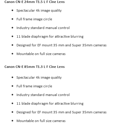
Canon CN-E 24mm T1.5 L F Cine Lens
Spectacular 4k image quality
Full frame image circle
Industry standard manual control
11 blade diaphragm for attractive blurring
Designed for EF mount 35 mm and Super 35mm cameras
Mountable on full size cameras
Canon CN-E 85mm T1.3 L F Cine Lens
Spectacular 4k image quality
Full frame image circle
Industry standard manual control
11 blade diaphragm for attractive blurring
Designed for EF mount 35 mm and Super 35mm cameras
Mountable on full size cameras