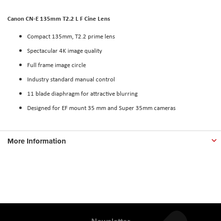
Canon CN-E 135mm T2.2 L F Cine Lens
Compact 135mm, T2.2 prime lens
Spectacular 4K image quality
Full frame image circle
Industry standard manual control
11 blade diaphragm for attractive blurring
Designed for EF mount 35 mm and Super 35mm cameras
More Information