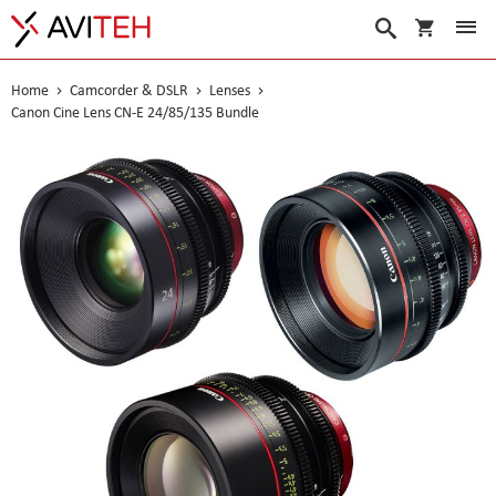
My Cart
Search
Home
Camcorder & DSLR
Lenses
Canon Cine Lens CN-E 24/85/135 Bundle
Skip
to
the
end
of
the
images
gallery