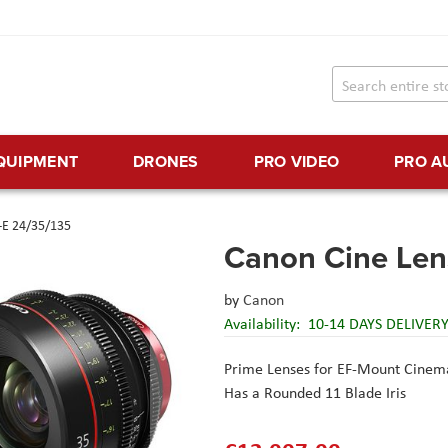
EQUIPMENT
DRONES
PRO VIDEO
PRO A
-E 24/35/135
Canon Cine Len
by
Canon
Availability:
10-14 DAYS DELIVER
Prime Lenses for EF-Mount Cinem
Has a Rounded 11 Blade Iris