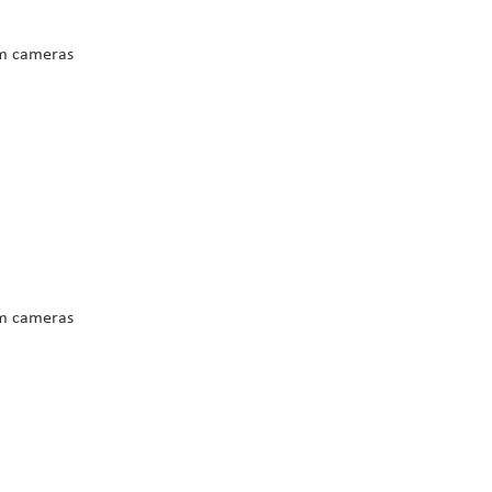
m cameras
m cameras