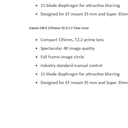
11-blade diaphragm for attractive blurring
Designed for EF mount 35 mm and Super 35m
Canon CN-E 135mm T2.2 L F Cine Lens
Compact 135mm, T2.2 prime lens
Spectacular 4K image quality
Full frame image circle
Industry standard manual control
11 blade diaphragm for attractive blurring
Designed for EF mount 35 mm and Super 35m