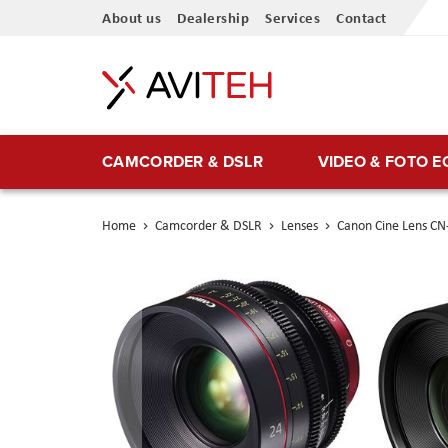
Skip
About us
Dealership
Services
Contact
to
Content
CAMCORDER & DSLR
VIDEO & FOTO 
Home
Camcorder & DSLR
Lenses
Canon Cine Lens CN
Skip
to
the
end
of
the
images
gallery