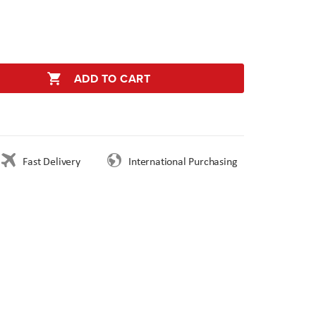
ADD TO CART
Fast Delivery
International Purchasing