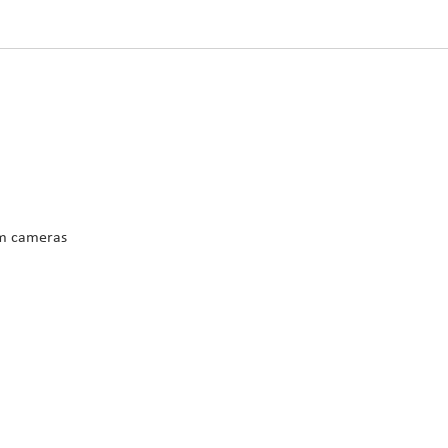
m cameras