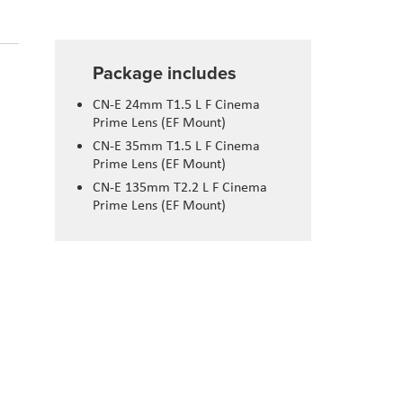
Package includes
CN-E 24mm T1.5 L F Cinema
Prime Lens (EF Mount)
CN-E 35mm T1.5 L F Cinema
Prime Lens (EF Mount)
CN-E 135mm T2.2 L F Cinema
Prime Lens (EF Mount)