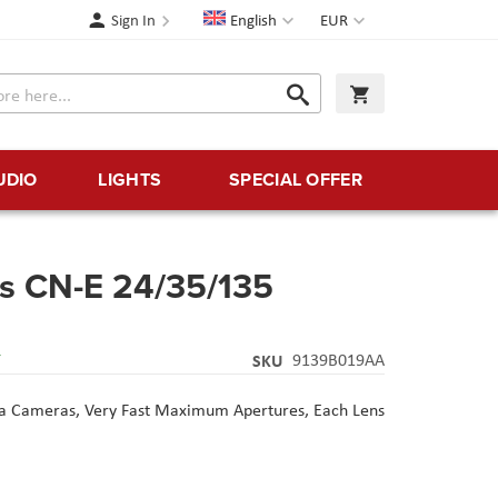
Language
Currency
Sign In
English
EUR
Search
My Cart
Search
UDIO
LIGHTS
SPECIAL OFFER
s CN-E 24/35/135
Y
SKU
9139B019AA
a Cameras, Very Fast Maximum Apertures, Each Lens