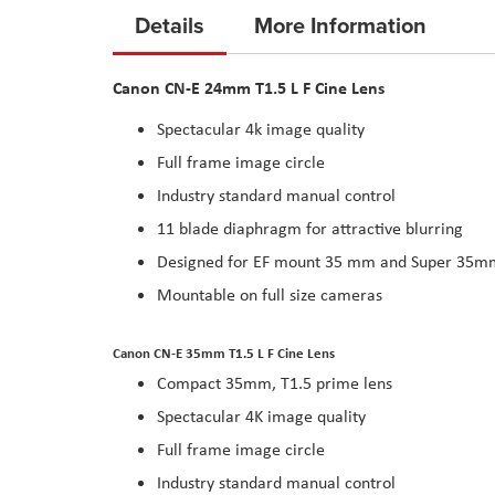
to
Details
More Information
the
beginning
Canon CN-E 24mm T1.5 L F Cine Lens
of
the
Spectacular 4k image quality
images
Full frame image circle
gallery
Industry standard manual control
11 blade diaphragm for attractive blurring
Designed for EF mount 35 mm and Super 35m
Mountable on full size cameras
Canon CN-E 35mm T1.5 L F Cine Lens
Compact 35mm, T1.5 prime lens
Spectacular 4K image quality
Full frame image circle
Industry standard manual control