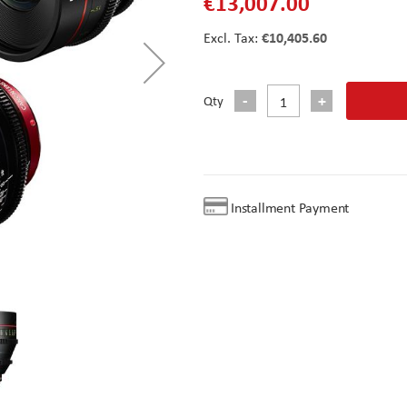
€13,007.00
€10,405.60
Qty
Installment Payment