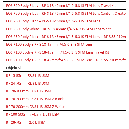
EOS R50 Body Black + RF-S 18-45mm f/4.5-6.3 IS STM Lens Travel Kit
EOS R50 Body Black + RF-S 18-45mm f/4.5-6.3 IS STM Lens Content Creator K
EOS R50 Body Black + RF-S 18-45mm f/4.5-6.3 IS STM Lens
EOS R50 Body White + RF-S 18-45mm f/4.5-6.3 IS STM Lens White
EOS R50 Body Black + RF-S 18-45mm f/4.5-6.3 IS STM Lens + RF-S 55-210mm 
EOS R100 Body + RF-S 18-45mm f/4.5-6.3 IS STM Lens
EOS R100 Body + RF-S 18-45 mm f/4.5-6.3 IS STM Lens Travel Kit
EOS R100 Body + RF-S 18-45mm f/4.5-6.3 IS STM Lens + RF-S 55-210mm f/5-
Objektivi
RF 15-35mm F2.8 L IS USM
RF 24-70mm F2.8 L IS USM
RF 70-200mm F2.8 L IS USM
RF 70-200mm F2.8 L IS USM Z Black
RF 70-200mm F2.8 L IS USM Z White
RF 100-500mm F4.5-7.1 L IS USM
RF 28-70mm F2.0 L USM