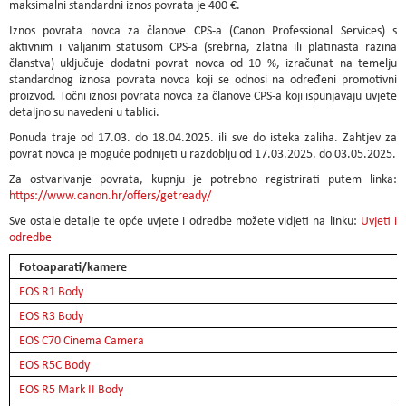
maksimalni standardni iznos povrata je 400 €.
Iznos povrata novca za članove CPS-a (Canon Professional Services) s
aktivnim i valjanim statusom CPS-a (srebrna, zlatna ili platinasta razina
članstva) uključuje dodatni povrat novca od 10 %, izračunat na temelju
standardnog iznosa povrata novca koji se odnosi na određeni promotivni
proizvod. Točni iznosi povrata novca za članove CPS-a koji ispunjavaju uvjete
detaljno su navedeni u tablici.
Ponuda traje od 17.03. do 18.04.2025. ili sve do isteka zaliha. Zahtjev za
povrat novca je moguće podnijeti u razdoblju od 17.03.2025. do 03.05.2025.
Za ostvarivanje povrata, kupnju je potrebno registrirati putem linka:
https://www.canon.hr/offers/getready/
Sve ostale detalje te opće uvjete i odredbe možete vidjeti na linku:
Uvjeti i
odredbe
Fotoaparati/kamere
EOS R1 Body
EOS R3 Body
EOS C70 Cinema Camera
EOS R5C Body
EOS R5 Mark II Body