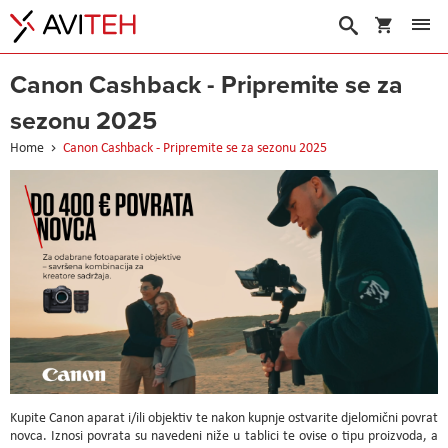
My Cart
Search
Canon Cashback - Pripremite se za
sezonu 2025
Home
Canon Cashback - Pripremite se za sezonu 2025
Kupite Canon aparat i/ili objektiv te nakon kupnje ostvarite djelomični povrat
novca. Iznosi povrata su navedeni niže u tablici te ovise o tipu proizvoda, a