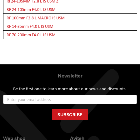
RF24-105MM F2.8 L IS USM Z
RF 24-105mm F4.0 L IS USM
RF 100mm F2.8 L MACRO IS USM
RF 14-35mm F4.0 L IS USM
RF 70-200mm F4.0 L IS USM
Newsletter
Be the first one to learn more about our news and discounts.
Sign
Up
for
Our
SUBSCRIBE
Newsletter:
Web shop
Aviteh