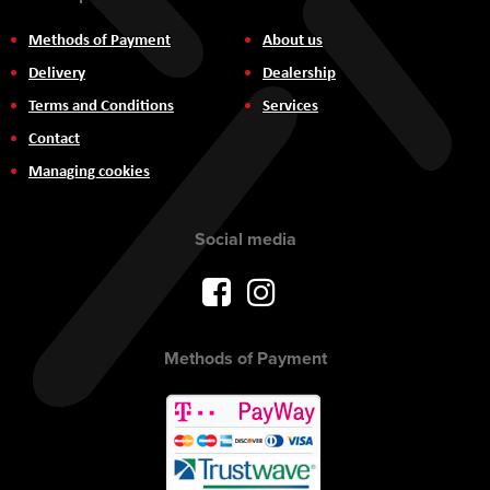
Methods of Payment
About us
Delivery
Dealership
Terms and Conditions
Services
Contact
Managing cookies
Social media
Methods of Payment