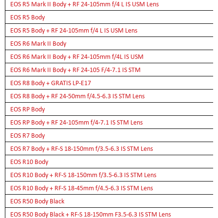
EOS R5 Mark II Body + RF 24-105mm f/4 L IS USM Lens
EOS R5 Body
EOS R5 Body + RF 24-105mm f/4 L IS USM Lens
EOS R6 Mark II Body
EOS R6 Mark II Body + RF 24-105mm f/4L IS USM
EOS R6 Mark II Body + RF 24-105 F/4-7.1 IS STM
EOS R8 Body + GRATIS LP-E17
EOS R8 Body + RF 24-50mm f/4.5-6.3 IS STM Lens
EOS RP Body
EOS RP Body + RF 24-105mm f/4-7.1 IS STM Lens
EOS R7 Body
EOS R7 Body + RF-S 18-150mm f/3.5-6.3 IS STM Lens
EOS R10 Body
EOS R10 Body + RF-S 18-150mm f/3.5-6.3 IS STM Lens
EOS R10 Body + RF-S 18-45mm f/4.5-6.3 IS STM Lens
EOS R50 Body Black
EOS R50 Body Black + RF-S 18-150mm F3.5-6.3 IS STM Lens