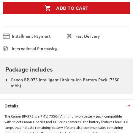
ADD TO CART
Installment Payment
Fast Delivery
International Purchasing
Package includes
Canon BP-975 Intelligent Lithium-Ion Battery Pack (7350
mAh)
Details
The Canon BP-975 is a 7.4V, 7350mAh lithium-ion battery pack compatible
with select Canon C Series and XF Series cameras. The battery features four LED
lamps that indicate remaining battery life and also communicates remaining