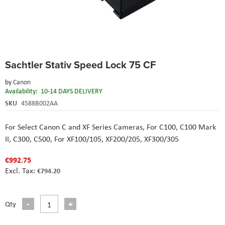
Skip
Sachtler Stativ Speed Lock 75 CF
to
the
by
Canon
beginning
Availability:
10-14 DAYS DELIVERY
of
the
SKU
4588B002AA
images
gallery
For Select Canon C and XF Series Cameras,
For C100, C100 Mark
II, C300, C500,
For XF100/105, XF200/205, XF300/305
€992.75
€794.20
Qty