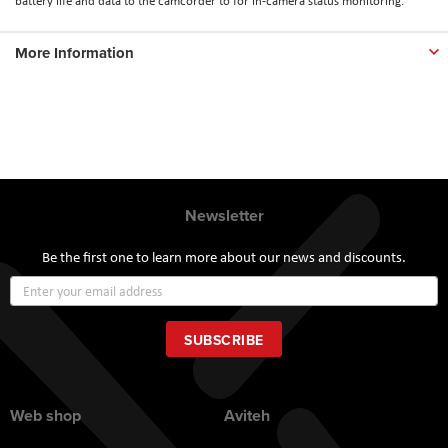
battery life and data to the camcorder to for in-camera status monitoring.
More Information
Newsletter
Be the first one to learn more about our news and discounts.
Sign
Up
for
Our
SUBSCRIBE
Newsletter:
Web shop
Aviteh