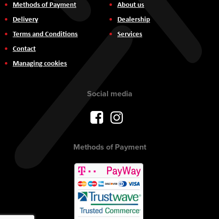
Methods of Payment
About us
Delivery
Dealership
Terms and Conditions
Services
Contact
Managing cookies
Social media
Methods of Payment