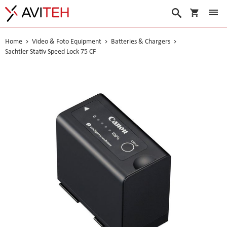
My Cart
Search
Home
Video & Foto Equipment
Batteries & Chargers
Sachtler Stativ Speed Lock 75 CF
Skip
to
the
end
of
the
images
gallery