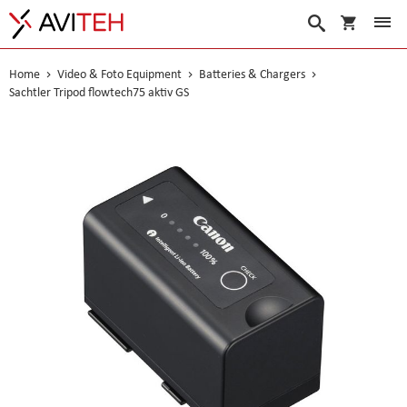
My Cart
Search
Home
Video & Foto Equipment
Batteries & Chargers
Sachtler Tripod flowtech75 aktiv GS
Skip
to
the
end
of
the
images
gallery