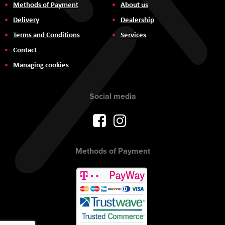
Methods of Payment
About us
Delivery
Dealership
Terms and Conditions
Services
Contact
Managing cookies
Social media
Methods of Payment