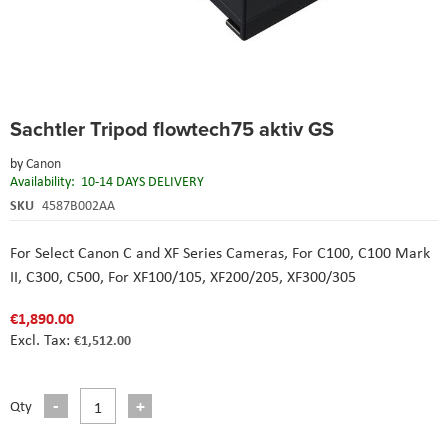
Skip
Sachtler Tripod flowtech75 aktiv GS
to
the
by
Canon
beginning
Availability:
10-14 DAYS DELIVERY
of
the
SKU
4587B002AA
images
gallery
For Select Canon C and XF Series Cameras,
For C100, C100 Mark
II, C300, C500,
For XF100/105, XF200/205, XF300/305
€1,890.00
€1,512.00
Qty