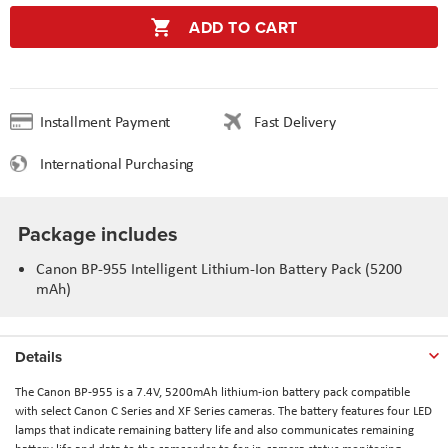
ADD TO CART
Installment Payment
Fast Delivery
International Purchasing
Package includes
Canon BP-955 Intelligent Lithium-Ion Battery Pack (5200
mAh)
Details
The Canon BP-955 is a 7.4V, 5200mAh lithium-ion battery pack compatible
with select Canon C Series and XF Series cameras. The battery features four LED
lamps that indicate remaining battery life and also communicates remaining