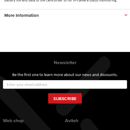
battery life and data to the camcorder to for in-camera status monitoring.
More Information
Newsletter
Be the first one to learn more about our news and discounts.
Sign
Up
for
Our
SUBSCRIBE
Newsletter:
Web shop
Aviteh