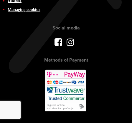
Contact
Managing cookies
Social media
Methods of Payment
Copyright © 2017 AVITEH Audio Video Tehnologije d.o.o. All rights
reserved.