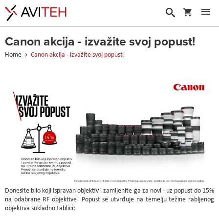
My Cart
Search
Canon akcija - izvažite svoj popust!
Home
Canon akcija - izvažite svoj popust!
Donesite bilo koji ispravan objektiv i zamijenite ga za novi - uz popust do 15%
na odabrane RF objektive! Popust se utvrđuje na temelju težine rabljenog
objektiva sukladno tablici: