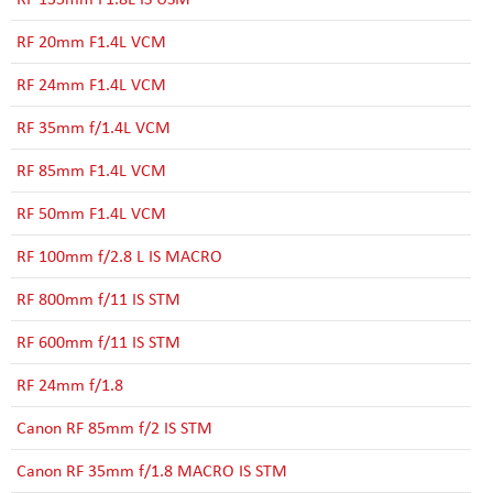
RF 20mm F1.4L VCM
RF 24mm F1.4L VCM
RF 35mm f/1.4L VCM
RF 85mm F1.4L VCM
RF 50mm F1.4L VCM
RF 100mm f/2.8 L IS MACRO
RF 800mm f/11 IS STM
RF 600mm f/11 IS STM
RF 24mm f/1.8
Canon RF 85mm f/2 IS STM
Canon RF 35mm f/1.8 MACRO IS STM