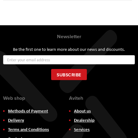
Newsletter
Be the first one to learn more about our news and discounts.
Sign
Up
for
Our
SUBSCRIBE
Newsletter:
Web shop
Aviteh
Methods of Payment
About us
Delivery
Dealership
Terms and Conditions
Services