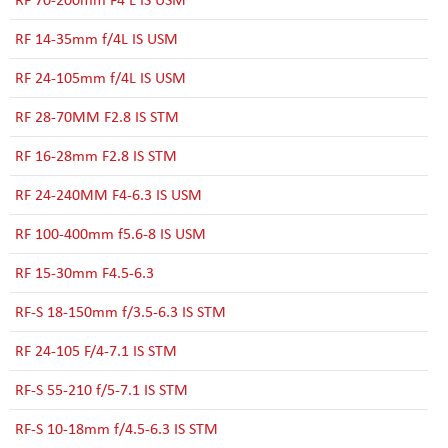
RF 14-35mm f/4L IS USM
RF 24-105mm f/4L IS USM
RF 28-70MM F2.8 IS STM
RF 16-28mm F2.8 IS STM
RF 24-240MM F4-6.3 IS USM
RF 100-400mm f5.6-8 IS USM
RF 15-30mm F4.5-6.3
RF-S 18-150mm f/3.5-6.3 IS STM
RF 24-105 F/4-7.1 IS STM
RF-S 55-210 f/5-7.1 IS STM
RF-S 10-18mm f/4.5-6.3 IS STM