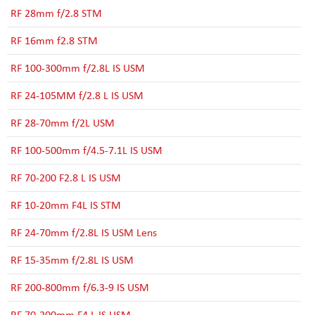
RF 28mm f/2.8 STM
RF 16mm f2.8 STM
RF 100-300mm f/2.8L IS USM
RF 24-105MM f/2.8 L IS USM
RF 28-70mm f/2L USM
RF 100-500mm f/4.5-7.1L IS USM
RF 70-200 F2.8 L IS USM
RF 10-20mm F4L IS STM
RF 24-70mm f/2.8L IS USM Lens
RF 15-35mm f/2.8L IS USM
RF 200-800mm f/6.3-9 IS USM
RF 70-200mm F4 L IS USM