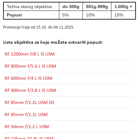
Težina starog objektiva
do 500g
501g-999g
1.000g +
Popust
5%
10%
15%
Promocija traje od 15.10. do 04.11.2025.
Lista objektiva za koje možete ostvariti popust:
RF 1200mm f/8 L IS USM
RF 800mm f/5.6 L IS USM
RF 600mm f/4 L IS USM
RF 400mm f/2.8 L IS USM
RF 85mm f/1.2L USM DS
RF 85mm f/1.2L USM
RF 50mm f/1.2 L USM
RF 135mm F1.8L IS USM