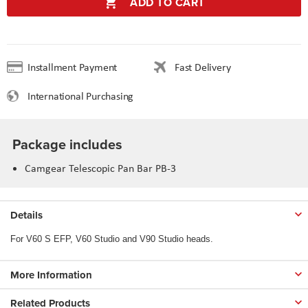
ADD TO CART
Installment Payment
Fast Delivery
International Purchasing
Package includes
Camgear Telescopic Pan Bar PB-3
Details
For V60 S EFP, V60 Studio and V90 Studio heads.
More Information
Related Products