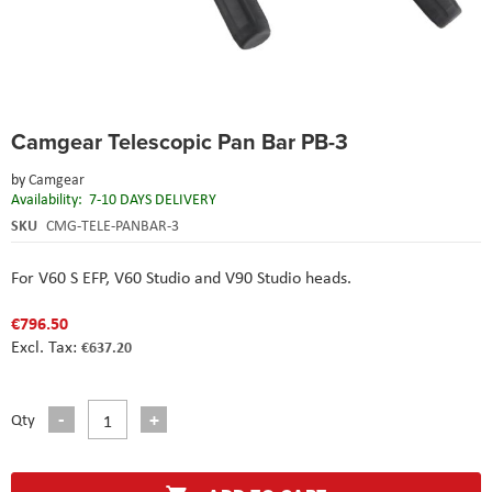
Skip
Camgear Telescopic Pan Bar PB-3
to
the
by
Camgear
beginning
Availability:
7-10 DAYS DELIVERY
of
the
SKU
CMG-TELE-PANBAR-3
images
gallery
For V60 S EFP, V60 Studio and V90 Studio heads.
€796.50
€637.20
Qty