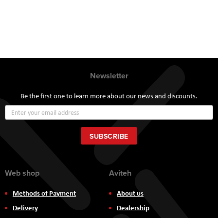
Newsletter
Be the first one to learn more about our news and discounts.
Sign
Up
for
Our
SUBSCRIBE
Newsletter:
Web shop
Aviteh
Methods of Payment
About us
Delivery
Dealership