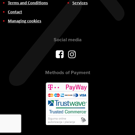
Terms and Conditions
Services
Contact
Managing cookies
Social media
Methods of Payment