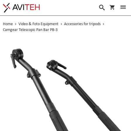
My Cart
Search
Home
Video & Foto Equipment
Accessories for tripods
Camgear Telescopic Pan Bar PB-3
Skip
to
the
end
of
the
images
gallery