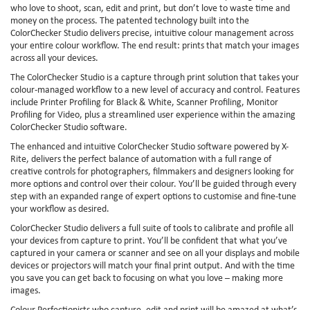
who love to shoot, scan, edit and print, but don’t love to waste time and
money on the process. The patented technology built into the
ColorChecker Studio delivers precise, intuitive colour management across
your entire colour workflow. The end result: prints that match your images
across all your devices.
The ColorChecker Studio is a capture through print solution that takes your
colour-managed workflow to a new level of accuracy and control. Features
include Printer Profiling for Black & White, Scanner Profiling, Monitor
Profiling for Video, plus a streamlined user experience within the amazing
ColorChecker Studio software.
The enhanced and intuitive ColorChecker Studio software powered by X-
Rite, delivers the perfect balance of automation with a full range of
creative controls for photographers, filmmakers and designers looking for
more options and control over their colour. You’ll be guided through every
step with an expanded range of expert options to customise and fine-tune
your workflow as desired.
ColorChecker Studio delivers a full suite of tools to calibrate and profile all
your devices from capture to print. You’ll be confident that what you’ve
captured in your camera or scanner and see on all your displays and mobile
devices or projectors will match your final print output. And with the time
you save you can get back to focusing on what you love – making more
images.
Colour Perfectionists who capture, edit and print will be amazed at what’s