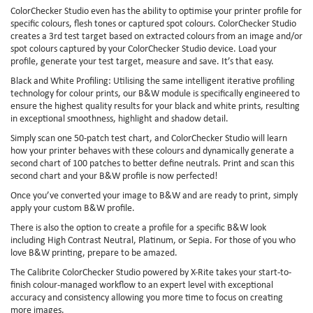
ColorChecker Studio even has the ability to optimise your printer profile for
specific colours, flesh tones or captured spot colours. ColorChecker Studio
creates a 3rd test target based on extracted colours from an image and/or
spot colours captured by your ColorChecker Studio device. Load your
profile, generate your test target, measure and save. It’s that easy.
Black and White Profiling: Utilising the same intelligent iterative profiling
technology for colour prints, our B&W module is specifically engineered to
ensure the highest quality results for your black and white prints, resulting
in exceptional smoothness, highlight and shadow detail.
Simply scan one 50-patch test chart, and ColorChecker Studio will learn
how your printer behaves with these colours and dynamically generate a
second chart of 100 patches to better define neutrals. Print and scan this
second chart and your B&W profile is now perfected!
Once you’ve converted your image to B&W and are ready to print, simply
apply your custom B&W profile.
There is also the option to create a profile for a specific B&W look
including High Contrast Neutral, Platinum, or Sepia. For those of you who
love B&W printing, prepare to be amazed.
The Calibrite ColorChecker Studio powered by X-Rite takes your start-to-
finish colour-managed workflow to an expert level with exceptional
accuracy and consistency allowing you more time to focus on creating
more images.