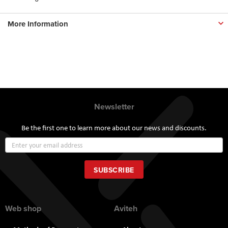
More Information
Newsletter
Be the first one to learn more about our news and discounts.
Sign
Up
for
Our
SUBSCRIBE
Newsletter:
Web shop
Aviteh