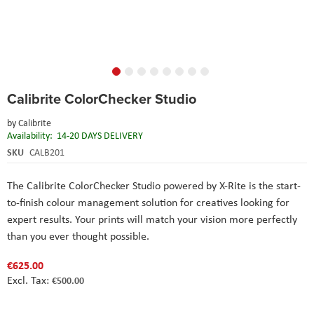
Skip
Calibrite ColorChecker Studio
to
the
by
Calibrite
beginning
Availability:
14-20 DAYS DELIVERY
of
the
SKU
CALB201
images
gallery
The Calibrite ColorChecker Studio powered by X-Rite is the start-
to-finish colour management solution for creatives looking for
expert results. Your prints will match your vision more perfectly
than you ever thought possible.
€625.00
€500.00