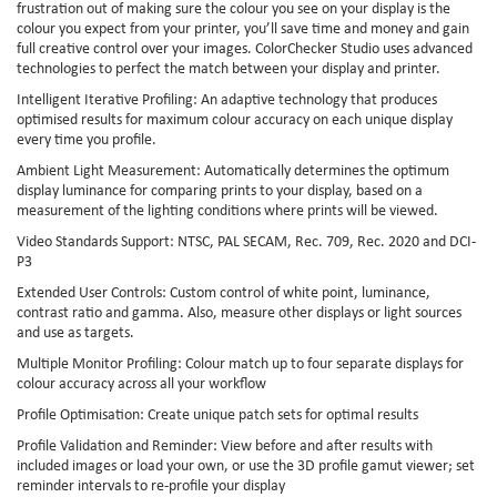
frustration out of making sure the colour you see on your display is the
colour you expect from your printer, you’ll save time and money and gain
full creative control over your images. ColorChecker Studio uses advanced
technologies to perfect the match between your display and printer.
Intelligent Iterative Profiling: An adaptive technology that produces
optimised results for maximum colour accuracy on each unique display
every time you profile.
Ambient Light Measurement: Automatically determines the optimum
display luminance for comparing prints to your display, based on a
measurement of the lighting conditions where prints will be viewed.
Video Standards Support: NTSC, PAL SECAM, Rec. 709, Rec. 2020 and DCI-
P3
Extended User Controls: Custom control of white point, luminance,
contrast ratio and gamma. Also, measure other displays or light sources
and use as targets.
Multiple Monitor Profiling: Colour match up to four separate displays for
colour accuracy across all your workflow
Profile Optimisation: Create unique patch sets for optimal results
Profile Validation and Reminder: View before and after results with
included images or load your own, or use the 3D profile gamut viewer; set
reminder intervals to re-profile your display