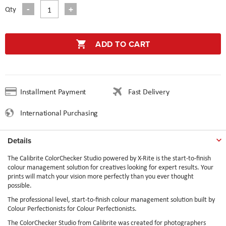
Qty
ADD TO CART
Installment Payment
Fast Delivery
International Purchasing
Details
The Calibrite ColorChecker Studio powered by X-Rite is the start-to-finish
colour management solution for creatives looking for expert results. Your
prints will match your vision more perfectly than you ever thought
possible.
The professional level, start-to-finish colour management solution built by
Colour Perfectionists for Colour Perfectionists.
The ColorChecker Studio from Calibrite was created for photographers