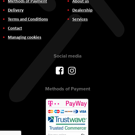
Methods of Payment
About us
Delivery
Dealership
Terms and Conditions
Services
Contact
Managing cookies
Social media
Methods of Payment