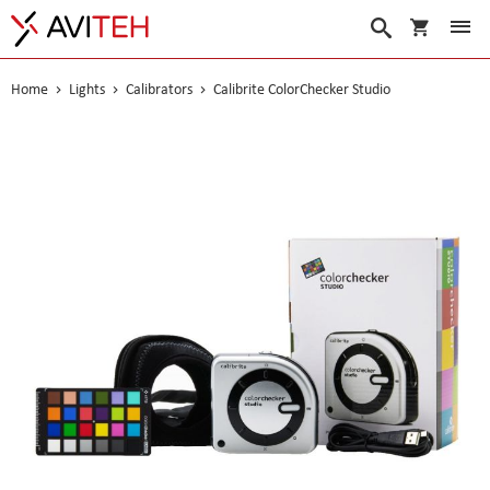
My Cart
Search
Home
Lights
Calibrators
Calibrite ColorChecker Studio
Skip
to
the
end
of
the
images
gallery