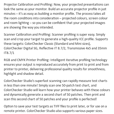
Projector Calibration and Profiling: Now, your projected presentations can
look the same as your monitor. Build an accurate projector profile in just
minutes – it’s as easy as building a monitor profile. The process takes all
the room conditions into consideration – projected colours, screen colour
and room lighting – so you can be confident that your projected images
are showing the way you intended.
Scanner Calibration and Profiling: Scanner profiling is super easy. Simply
scan and crop your target to generate a high-quality ICC profile. Supports
these targets: ColorChecker Classic (Standard and Mini sizes),
ColorChecker Digital SG, Reflective IT 8.7/2, Transmissive 4x5 and 35mm
IT8.7/1
RGB and CMYK Printer Profiling: Intelligent iterative profiling technology
ensures your output is reproduced accurately from print to print and from
printer to printer, delivering professional quality results for smoothness,
highlight and shadow detail.
ColorChecker Studio’s superfast scanning can rapidly measure test charts
in less than one minute! Simply scan one 50-patch test chart, and
ColorChecker Studio will learn how your printer behaves with these colours
and dynamically generate a second chart of 50 patches. Then print and
scan this second chart of 50 patches and your profile is perfected!
Option to save your test targets as TIFF files to print later, or for use on a
remote printer. ColorChecker Studio also supports various paper sizes.