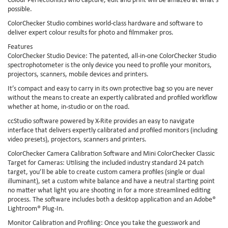
possible.
ColorChecker Studio combines world-class hardware and software to
deliver expert colour results for photo and filmmaker pros.
Features
ColorChecker Studio Device: The patented, all-in-one ColorChecker Studio
spectrophotometer is the only device you need to profile your monitors,
projectors, scanners, mobile devices and printers.
It’s compact and easy to carry in its own protective bag so you are never
without the means to create an expertly calibrated and profiled workflow
whether at home, in-studio or on the road.
ccStudio software powered by X-Rite provides an easy to navigate
interface that delivers expertly calibrated and profiled monitors (including
video presets), projectors, scanners and printers.
ColorChecker Camera Calibration Software and Mini ColorChecker Classic
Target for Cameras: Utilising the included industry standard 24 patch
target, you’ll be able to create custom camera profiles (single or dual
illuminant), set a custom white balance and have a neutral starting point
no matter what light you are shooting in for a more streamlined editing
process. The software includes both a desktop application and an Adobe®
Lightroom® Plug-In.
Monitor Calibration and Profiling: Once you take the guesswork and