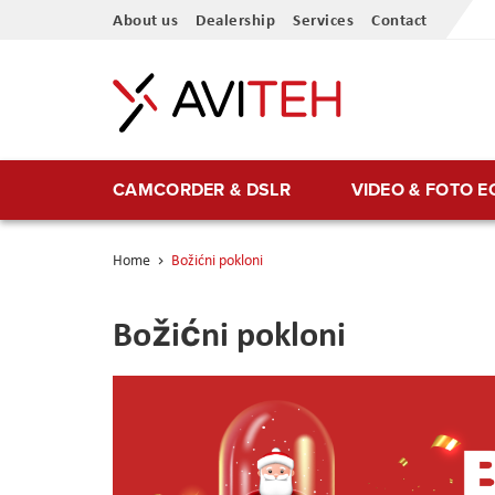
Skip
About us
Dealership
Services
Contact
to
Content
CAMCORDER & DSLR
VIDEO & FOTO 
Home
Božićni pokloni
Božićni pokloni