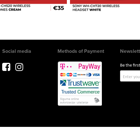
Social media
Methods of Payment
Newslett
Be the fir
Sign
Up
for
Our
Newslette
Copyright © 2017 AVITEH Audio Video Tehnologije d.o.o. All rights reserved.