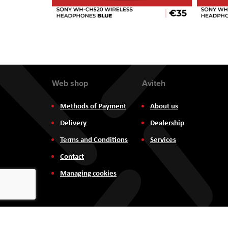
Web shop
Aviteh
Methods of Payment
About us
Delivery
Dealership
Terms and Conditions
Services
Contact
Managing cookies