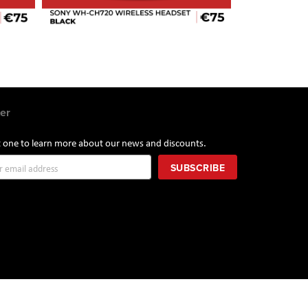
er
st one to learn more about our news and discounts.
SUBSCRIBE
r: