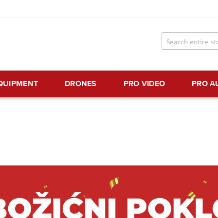
EQUIPMENT
DRONES
PRO VIDEO
PRO A