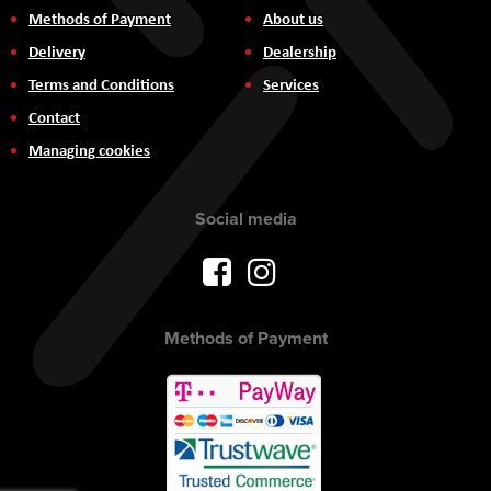
Methods of Payment
About us
Delivery
Dealership
Terms and Conditions
Services
Contact
Managing cookies
Social media
Methods of Payment