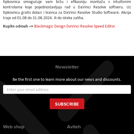
tipkovnica omogućuje vam bržu i efikasniju montažu s intuitivnim
kontrolama koje pojednostavljuju rad u DaVinci Resolve softveru. Uz
tipkovnicu gratis dolazi i licenca za DaVinci Resolve Studio Software. Akcija
traje od 01.08 do 31.08.2024. ili do isteka zaliha.
Kupite odmah =>
Blackmagic Design DaVinci Resolve Speed Editor
Newsletter
Be the first one to learn more about our news and discounts.
Sign
Up
for
Our
SUBSCRIBE
Newsletter:
Web shop
Aviteh