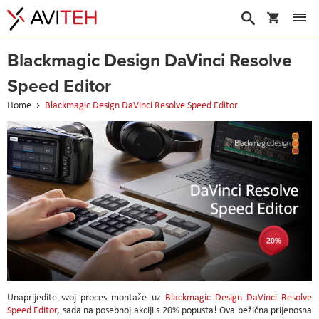
My Cart
Search
Blackmagic Design DaVinci Resolve
Speed Editor
Home
Blackmagic Design DaVinci Resolve Speed Editor
Unaprijedite svoj proces montaže uz
Blackmagic Design DaVinci Resolve
Speed Editor
, sada na posebnoj akciji s 20% popusta! Ova bežična prijenosna