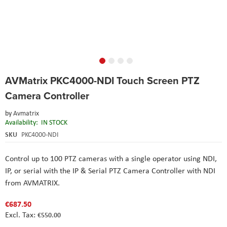
Skip
AVMatrix PKC4000-NDI Touch Screen PTZ
to
the
Camera Controller
beginning
of
by
Avmatrix
the
Availability:
IN STOCK
images
SKU
PKC4000-NDI
gallery
Control up to 100 PTZ cameras with a single operator using NDI,
IP, or serial with the IP & Serial PTZ Camera Controller with NDI
from
AVMATRIX
.
€687.50
€550.00