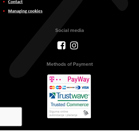
Contact
Managing cookies
Social media
Methods of Payment
Copyright © 2017 AVITEH Audio Video Tehnologije d.o.o. All rights