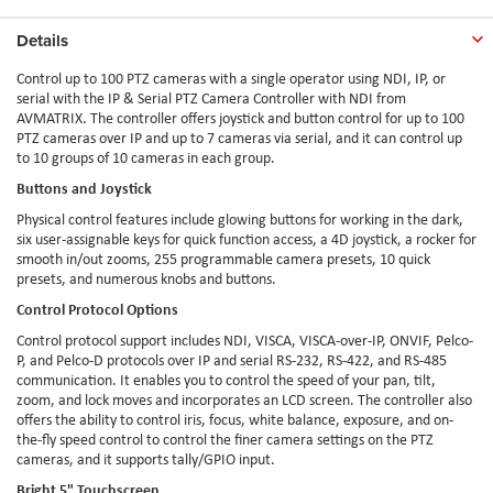
Details
Control up to 100 PTZ cameras with a single operator using NDI, IP, or
serial with the IP & Serial PTZ Camera Controller with NDI from
AVMATRIX. The controller offers joystick and button control for up to 100
PTZ cameras over IP and up to 7 cameras via serial, and it can control up
to 10 groups of 10 cameras in each group.
Buttons and Joystick
Physical control features include glowing buttons for working in the dark,
six user-assignable keys for quick function access, a 4D joystick, a rocker for
smooth in/out zooms, 255 programmable camera presets, 10 quick
presets, and numerous knobs and buttons.
Control Protocol Options
Control protocol support includes NDI, VISCA, VISCA-over-IP, ONVIF, Pelco-
P, and Pelco-D protocols over IP and serial RS-232, RS-422, and RS-485
communication. It enables you to control the speed of your pan, tilt,
zoom, and lock moves and incorporates an LCD screen. The controller also
offers the ability to control iris, focus, white balance, exposure, and on-
the-fly speed control to control the finer camera settings on the PTZ
cameras, and it supports tally/GPIO input.
Bright 5" Touchscreen