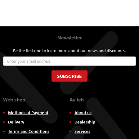
Newsletter
Be the first one to learn more about our news and discounts.
Sign
Up
for
Our
SUBSCRIBE
Newsletter:
Web shop
Aviteh
Methods of Payment
About us
Delivery
Dealership
Terms and Conditions
Services