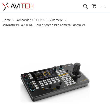
My Cart
Search
Home
Camcorder & DSLR
PTZ kamere
AVMatrix PKC4000-NDI Touch Screen PTZ Camera Controller
Skip
to
the
end
of
the
images
gallery