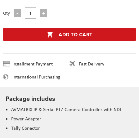
Qty
ADD TO CART
Installment Payment
Fast Delivery
International Purchasing
Package includes
AVMATRIX IP & Serial PTZ Camera Controller with NDI
Power Adapter
Tally Conector