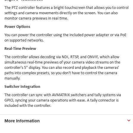
The PTZ controller features a bright touchscreen that allows you to control
settings and camera movements directly on the screen.
You can also
monitor camera previews in real time.
Power Options
You can power the controller using the included power adapter or via PoE
on supported networks.
Real-Time Preview
The controller allows decoding via NDI, RTSP, and ONVIF, which allow
simultaneous real-time previews of your camera video streams on the
controller's 5" display. You can also record and playback the cameras'
paths into complex presets, so you don't have to control the camera
manually.
Switcher Integration
The controller can sync with AVMATRIX switchers and tally systems via
GPIO, syncing your camera operations with ease.
A tally connector is
included with the controller.
More Information