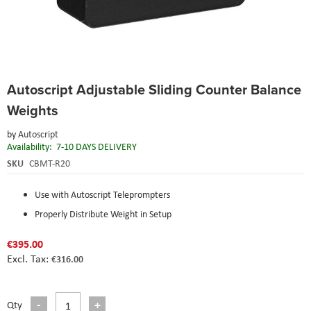
Skip
Autoscript Adjustable Sliding Counter Balance
to
the
Weights
beginning
of
by
Autoscript
the
Availability:
7-10 DAYS DELIVERY
images
SKU
CBMT-R20
gallery
Use with Autoscript Teleprompters
Properly Distribute Weight in Setup
€395.00
€316.00
Qty