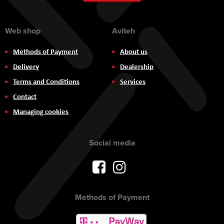
Newsletter:
Web shop
Aviteh
Methods of Payment
About us
Delivery
Dealership
Terms and Conditions
Services
Contact
Managing cookies
Social media
Methods of Payment