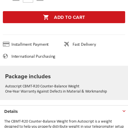
ADD TO CART
Installment Payment
Fast Delivery
International Purchasing
Package includes
Autoscript CBMT-R20 Counter-Balance Weight
One-Year Warranty Against Defects in Material & Workmanship
Details
The CBMT-R20 Counter-Balance Weight from Autoscript is a weight
designed to help you properly distribute weight in your teleprompter setup