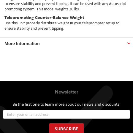
to ensure stability and prevent tipping. It can be used with any Autoscript
prompting system. This model weights 20 lbs.
Teleprompting Counter-Balance Weight
Use this unit properly distribute weight in your teleprompter setup to
ensure stability and prevent tipping.
More Information
Newsletter
Be the first one to learn more about our news and discounts.
Sign
Up
for
Our
SUBSCRIBE