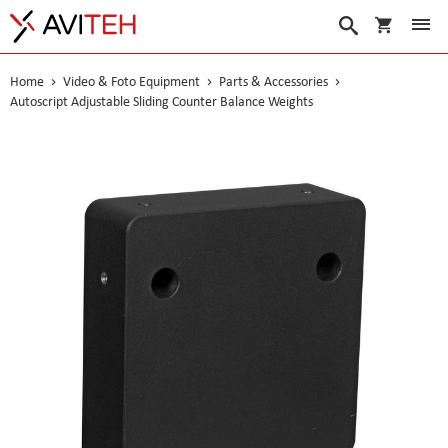
My Cart
Search
Home
Video & Foto Equipment
Parts & Accessories
Autoscript Adjustable Sliding Counter Balance Weights
Skip
to
the
end
of
the
images
gallery